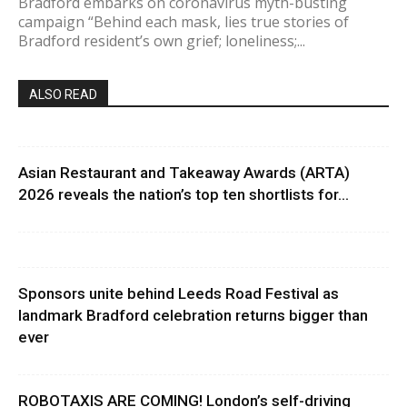
Bradford embarks on coronavirus myth-busting
campaign “Behind each mask, lies true stories of
Bradford resident’s own grief; loneliness;...
ALSO READ
Asian Restaurant and Takeaway Awards (ARTA)
2026 reveals the nation’s top ten shortlists for...
Sponsors unite behind Leeds Road Festival as
landmark Bradford celebration returns bigger than
ever
ROBOTAXIS ARE COMING! London’s self-driving