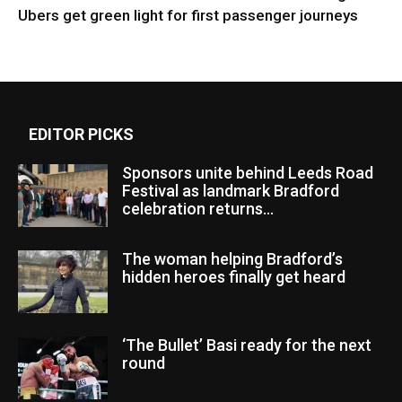
Ubers get green light for first passenger journeys
EDITOR PICKS
Sponsors unite behind Leeds Road
Festival as landmark Bradford
celebration returns...
The woman helping Bradford’s
hidden heroes finally get heard
‘The Bullet’ Basi ready for the next
round