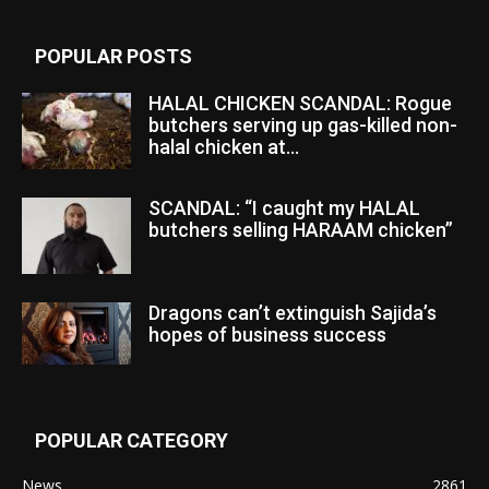
POPULAR POSTS
HALAL CHICKEN SCANDAL: Rogue
butchers serving up gas-killed non-
halal chicken at...
SCANDAL: “I caught my HALAL
butchers selling HARAAM chicken”
Dragons can’t extinguish Sajida’s
hopes of business success
POPULAR CATEGORY
News
2861