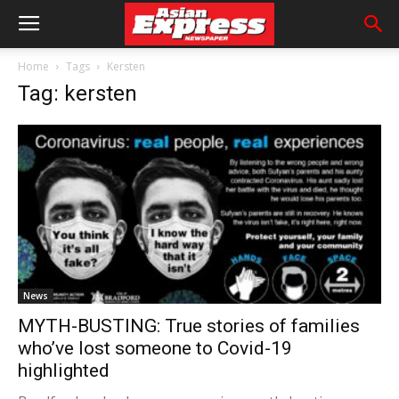
Home
Tags
Kersten
Tag: kersten
News
MYTH-BUSTING: True stories of families
who’ve lost someone to Covid-19
highlighted