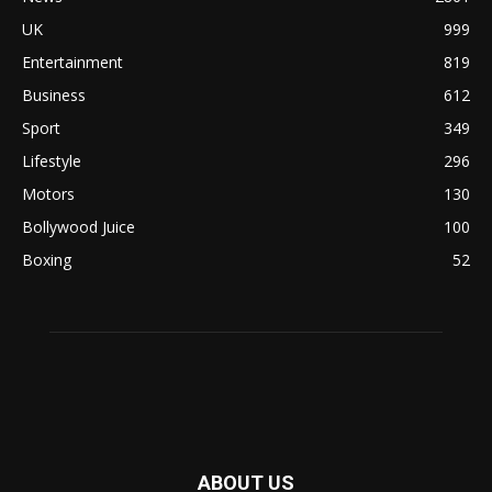
UK
999
Entertainment
819
Business
612
Sport
349
Lifestyle
296
Motors
130
Bollywood Juice
100
Boxing
52
ABOUT US