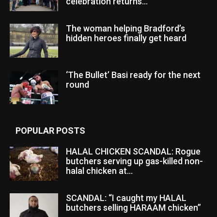
celebration returns...
The woman helping Bradford’s
hidden heroes finally get heard
‘The Bullet’ Basi ready for the next
round
POPULAR POSTS
HALAL CHICKEN SCANDAL: Rogue
butchers serving up gas-killed non-
halal chicken at...
SCANDAL: “I caught my HALAL
butchers selling HARAAM chicken”