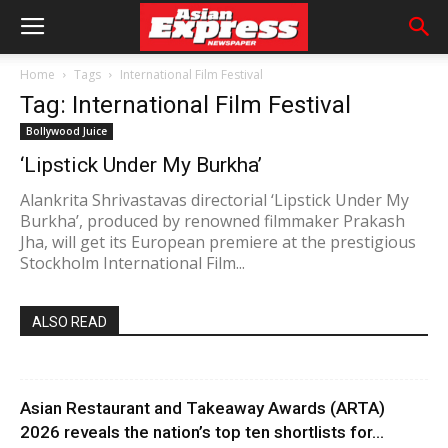
Home
Tags
International Film Festival
Tag: International Film Festival
Bollywood Juice
‘Lipstick Under My Burkha’
Alankrita Shrivastavas directorial ‘Lipstick Under My
Burkha’, produced by renowned filmmaker Prakash
Jha, will get its European premiere at the prestigious
Stockholm International Film...
ALSO READ
Asian Restaurant and Takeaway Awards (ARTA)
2026 reveals the nation’s top ten shortlists for...