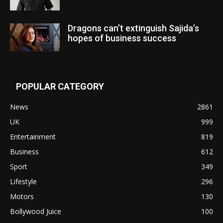
Dragons can’t extinguish Sajida’s
hopes of business success
POPULAR CATEGORY
News
2861
UK
999
Entertainment
819
Business
612
Sport
349
Lifestyle
296
Motors
130
Bollywood Juice
100