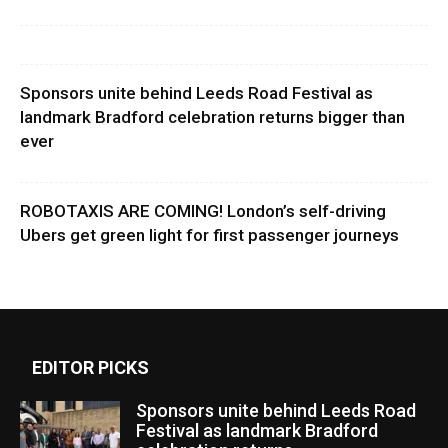
Sponsors unite behind Leeds Road Festival as
landmark Bradford celebration returns bigger than
ever
ROBOTAXIS ARE COMING! London’s self-driving
Ubers get green light for first passenger journeys
EDITOR PICKS
Sponsors unite behind Leeds Road
Festival as landmark Bradford