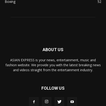
Boxing
52
ABOUT US
ASIAN EXPRESS is your news, entertainment, music and
fashion website. We provide you with the latest breaking news
and videos straight from the entertainment industry.
FOLLOW US