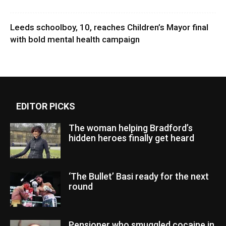
Leeds schoolboy, 10, reaches Children’s Mayor final
with bold mental health campaign
EDITOR PICKS
The woman helping Bradford’s
hidden heroes finally get heard
‘The Bullet’ Basi ready for the next
round
Pensioner who smuggled cocaine in