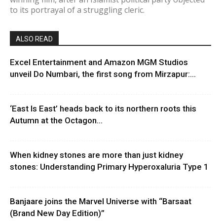
to its portrayal of a struggling cleric.
ALSO READ
Excel Entertainment and Amazon MGM Studios
unveil Do Numbari, the first song from Mirzapur:...
‘East Is East’ heads back to its northern roots this
Autumn at the Octagon...
When kidney stones are more than just kidney
stones: Understanding Primary Hyperoxaluria Type 1
Banjaare joins the Marvel Universe with “Barsaat
(Brand New Day Edition)”