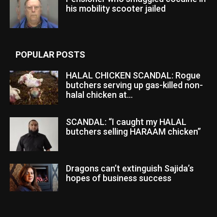
his mobility scooter jailed
POPULAR POSTS
HALAL CHICKEN SCANDAL: Rogue
butchers serving up gas-killed non-
halal chicken at...
SCANDAL: “I caught my HALAL
butchers selling HARAAM chicken”
Dragons can’t extinguish Sajida’s
hopes of business success