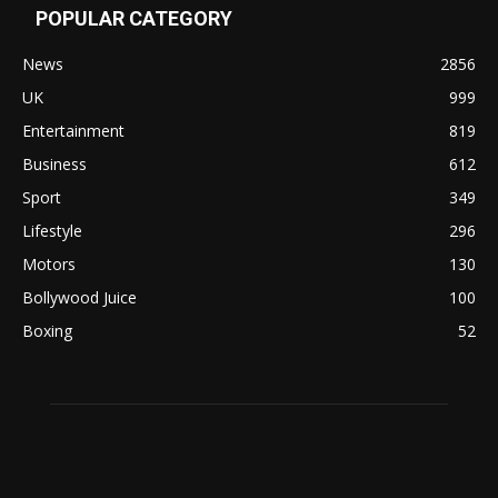
POPULAR CATEGORY
News
2856
UK
999
Entertainment
819
Business
612
Sport
349
Lifestyle
296
Motors
130
Bollywood Juice
100
Boxing
52