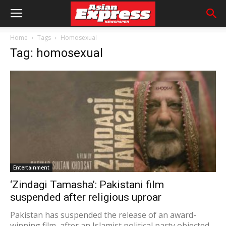
Home
Tags
Homosexual
Tag: homosexual
Entertainment
‘Zindagi Tamasha’: Pakistani film
suspended after religious uproar
Pakistan has suspended the release of an award-
winning film, after an Islamist political party objected