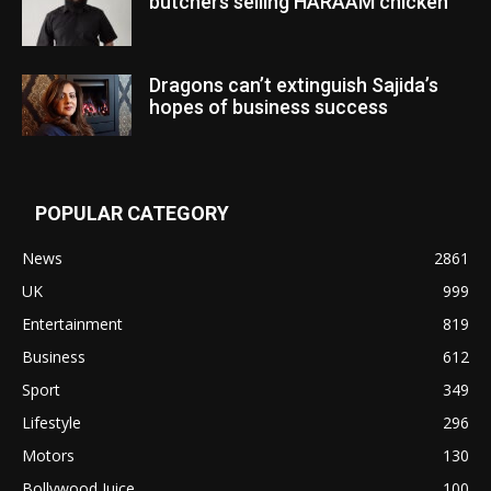
butchers selling HARAAM chicken”
Dragons can’t extinguish Sajida’s
hopes of business success
POPULAR CATEGORY
News
2861
UK
999
Entertainment
819
Business
612
Sport
349
Lifestyle
296
Motors
130
Bollywood Juice
100