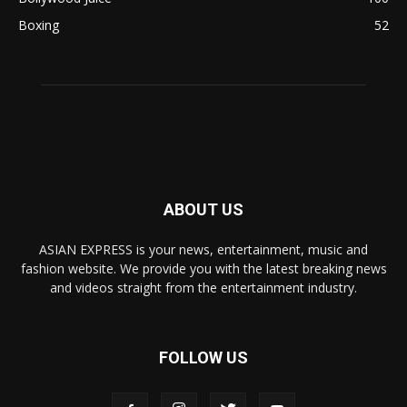
Boxing
52
ABOUT US
ASIAN EXPRESS is your news, entertainment, music and
fashion website. We provide you with the latest breaking news
and videos straight from the entertainment industry.
FOLLOW US