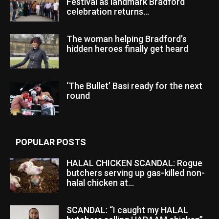
Festival as landmark Bradford
celebration returns...
The woman helping Bradford’s
hidden heroes finally get heard
‘The Bullet’ Basi ready for the next
round
POPULAR POSTS
HALAL CHICKEN SCANDAL: Rogue
butchers serving up gas-killed non-
halal chicken at...
SCANDAL: “I caught my HALAL