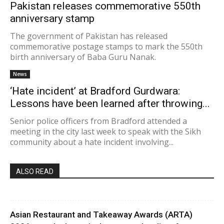
Pakistan releases commemorative 550th
anniversary stamp
The government of Pakistan has released
commemorative postage stamps to mark the 550th
birth anniversary of Baba Guru Nanak.
News
‘Hate incident’ at Bradford Gurdwara:
Lessons have been learned after throwing...
Senior police officers from Bradford attended a
meeting in the city last week to speak with the Sikh
community about a hate incident involving...
ALSO READ
Asian Restaurant and Takeaway Awards (ARTA)