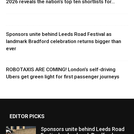
2026 reveals the nation’s top ten shortlists for...
Sponsors unite behind Leeds Road Festival as
landmark Bradford celebration returns bigger than
ever
ROBOTAXIS ARE COMING! London’s self-driving
Ubers get green light for first passenger journeys
EDITOR PICKS
Sponsors unite behind Leeds Road