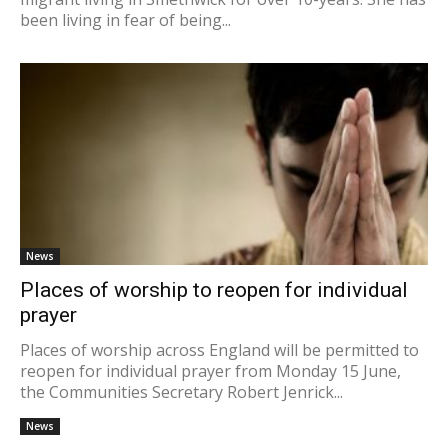
been living in fear of being...
News
Places of worship to reopen for individual
prayer
Places of worship across England will be permitted to
reopen for individual prayer from Monday 15 June,
the Communities Secretary Robert Jenrick...
News