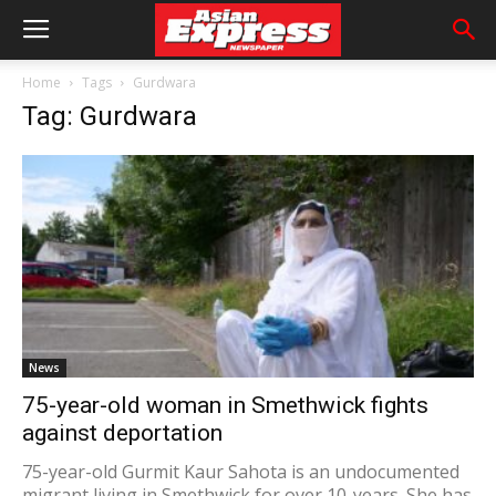
Home
Tags
Gurdwara
Tag: Gurdwara
News
75-year-old woman in Smethwick fights
against deportation
75-year-old Gurmit Kaur Sahota is an undocumented
migrant living in Smethwick for over 10-years. She has