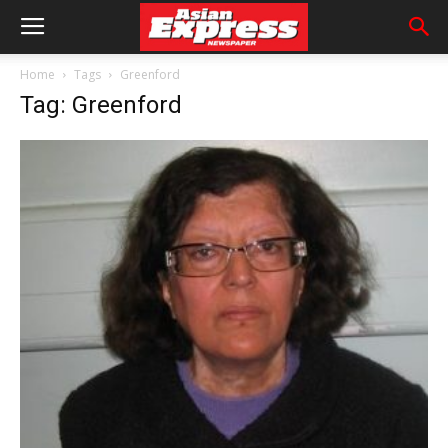
Home
Tags
Greenford
Tag: Greenford