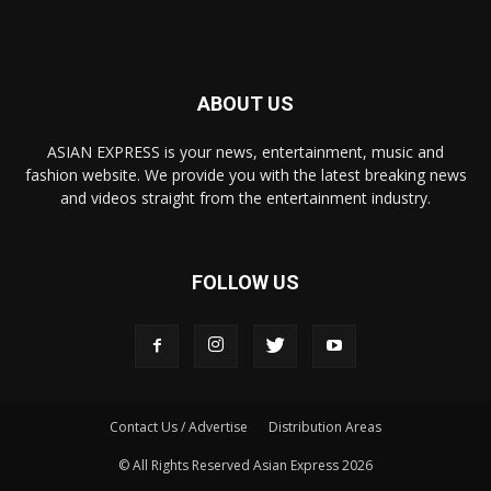
ABOUT US
ASIAN EXPRESS is your news, entertainment, music and
fashion website. We provide you with the latest breaking news
and videos straight from the entertainment industry.
FOLLOW US
Contact Us / Advertise
Distribution Areas
© All Rights Reserved Asian Express 2026