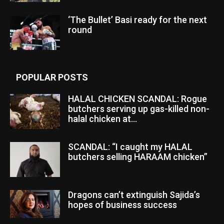
‘The Bullet’ Basi ready for the next
round
POPULAR POSTS
HALAL CHICKEN SCANDAL: Rogue
butchers serving up gas-killed non-
halal chicken at...
SCANDAL: “I caught my HALAL
butchers selling HARAAM chicken”
Dragons can’t extinguish Sajida’s
hopes of business success