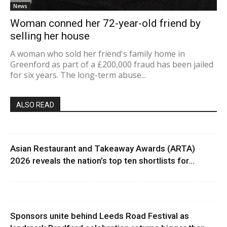
News
Woman conned her 72-year-old friend by
selling her house
A woman who sold her friend's family home in
Greenford as part of a £200,000 fraud has been jailed
for six years. The long-term abuse...
ALSO READ
Asian Restaurant and Takeaway Awards (ARTA)
2026 reveals the nation’s top ten shortlists for...
Sponsors unite behind Leeds Road Festival as