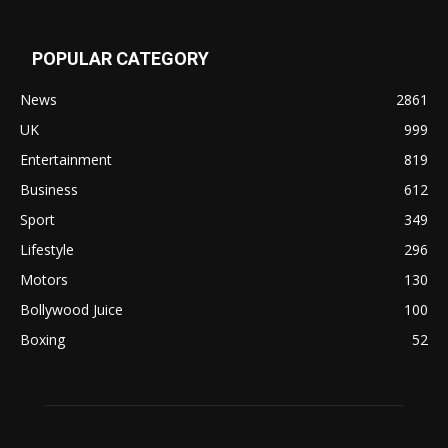
POPULAR CATEGORY
News
2861
UK
999
Entertainment
819
Business
612
Sport
349
Lifestyle
296
Motors
130
Bollywood Juice
100
Boxing
52