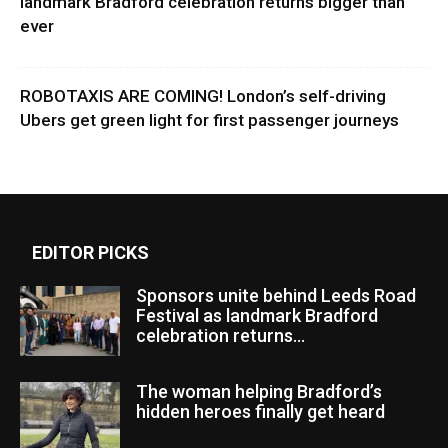
landmark Bradford celebration returns bigger than
ever
ROBOTAXIS ARE COMING! London’s self-driving
Ubers get green light for first passenger journeys
EDITOR PICKS
Sponsors unite behind Leeds Road
Festival as landmark Bradford
celebration returns...
The woman helping Bradford’s
hidden heroes finally get heard