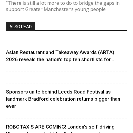
"There is still a lot more to do to bridge the gaps in
support Greater Manchester’s young people"
ALSO READ
Asian Restaurant and Takeaway Awards (ARTA)
2026 reveals the nation’s top ten shortlists for...
Sponsors unite behind Leeds Road Festival as
landmark Bradford celebration returns bigger than
ever
ROBOTAXIS ARE COMING! London’s self-driving