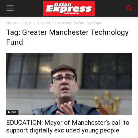
Home
Tags
Greater Manchester Technology Fund
Tag: Greater Manchester Technology
Fund
News
EDUCATION: Mayor of Manchester’s call to
support digitally excluded young people