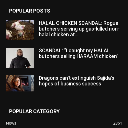
POPULAR POSTS
HALAL CHICKEN SCANDAL: Rogue
butchers serving up gas-killed non-
halal chicken at...
SCANDAL: “I caught my HALAL
butchers selling HARAAM chicken”
Dragons can’t extinguish Sajida’s
hopes of business success
POPULAR CATEGORY
News
2861