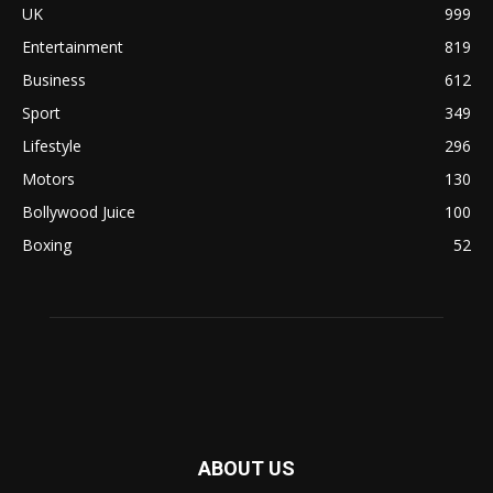
UK
999
Entertainment
819
Business
612
Sport
349
Lifestyle
296
Motors
130
Bollywood Juice
100
Boxing
52
ABOUT US