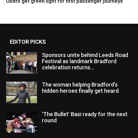
Ubers get green light for first passenger journeys
EDITOR PICKS
Sponsors unite behind Leeds Road
Festival as landmark Bradford
celebration returns...
The woman helping Bradford’s
hidden heroes finally get heard
‘The Bullet’ Basi ready for the next
round