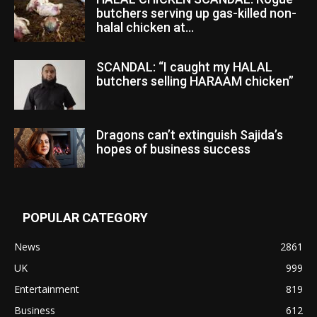
butchers serving up gas-killed non-
halal chicken at...
SCANDAL: “I caught my HALAL
butchers selling HARAAM chicken”
Dragons can’t extinguish Sajida’s
hopes of business success
POPULAR CATEGORY
News
2861
UK
999
Entertainment
819
Business
612