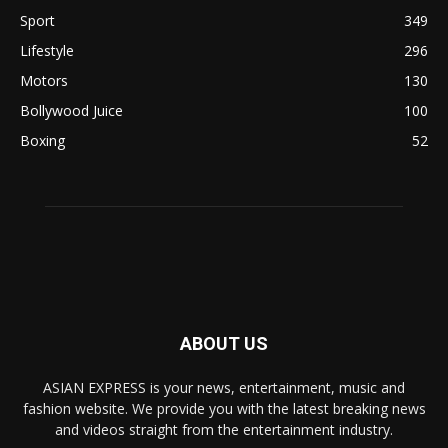
Sport
349
Lifestyle
296
Motors
130
Bollywood Juice
100
Boxing
52
ABOUT US
ASIAN EXPRESS is your news, entertainment, music and
fashion website. We provide you with the latest breaking news
and videos straight from the entertainment industry.