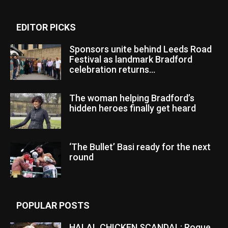
EDITOR PICKS
Sponsors unite behind Leeds Road
Festival as landmark Bradford
celebration returns...
The woman helping Bradford’s
hidden heroes finally get heard
‘The Bullet’ Basi ready for the next
round
POPULAR POSTS
HALAL CHICKEN SCANDAL: Rogue