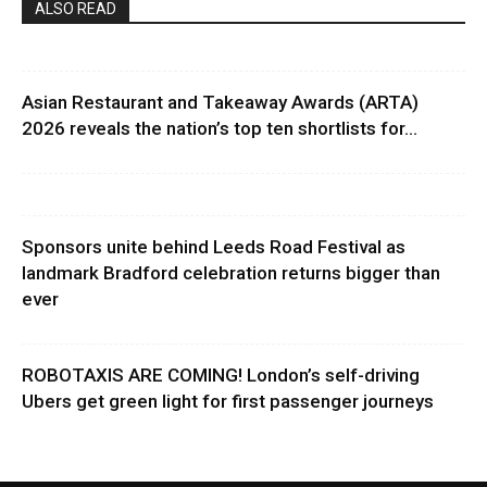
ALSO READ
Asian Restaurant and Takeaway Awards (ARTA)
2026 reveals the nation’s top ten shortlists for...
Sponsors unite behind Leeds Road Festival as
landmark Bradford celebration returns bigger than
ever
ROBOTAXIS ARE COMING! London’s self-driving
Ubers get green light for first passenger journeys