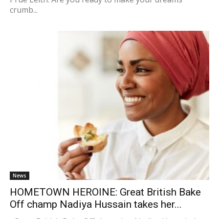
crumb...
News
HOMETOWN HEROINE: Great British Bake
Off champ Nadiya Hussain takes her...