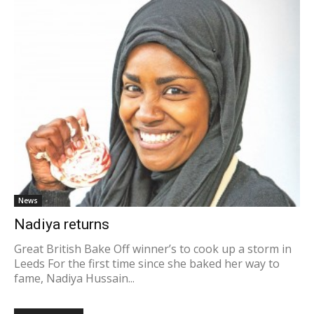
News
Nadiya returns
Great British Bake Off winner’s to cook up a storm in
Leeds For the first time since she baked her way to
fame, Nadiya Hussain...