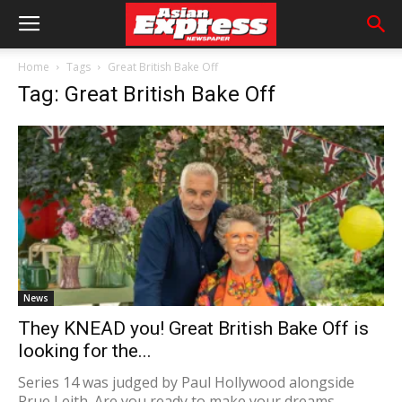
Home
Tags
Great British Bake Off
Tag: Great British Bake Off
News
They KNEAD you! Great British Bake Off is
looking for the...
Series 14 was judged by Paul Hollywood alongside
Prue Leith. Are you ready to make your dreams