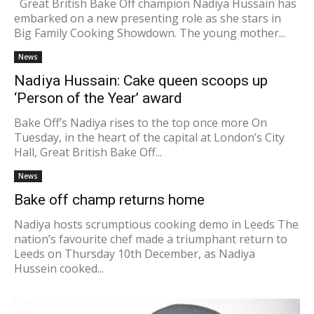
Great British Bake Off champion Nadiya Hussain has
embarked on a new presenting role as she stars in
Big Family Cooking Showdown. The young mother...
News
Nadiya Hussain: Cake queen scoops up
‘Person of the Year’ award
Bake Off’s Nadiya rises to the top once more On
Tuesday, in the heart of the capital at London’s City
Hall, Great British Bake Off...
News
Bake off champ returns home
Nadiya hosts scrumptious cooking demo in Leeds The
nation’s favourite chef made a triumphant return to
Leeds on Thursday 10th December, as Nadiya
Hussein cooked...