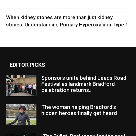
When kidney stones are more than just kidney
stones: Understanding Primary Hyperoxaluria Type 1
EDITOR PICKS
Sponsors unite behind Leeds Road
Festival as landmark Bradford
celebration returns...
The woman helping Bradford’s
hidden heroes finally get heard