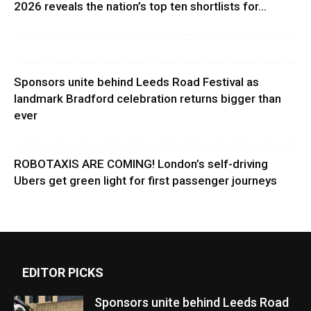
2026 reveals the nation’s top ten shortlists for...
Sponsors unite behind Leeds Road Festival as
landmark Bradford celebration returns bigger than
ever
ROBOTAXIS ARE COMING! London’s self-driving
Ubers get green light for first passenger journeys
EDITOR PICKS
Sponsors unite behind Leeds Road