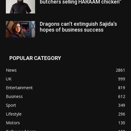
butchers selling HARAAM chicken”
Dragons can’t extinguish Sajida’s
hopes of business success
POPULAR CATEGORY
News
2861
UK
999
Entertainment
819
Business
612
Sport
349
Lifestyle
296
Motors
130