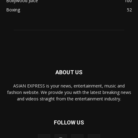
Bollywood Juice
100
Boxing
52
ABOUT US
ASIAN EXPRESS is your news, entertainment, music and
fashion website. We provide you with the latest breaking news
and videos straight from the entertainment industry.
FOLLOW US