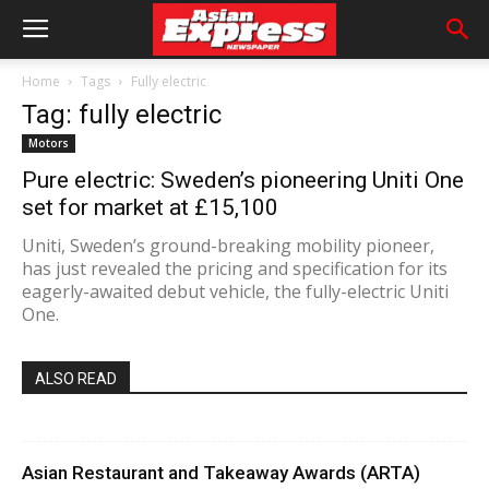
Home
Tags
Fully electric
Tag: fully electric
Motors
Pure electric: Sweden’s pioneering Uniti One
set for market at £15,100
Uniti, Sweden’s ground-breaking mobility pioneer,
has just revealed the pricing and specification for its
eagerly-awaited debut vehicle, the fully-electric Uniti
One.
ALSO READ
Asian Restaurant and Takeaway Awards (ARTA)