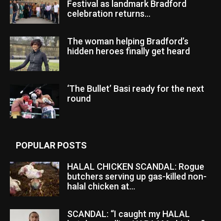
Festival as landmark Bradford
celebration returns...
The woman helping Bradford’s
hidden heroes finally get heard
‘The Bullet’ Basi ready for the next
round
POPULAR POSTS
HALAL CHICKEN SCANDAL: Rogue
butchers serving up gas-killed non-
halal chicken at...
SCANDAL: “I caught my HALAL