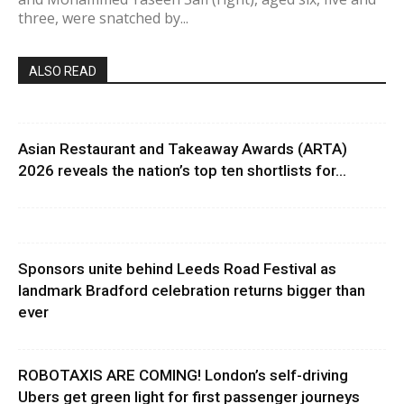
three, were snatched by...
ALSO READ
Asian Restaurant and Takeaway Awards (ARTA)
2026 reveals the nation’s top ten shortlists for...
Sponsors unite behind Leeds Road Festival as
landmark Bradford celebration returns bigger than
ever
ROBOTAXIS ARE COMING! London’s self-driving
Ubers get green light for first passenger journeys