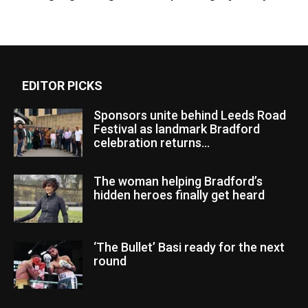
EDITOR PICKS
Sponsors unite behind Leeds Road
Festival as landmark Bradford
celebration returns...
The woman helping Bradford’s
hidden heroes finally get heard
‘The Bullet’ Basi ready for the next
round