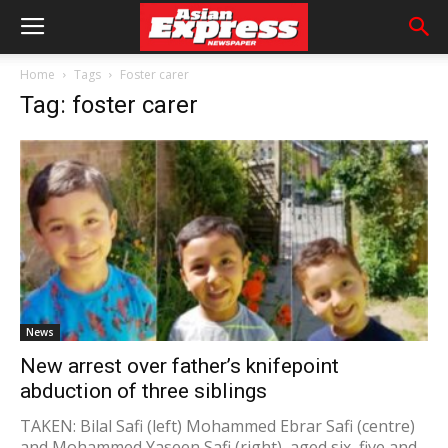
Home
Tags
Foster carer
Tag: foster carer
News
New arrest over father’s knifepoint
abduction of three siblings
TAKEN: Bilal Safi (left) Mohammed Ebrar Safi (centre)
and Mohammed Yaseen Safi (right), aged six, five and