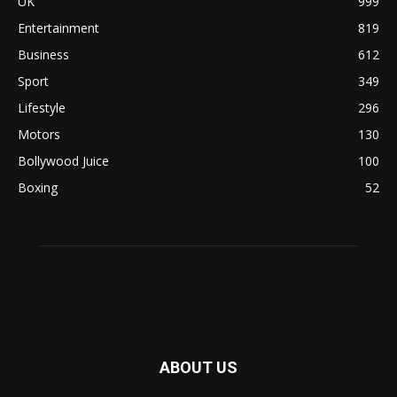
UK
999
Entertainment
819
Business
612
Sport
349
Lifestyle
296
Motors
130
Bollywood Juice
100
Boxing
52
ABOUT US