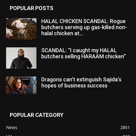
POPULAR POSTS
HALAL CHICKEN SCANDAL: Rogue
butchers serving up gas-killed non-
halal chicken at...
SCANDAL: “I caught my HALAL
butchers selling HARAAM chicken”
Dragons can’t extinguish Sajida’s
hopes of business success
POPULAR CATEGORY
News
2861