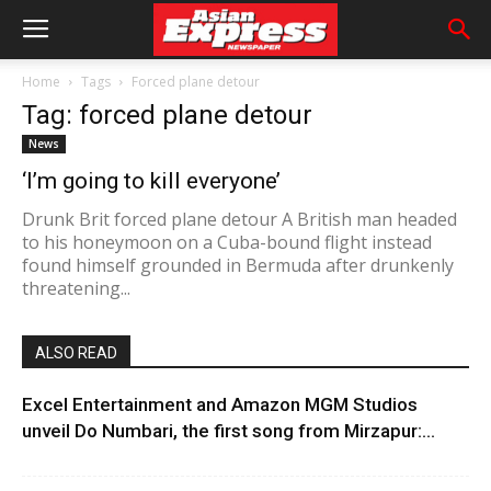
Home
Tags
Forced plane detour
Tag: forced plane detour
News
‘I’m going to kill everyone’
Drunk Brit forced plane detour A British man headed
to his honeymoon on a Cuba-bound flight instead
found himself grounded in Bermuda after drunkenly
threatening...
ALSO READ
Excel Entertainment and Amazon MGM Studios
unveil Do Numbari, the first song from Mirzapur:...