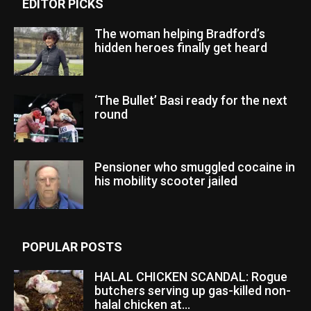
EDITOR PICKS
The woman helping Bradford’s
hidden heroes finally get heard
‘The Bullet’ Basi ready for the next
round
Pensioner who smuggled cocaine in
his mobility scooter jailed
POPULAR POSTS
HALAL CHICKEN SCANDAL: Rogue
butchers serving up gas-killed non-
halal chicken at...