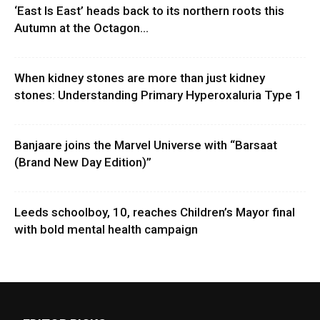
‘East Is East’ heads back to its northern roots this
Autumn at the Octagon...
When kidney stones are more than just kidney
stones: Understanding Primary Hyperoxaluria Type 1
Banjaare joins the Marvel Universe with “Barsaat
(Brand New Day Edition)”
Leeds schoolboy, 10, reaches Children’s Mayor final
with bold mental health campaign