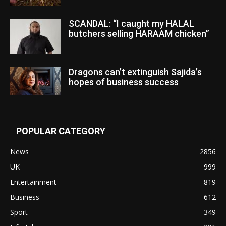
SCANDAL: “I caught my HALAL
butchers selling HARAAM chicken”
Dragons can’t extinguish Sajida’s
hopes of business success
POPULAR CATEGORY
News
2856
UK
999
Entertainment
819
Business
612
Sport
349