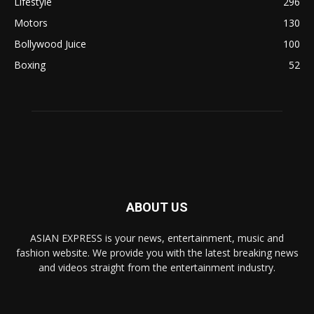
Lifestyle
296
Motors
130
Bollywood Juice
100
Boxing
52
ABOUT US
ASIAN EXPRESS is your news, entertainment, music and
fashion website. We provide you with the latest breaking news
and videos straight from the entertainment industry.