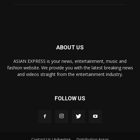
ABOUT US
ASIAN EXPRESS is your news, entertainment, music and
fashion website. We provide you with the latest breaking news
and videos straight from the entertainment industry.
FOLLOW US
Contact Us / Advertise
Distribution Areas