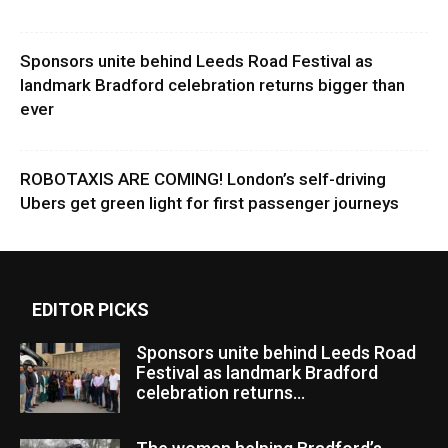
Sponsors unite behind Leeds Road Festival as
landmark Bradford celebration returns bigger than
ever
ROBOTAXIS ARE COMING! London’s self-driving
Ubers get green light for first passenger journeys
EDITOR PICKS
Sponsors unite behind Leeds Road
Festival as landmark Bradford
celebration returns...