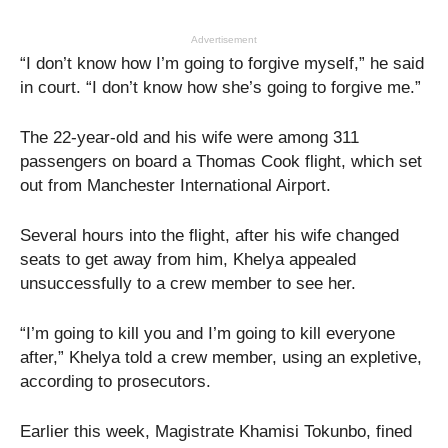
Advertisement
“I don’t know how I’m going to forgive myself,” he said
in court. “I don’t know how she’s going to forgive me.”
The 22-year-old and his wife were among 311
passengers on board a Thomas Cook flight, which set
out from Manchester International Airport.
Several hours into the flight, after his wife changed
seats to get away from him, Khelya appealed
unsuccessfully to a crew member to see her.
“I’m going to kill you and I’m going to kill everyone
after,” Khelya told a crew member, using an expletive,
according to prosecutors.
Earlier this week, Magistrate Khamisi Tokunbo, fined