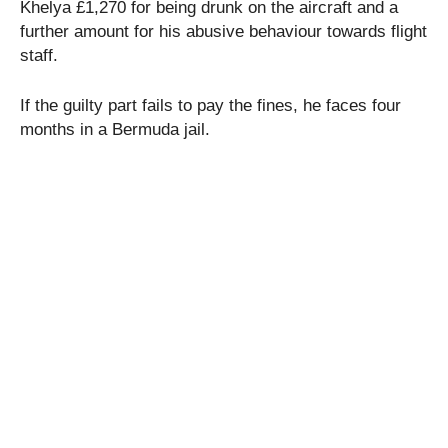
Khelya £1,270 for being drunk on the aircraft and a
further amount for his abusive behaviour towards flight
staff.
If the guilty part fails to pay the fines, he faces four
months in a Bermuda jail.