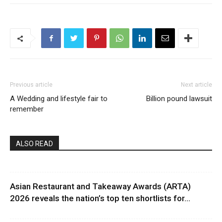
Previous article
Next article
A Wedding and lifestyle fair to
Billion pound lawsuit
remember
ALSO READ
Asian Restaurant and Takeaway Awards (ARTA)
2026 reveals the nation’s top ten shortlists for...