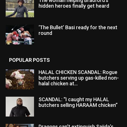
The woman helping Bradford’s
hidden heroes finally get heard
‘The Bullet’ Basi ready for the next
round
POPULAR POSTS
HALAL CHICKEN SCANDAL: Rogue
butchers serving up gas-killed non-
halal chicken at...
SCANDAL: “I caught my HALAL
butchers selling HARAAM chicken”
Dragons can’t extinguish Sajida’s