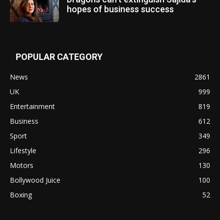
hopes of business success
POPULAR CATEGORY
News
2861
UK
999
Entertainment
819
Business
612
Sport
349
Lifestyle
296
Motors
130
Bollywood Juice
100
Boxing
52