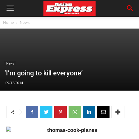
Home
News
News
‘I’m going to kill everyone’
09/12/2014