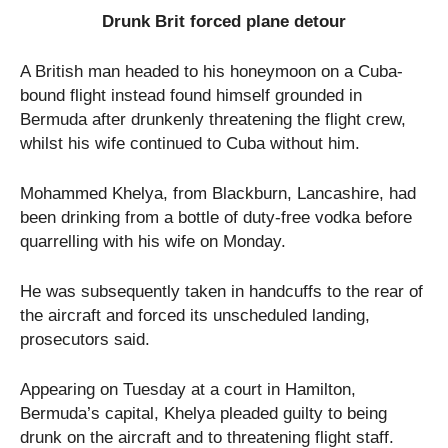
Drunk Brit forced plane detour
A British man headed to his honeymoon on a Cuba-
bound flight instead found himself grounded in
Bermuda after drunkenly threatening the flight crew,
whilst his wife continued to Cuba without him.
Mohammed Khelya, from Blackburn, Lancashire, had
been drinking from a bottle of duty-free vodka before
quarrelling with his wife on Monday.
He was subsequently taken in handcuffs to the rear of
the aircraft and forced its unscheduled landing,
prosecutors said.
Appearing on Tuesday at a court in Hamilton,
Bermuda’s capital, Khelya pleaded guilty to being
drunk on the aircraft and to threatening flight staff.