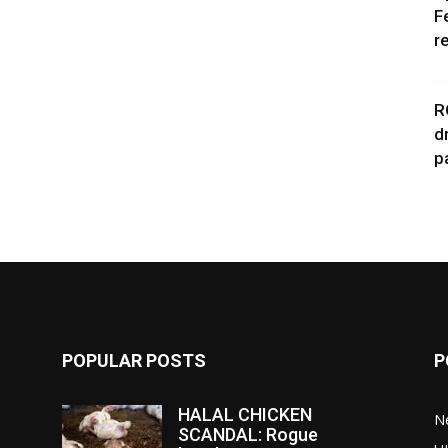
F
r
R
d
p
POPULAR POSTS
P
HALAL CHICKEN
N
SCANDAL: Rogue