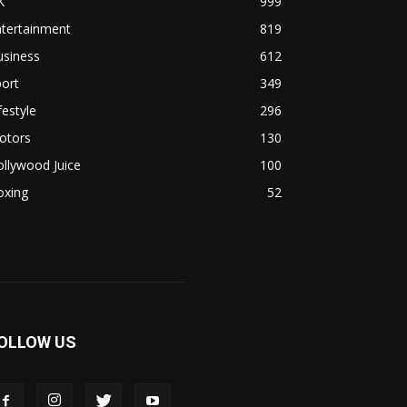
K
999
ntertainment
819
usiness
612
ort
349
festyle
296
otors
130
llywood Juice
100
oxing
52
OLLOW US