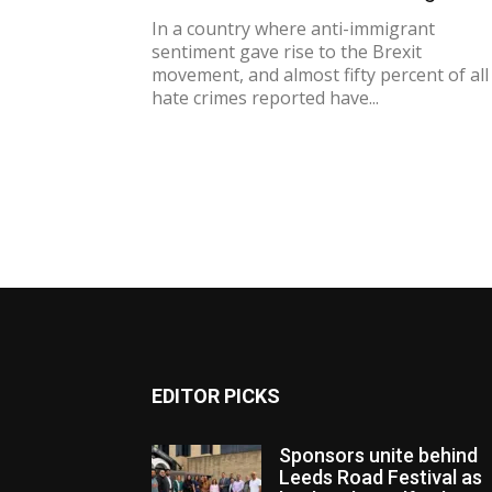
In a country where anti-immigrant
sentiment gave rise to the Brexit
movement, and almost fifty percent of all
hate crimes reported have...
EDITOR PICKS
Sponsors unite behind
Leeds Road Festival as