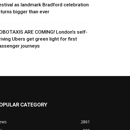
estival as landmark Bradford celebration
eturns bigger than ever
OBOTAXIS ARE COMING! London’s self-
riving Ubers get green light for first
assenger journeys
OPULAR CATEGORY
ews
2861