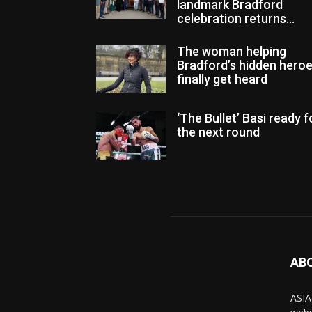
landmark Bradford
celebration returns...
The woman helping
Bradford’s hidden hero
finally get heard
‘The Bullet’ Basi ready f
the next round
AB
ASIA