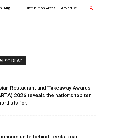
, Aug 10
Distribution Areas
Advertise
ALSO READ
sian Restaurant and Takeaway Awards
ARTA) 2026 reveals the nation’s top ten
ortlists for...
ponsors unite behind Leeds Road