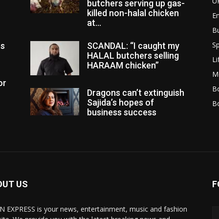
U
butchers serving up gas-
killed non-halal chicken
E
at...
B
Sp
es
SCANDAL: “I caught my
HALAL butchers selling
Li
HARAAM chicken”
M
or
Bo
Dragons can’t extinguish
Sajida’s hopes of
B
business success
OUT US
F
N EXPRESS is your news, entertainment, music and fashion