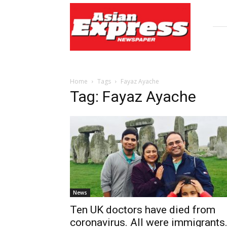
Asian
Express
Newspaper
Home
Tags
Fayaz Ayache
Tag: Fayaz Ayache
News
Ten UK doctors have died from
coronavirus. All were immigrants