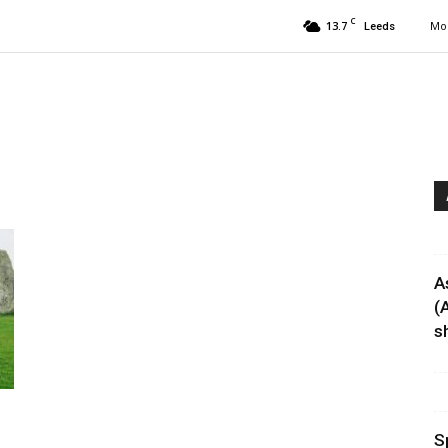
C
13.7
Mon
Leeds
A
(
sh
.
S