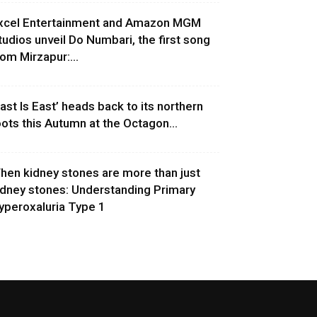
xcel Entertainment and Amazon MGM
tudios unveil Do Numbari, the first song
rom Mirzapur:...
East Is East’ heads back to its northern
oots this Autumn at the Octagon...
hen kidney stones are more than just
idney stones: Understanding Primary
yperoxaluria Type 1