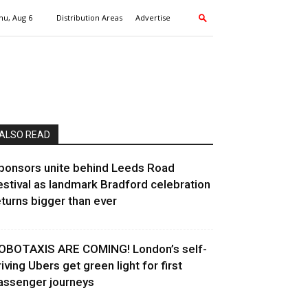
hu, Aug 6
Distribution Areas
Advertise
ALSO READ
ponsors unite behind Leeds Road
estival as landmark Bradford celebration
eturns bigger than ever
OBOTAXIS ARE COMING! London’s self-
riving Ubers get green light for first
assenger journeys