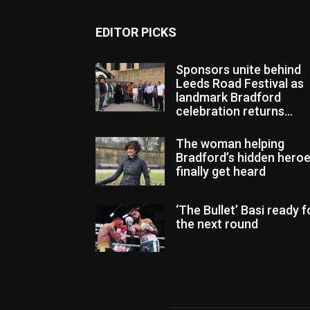
EDITOR PICKS
Sponsors unite behind
Leeds Road Festival as
landmark Bradford
celebration returns...
The woman helping
Bradford’s hidden hero
finally get heard
‘The Bullet’ Basi ready f
the next round