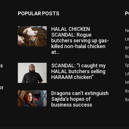
POPULAR POSTS
P
HALAL CHICKEN
N
SCANDAL: Rogue
U
butchers serving up gas-
killed non-halal chicken
E
at...
B
Sp
es
SCANDAL: “I caught my
HALAL butchers selling
Li
HARAAM chicken”
M
or
Bo
Dragons can’t extinguish
Sajida’s hopes of
B
business success