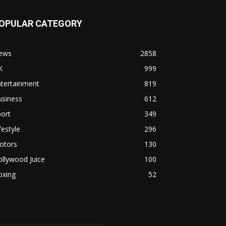
OPULAR CATEGORY
ews
2858
K
999
ntertainment
819
usiness
612
ort
349
festyle
296
otors
130
llywood Juice
100
oxing
52