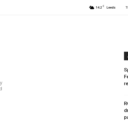
C
14.2
T
Leeds
e
S
F
ly
r
d
R
d
p