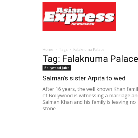
Asian
Express
Newspaper
Home
Tags
Falaknuma Palace
Tag: Falaknuma Palac
Bollywood Juice
Salman’s sister Arpita to wed
After 16 years, the well known Khan fami
of Bollywood is witnessing a marriage an
Salman Khan and his family is leaving no
stone...