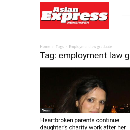
Asian
Express
Newspaper
Home
Tags
Employment law graduate
Tag: employment law g
News
Heartbroken parents continue
daughter’s charity work after her