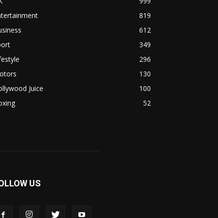
K
999
ntertainment
819
usiness
612
ort
349
festyle
296
otors
130
llywood Juice
100
oxing
52
OLLOW US