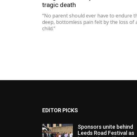
tragic death
“No parent should ever have to endure t
deep, bottomless pain felt by the loss of 
child.”
EDITOR PICKS
Sponsors unite behind
Leeds Road Festival as