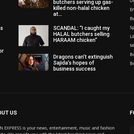
U
butchers serving up gas-
killed non-halal chicken
E
at...
B
Sp
es
SCANDAL: “I caught my
HALAL butchers selling
Li
HARAAM chicken”
M
or
Bo
Dragons can’t extinguish
Sajida’s hopes of
B
business success
OUT US
F
N EXPRESS is your news, entertainment, music and fashion