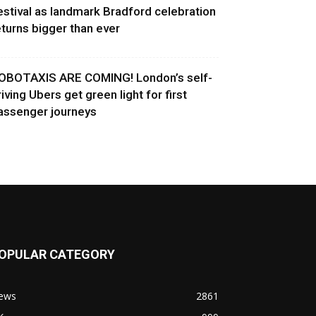
estival as landmark Bradford celebration
eturns bigger than ever
OBOTAXIS ARE COMING! London’s self-
riving Ubers get green light for first
assenger journeys
OPULAR CATEGORY
ews
2861