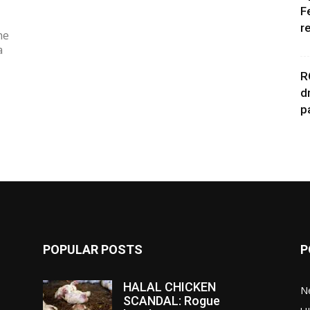
F
r
he
a
R
d
p
POPULAR POSTS
P
HALAL CHICKEN
N
SCANDAL: Rogue