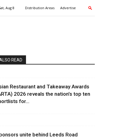
Sat, Aug 8
Distribution Areas
Advertise
ALSO READ
sian Restaurant and Takeaway Awards
ARTA) 2026 reveals the nation’s top ten
ortlists for...
ponsors unite behind Leeds Road