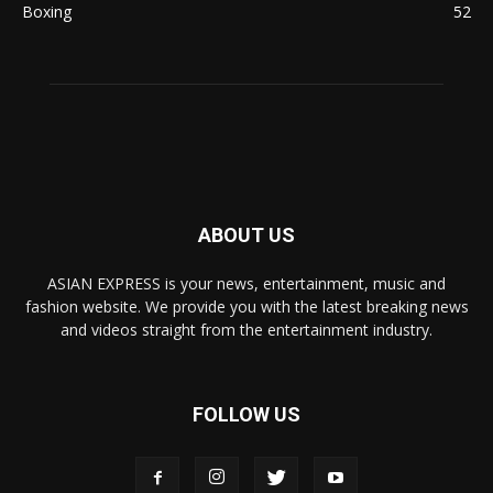
Boxing
52
ABOUT US
ASIAN EXPRESS is your news, entertainment, music and
fashion website. We provide you with the latest breaking news
and videos straight from the entertainment industry.
FOLLOW US