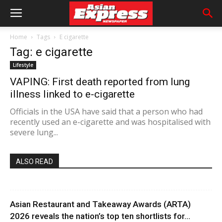
Home
Tags
E cigarette
Tag: e cigarette
Lifestyle
VAPING: First death reported from lung
illness linked to e-cigarette
Officials in the USA have said that a person who had
recently used an e-cigarette and was hospitalised with
severe lung...
ALSO READ
Asian Restaurant and Takeaway Awards (ARTA)
2026 reveals the nation’s top ten shortlists for...