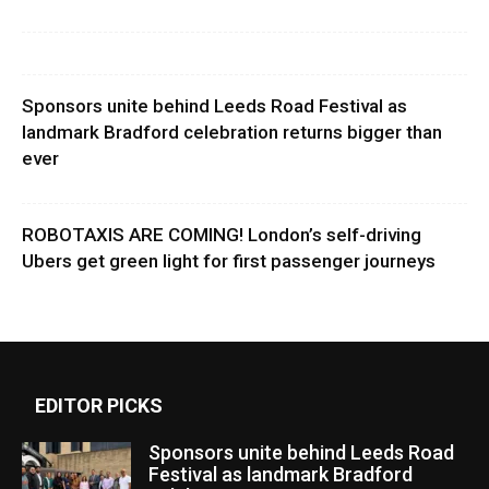
Sponsors unite behind Leeds Road Festival as
landmark Bradford celebration returns bigger than
ever
ROBOTAXIS ARE COMING! London’s self-driving
Ubers get green light for first passenger journeys
EDITOR PICKS
Sponsors unite behind Leeds Road
Festival as landmark Bradford