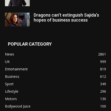
Dragons can’t extinguish Sajida’s
hopes of business success
POPULAR CATEGORY
News
2861
UK
999
Entertainment
819
Business
612
Sport
349
Lifestyle
296
Motors
130
Bollywood Juice
100