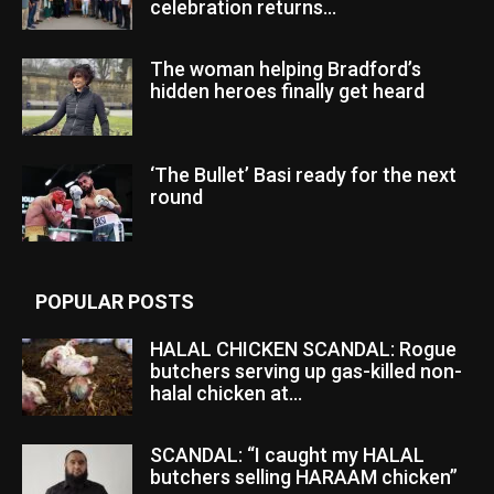
celebration returns...
The woman helping Bradford’s
hidden heroes finally get heard
‘The Bullet’ Basi ready for the next
round
POPULAR POSTS
HALAL CHICKEN SCANDAL: Rogue
butchers serving up gas-killed non-
halal chicken at...
SCANDAL: “I caught my HALAL
butchers selling HARAAM chicken”