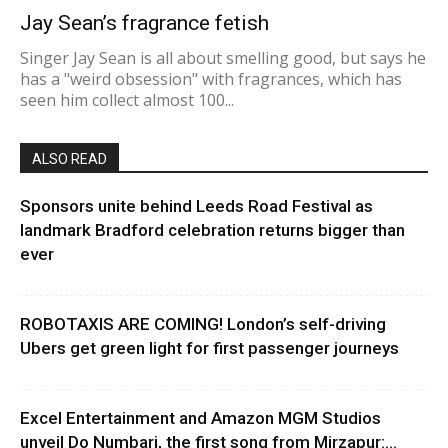
Jay Sean’s fragrance fetish
Singer Jay Sean is all about smelling good, but says he
has a "weird obsession" with fragrances, which has
seen him collect almost 100...
ALSO READ
Sponsors unite behind Leeds Road Festival as
landmark Bradford celebration returns bigger than
ever
ROBOTAXIS ARE COMING! London’s self-driving
Ubers get green light for first passenger journeys
Excel Entertainment and Amazon MGM Studios
unveil Do Numbari, the first song from Mirzapur:...