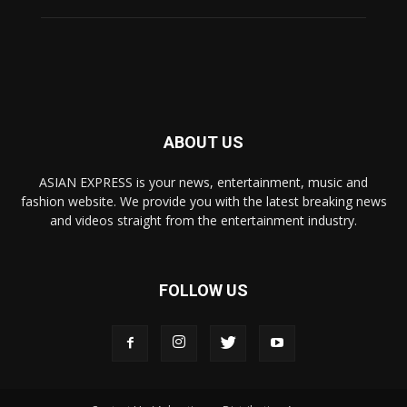
ABOUT US
ASIAN EXPRESS is your news, entertainment, music and
fashion website. We provide you with the latest breaking news
and videos straight from the entertainment industry.
FOLLOW US