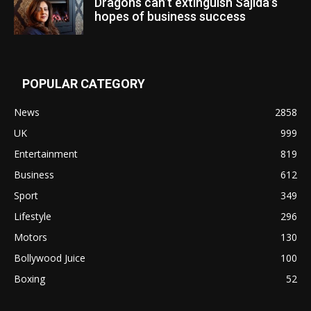
Dragons can’t extinguish Sajida’s
hopes of business success
POPULAR CATEGORY
News
2858
UK
999
Entertainment
819
Business
612
Sport
349
Lifestyle
296
Motors
130
Bollywood Juice
100
Boxing
52