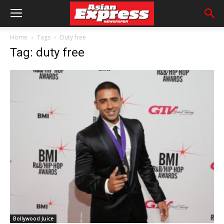
Home
Tags
Duty free
Tag: duty free
Bollywood Juice