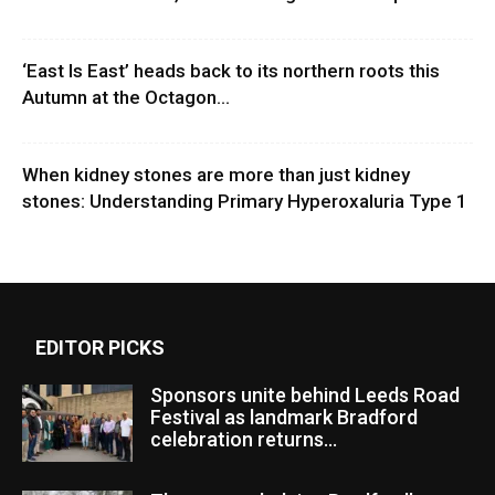
‘East Is East’ heads back to its northern roots this
Autumn at the Octagon...
When kidney stones are more than just kidney
stones: Understanding Primary Hyperoxaluria Type 1
EDITOR PICKS
Sponsors unite behind Leeds Road
Festival as landmark Bradford
celebration returns...