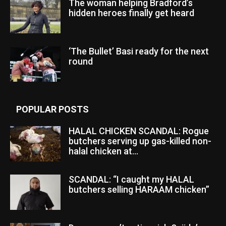
The woman helping Bradford’s
hidden heroes finally get heard
‘The Bullet’ Basi ready for the next
round
POPULAR POSTS
HALAL CHICKEN SCANDAL: Rogue
butchers serving up gas-killed non-
halal chicken at...
SCANDAL: “I caught my HALAL
butchers selling HARAAM chicken”