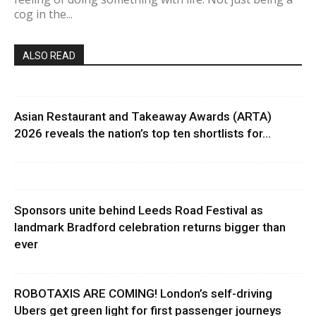
cog in the...
ALSO READ
Asian Restaurant and Takeaway Awards (ARTA)
2026 reveals the nation’s top ten shortlists for...
Sponsors unite behind Leeds Road Festival as
landmark Bradford celebration returns bigger than
ever
ROBOTAXIS ARE COMING! London’s self-driving
Ubers get green light for first passenger journeys