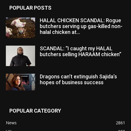
POPULAR POSTS
HALAL CHICKEN SCANDAL: Rogue
butchers serving up gas-killed non-
halal chicken at...
SCANDAL: “I caught my HALAL
butchers selling HARAAM chicken”
Dragons can’t extinguish Sajida’s
hopes of business success
POPULAR CATEGORY
News
2861