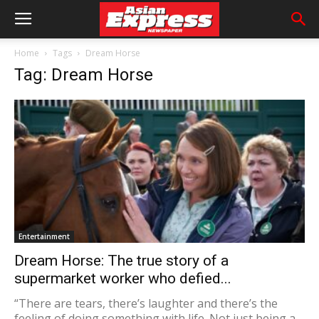
Home
Tags
Dream Horse
Tag: Dream Horse
Entertainment
Dream Horse: The true story of a
supermarket worker who defied...
“There are tears, there’s laughter and there’s the
feeling of doing something with life. Not just being a