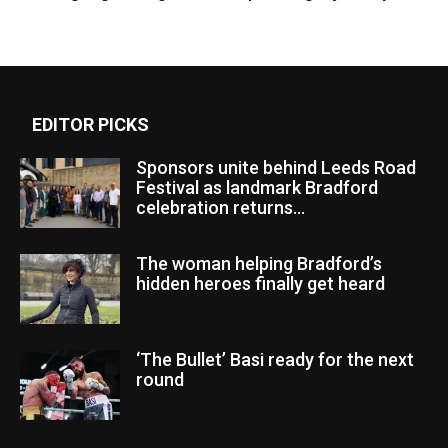
EDITOR PICKS
Sponsors unite behind Leeds Road
Festival as landmark Bradford
celebration returns...
The woman helping Bradford’s
hidden heroes finally get heard
‘The Bullet’ Basi ready for the next
round