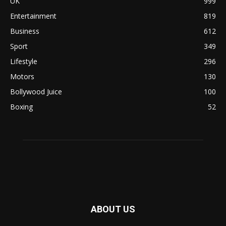
UK
999
Entertainment
819
Business
612
Sport
349
Lifestyle
296
Motors
130
Bollywood Juice
100
Boxing
52
ABOUT US