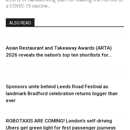
a COVID-19 vaccine...
ALSO READ
Asian Restaurant and Takeaway Awards (ARTA)
2026 reveals the nation’s top ten shortlists for...
Sponsors unite behind Leeds Road Festival as
landmark Bradford celebration returns bigger than
ever
ROBOTAXIS ARE COMING! London’s self-driving
Ubers get green light for first passenger journeys