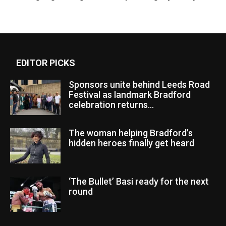
EDITOR PICKS
Sponsors unite behind Leeds Road
Festival as landmark Bradford
celebration returns...
The woman helping Bradford’s
hidden heroes finally get heard
‘The Bullet’ Basi ready for the next
round