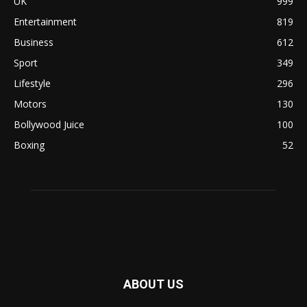
UK
999
Entertainment
819
Business
612
Sport
349
Lifestyle
296
Motors
130
Bollywood Juice
100
Boxing
52
ABOUT US