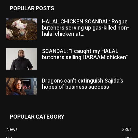
POPULAR POSTS
HALAL CHICKEN SCANDAL: Rogue
butchers serving up gas-killed non-
halal chicken at...
SCANDAL: “I caught my HALAL
butchers selling HARAAM chicken”
Dragons can’t extinguish Sajida’s
hopes of business success
POPULAR CATEGORY
News
2861