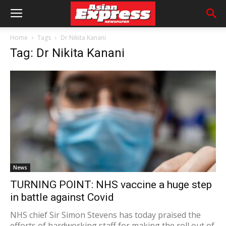
Home
Tags
Dr Nikita Kanani
Tag: Dr Nikita Kanani
News
TURNING POINT: NHS vaccine a huge step
in battle against Covid
NHS chief Sir Simon Stevens has today praised the
efforts of hardworking staff for making the roll out of