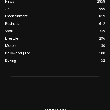
News
2858
UK
999
Entertainment
819
Business
612
Sport
349
Lifestyle
296
Motors
130
Bollywood Juice
100
Boxing
52