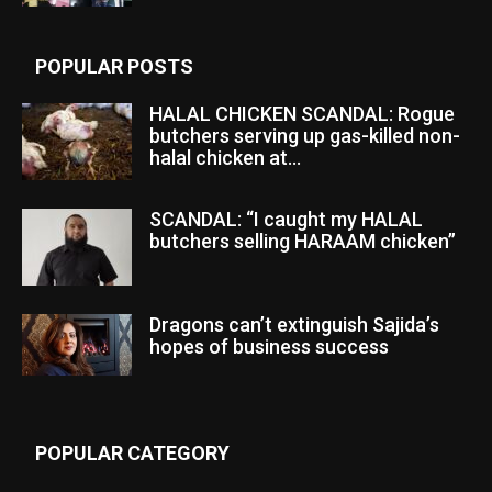
POPULAR POSTS
HALAL CHICKEN SCANDAL: Rogue
butchers serving up gas-killed non-
halal chicken at...
SCANDAL: “I caught my HALAL
butchers selling HARAAM chicken”
Dragons can’t extinguish Sajida’s
hopes of business success
POPULAR CATEGORY