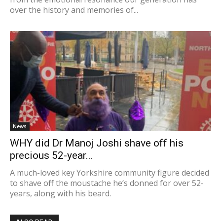
over the history and memories of...
News
WHY did Dr Manoj Joshi shave off his
precious 52-year...
A much-loved key Yorkshire community figure decided
to shave off the moustache he’s donned for over 52-
years, along with his beard.