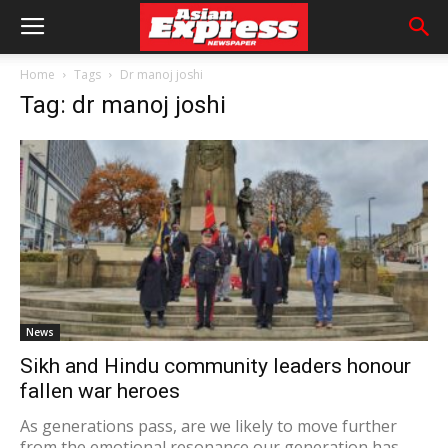
Home
Tags
Dr manoj joshi
Tag: dr manoj joshi
News
Sikh and Hindu community leaders honour
fallen war heroes
As generations pass, are we likely to move further
from the emotional resonance our generation has