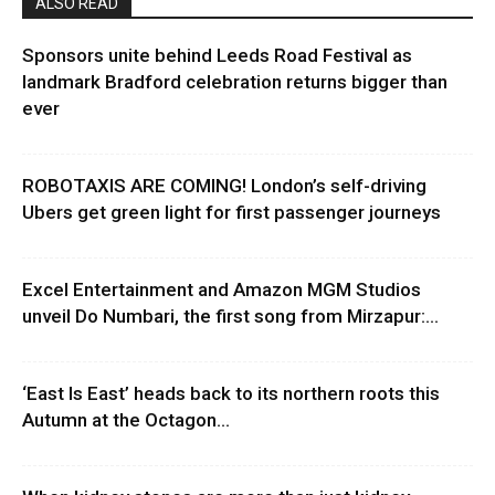
ALSO READ
Sponsors unite behind Leeds Road Festival as
landmark Bradford celebration returns bigger than
ever
ROBOTAXIS ARE COMING! London’s self-driving
Ubers get green light for first passenger journeys
Excel Entertainment and Amazon MGM Studios
unveil Do Numbari, the first song from Mirzapur:...
‘East Is East’ heads back to its northern roots this
Autumn at the Octagon...