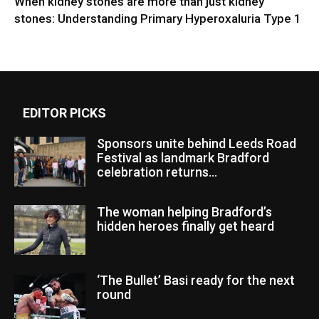
When kidney stones are more than just kidney
stones: Understanding Primary Hyperoxaluria Type 1
EDITOR PICKS
Sponsors unite behind Leeds Road
Festival as landmark Bradford
celebration returns...
The woman helping Bradford’s
hidden heroes finally get heard
‘The Bullet’ Basi ready for the next
round