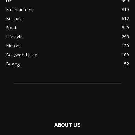
UK
999
Entertainment
819
Business
612
Sport
349
Lifestyle
296
Motors
130
Bollywood Juice
100
Boxing
52
ABOUT US