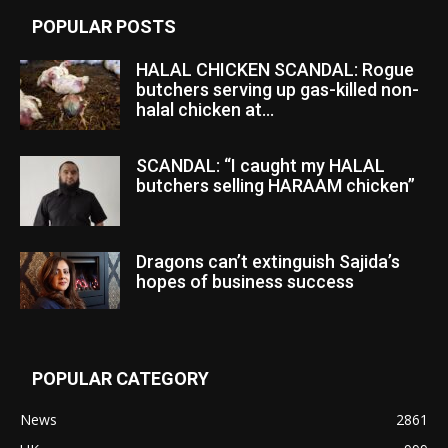
POPULAR POSTS
HALAL CHICKEN SCANDAL: Rogue
butchers serving up gas-killed non-
halal chicken at...
SCANDAL: “I caught my HALAL
butchers selling HARAAM chicken”
Dragons can’t extinguish Sajida’s
hopes of business success
POPULAR CATEGORY
News
2861