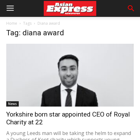
Home
Tags
Diana award
Tag: diana award
News
Yorkshire born star appointed CEO of Royal
Charity at 22
A young Leeds man will be taking the helm to expand
a Duchess of Kent charity which supports young