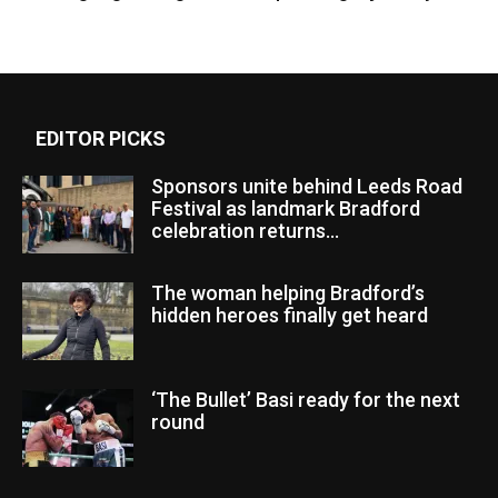
EDITOR PICKS
Sponsors unite behind Leeds Road
Festival as landmark Bradford
celebration returns...
The woman helping Bradford’s
hidden heroes finally get heard
‘The Bullet’ Basi ready for the next
round