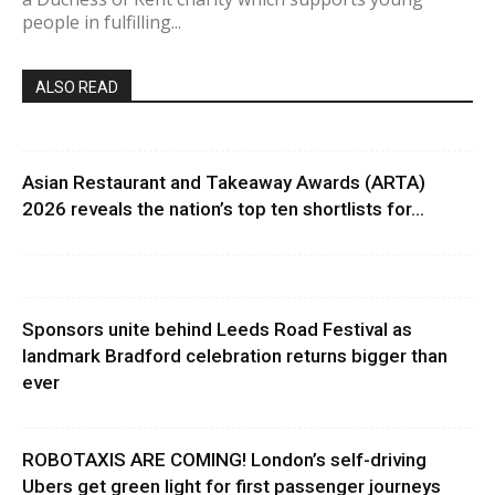
people in fulfilling...
ALSO READ
Asian Restaurant and Takeaway Awards (ARTA)
2026 reveals the nation’s top ten shortlists for...
Sponsors unite behind Leeds Road Festival as
landmark Bradford celebration returns bigger than
ever
ROBOTAXIS ARE COMING! London’s self-driving
Ubers get green light for first passenger journeys