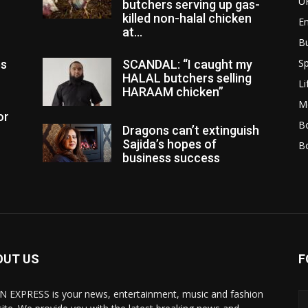
U
butchers serving up gas-
killed non-halal chicken
E
at...
B
Sp
es
SCANDAL: “I caught my
HALAL butchers selling
Li
HARAAM chicken”
M
or
Bo
Dragons can’t extinguish
Sajida’s hopes of
B
business success
OUT US
F
N EXPRESS is your news, entertainment, music and fashion