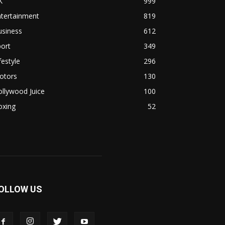
K
999
ntertainment
819
usiness
612
ort
349
festyle
296
otors
130
llywood Juice
100
oxing
52
OLLOW US