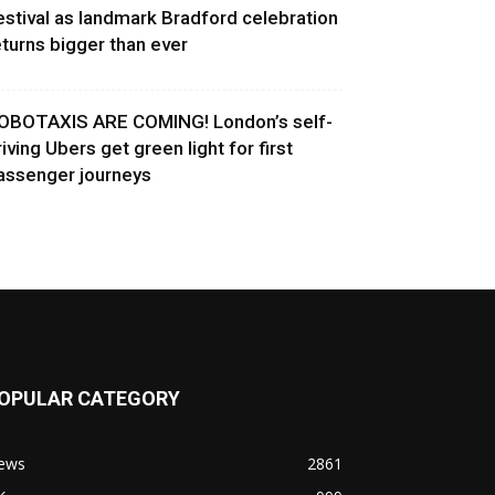
estival as landmark Bradford celebration
eturns bigger than ever
OBOTAXIS ARE COMING! London’s self-
riving Ubers get green light for first
assenger journeys
OPULAR CATEGORY
ews
2861