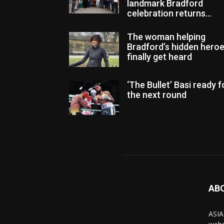
landmark Bradford
celebration returns...
The woman helping
Bradford’s hidden hero
finally get heard
‘The Bullet’ Basi ready f
the next round
AB
ASIA