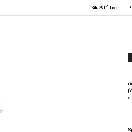
C
23.1
S
Leeds
A
(
sh
-
ir
S