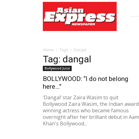
Asian
Express
Newspaper
Home
Tags
Dangal
Tag: dangal
Bollywood Juice
BOLLYWOOD: “I do not belong
here…”
‘Dangal’ star Zaira Wasim to quit
Bollywood Zaira Wasim, the Indian award
winning actress who became famous
overnight after her brilliant debut in Aam
Khan's Bollywood...