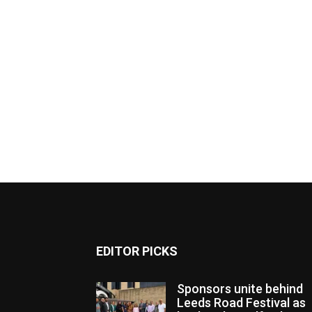
EDITOR PICKS
Sponsors unite behind
Leeds Road Festival as