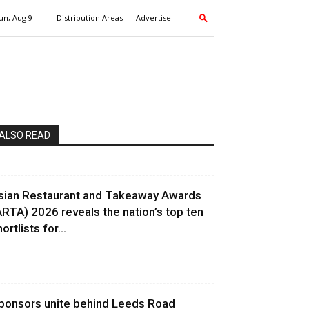
un, Aug 9
Distribution Areas
Advertise
ALSO READ
sian Restaurant and Takeaway Awards
ARTA) 2026 reveals the nation’s top ten
ortlists for...
ponsors unite behind Leeds Road