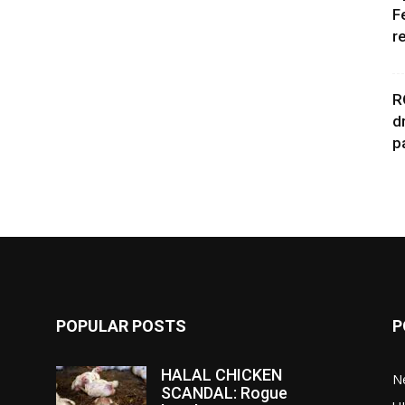
F
r
R
d
p
POPULAR POSTS
P
HALAL CHICKEN
N
SCANDAL: Rogue