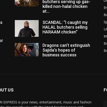
U
butchers serving up gas-
killed non-halal chicken
E
at...
B
Sp
es
SCANDAL: “I caught my
HALAL butchers selling
Li
HARAAM chicken”
M
or
Bo
Dragons can’t extinguish
Sajida’s hopes of
B
business success
OUT US
F
N EXPRESS is your news, entertainment, music and fashion