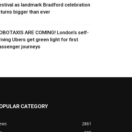
estival as landmark Bradford celebration
eturns bigger than ever
OBOTAXIS ARE COMING! London’s self-
riving Ubers get green light for first
assenger journeys
OPULAR CATEGORY
ews
2861