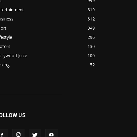
K
999
ntertainment
819
usiness
612
ort
349
festyle
296
otors
130
llywood Juice
100
oxing
52
OLLOW US