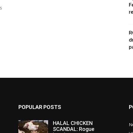
F
s
r
R
d
p
POPULAR POSTS
P
HALAL CHICKEN
N
SCANDAL: Rogue