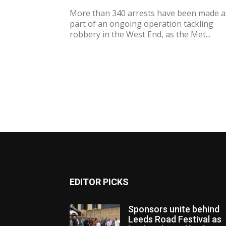
More than 340 arrests have been made a
part of an ongoing operation tackling
robbery in the West End, as the Met...
EDITOR PICKS
Sponsors unite behind
Leeds Road Festival as