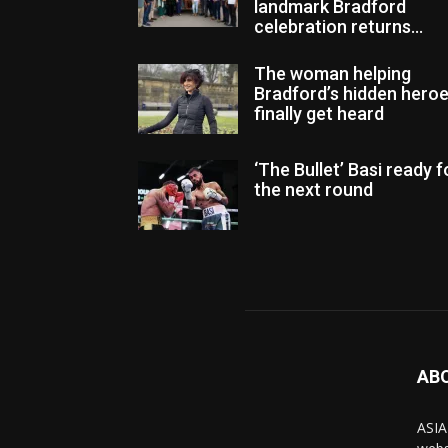
landmark Bradford
celebration returns...
The woman helping
Bradford’s hidden hero
finally get heard
‘The Bullet’ Basi ready f
the next round
AB
ASIA