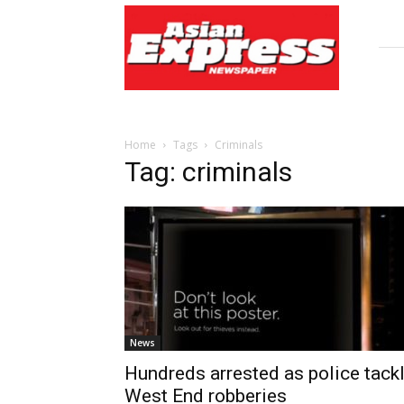
Asian
Express
Newspaper
Home
Tags
Criminals
Tag: criminals
News
Hundreds arrested as police tack
West End robberies