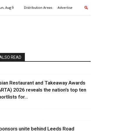
un, Aug 9
Distribution Areas
Advertise
ALSO READ
sian Restaurant and Takeaway Awards
ARTA) 2026 reveals the nation’s top ten
ortlists for...
ponsors unite behind Leeds Road