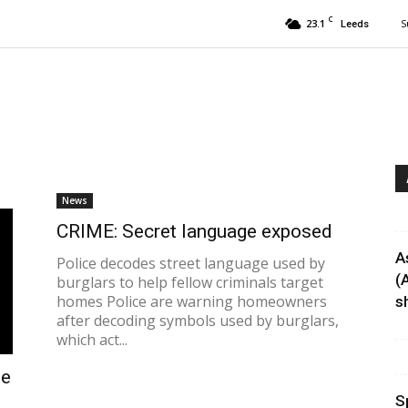
C
23.1
S
Leeds
News
CRIME: Secret language exposed
A
Police decodes street language used by
(
burglars to help fellow criminals target
homes Police are warning homeowners
sh
after decoding symbols used by burglars,
which act...
le
S