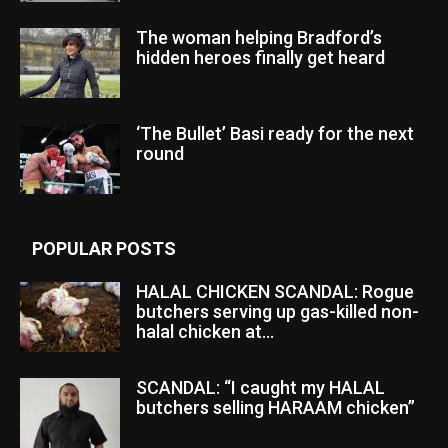
The woman helping Bradford’s
hidden heroes finally get heard
‘The Bullet’ Basi ready for the next
round
POPULAR POSTS
HALAL CHICKEN SCANDAL: Rogue
butchers serving up gas-killed non-
halal chicken at...
SCANDAL: “I caught my HALAL
butchers selling HARAAM chicken”