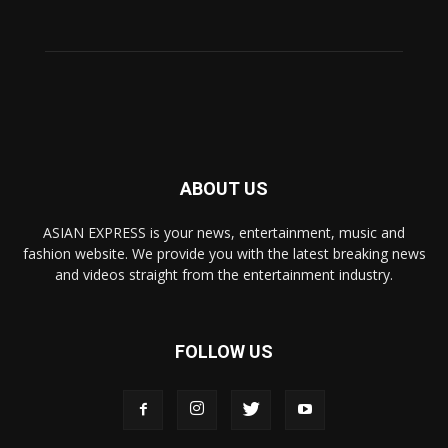
ABOUT US
ASIAN EXPRESS is your news, entertainment, music and
fashion website. We provide you with the latest breaking news
and videos straight from the entertainment industry.
FOLLOW US