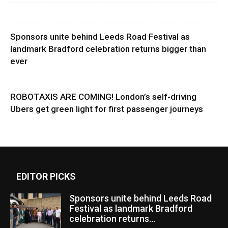
Sponsors unite behind Leeds Road Festival as
landmark Bradford celebration returns bigger than
ever
ROBOTAXIS ARE COMING! London’s self-driving
Ubers get green light for first passenger journeys
EDITOR PICKS
Sponsors unite behind Leeds Road
Festival as landmark Bradford
celebration returns...