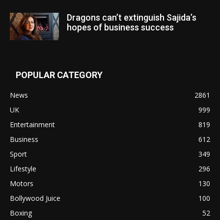
Dragons can’t extinguish Sajida’s
hopes of business success
POPULAR CATEGORY
News
2861
UK
999
Entertainment
819
Business
612
Sport
349
Lifestyle
296
Motors
130
Bollywood Juice
100
Boxing
52