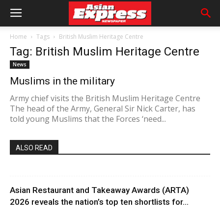
Home
Tags
British Muslim Heritage Centre
Tag: British Muslim Heritage Centre
News
Muslims in the military
Army chief visits the British Muslim Heritage Centre
The head of the Army, General Sir Nick Carter, has
told young Muslims that the Forces ‘need...
ALSO READ
Asian Restaurant and Takeaway Awards (ARTA)
2026 reveals the nation’s top ten shortlists for...