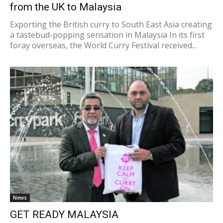
from the UK to Malaysia
Exporting the British curry to South East Asia creating
a tastebud-popping sensation in Malaysia In its first
foray overseas, the World Curry Festival received...
News
GET READY MALAYSIA