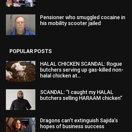
Pensioner who smuggled cocaine in
his mobility scooter jailed
POPULAR POSTS
HALAL CHICKEN SCANDAL: Rogue
butchers serving up gas-killed non-
halal chicken at...
SCANDAL: “I caught my HALAL
butchers selling HARAAM chicken”
Dragons can’t extinguish Sajida’s
hopes of business success