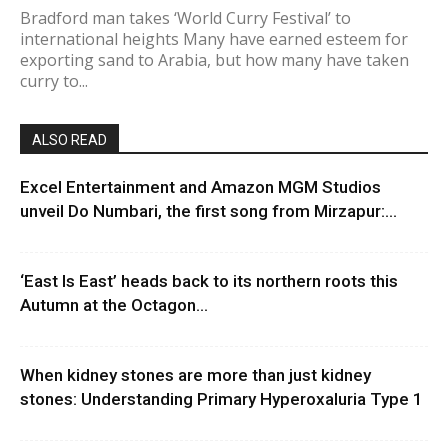
Bradford man takes ‘World Curry Festival’ to
international heights Many have earned esteem for
exporting sand to Arabia, but how many have taken
curry to...
ALSO READ
Excel Entertainment and Amazon MGM Studios
unveil Do Numbari, the first song from Mirzapur:...
‘East Is East’ heads back to its northern roots this
Autumn at the Octagon...
When kidney stones are more than just kidney
stones: Understanding Primary Hyperoxaluria Type 1