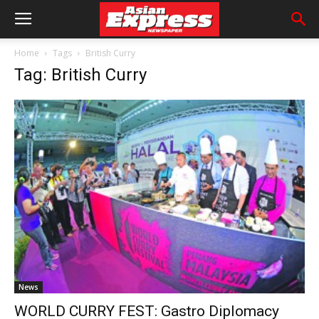
Home
Tags
British Curry
Tag: British Curry
News
WORLD CURRY FEST: Gastro Diplomacy