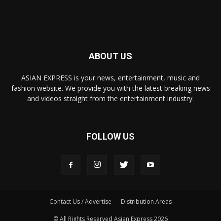
ABOUT US
ASIAN EXPRESS is your news, entertainment, music and
fashion website. We provide you with the latest breaking news
and videos straight from the entertainment industry.
FOLLOW US
Contact Us / Advertise
Distribution Areas
© All Rights Reserved Asian Express 2026