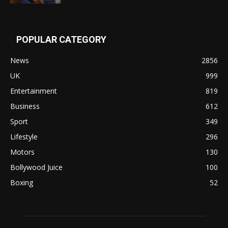
POPULAR CATEGORY
News
2856
UK
999
Entertainment
819
Business
612
Sport
349
Lifestyle
296
Motors
130
Bollywood Juice
100
Boxing
52