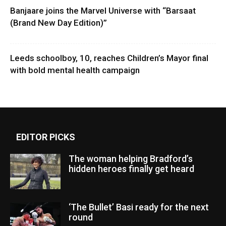
Banjaare joins the Marvel Universe with “Barsaat
(Brand New Day Edition)”
Leeds schoolboy, 10, reaches Children’s Mayor final
with bold mental health campaign
EDITOR PICKS
The woman helping Bradford’s
hidden heroes finally get heard
‘The Bullet’ Basi ready for the next
round