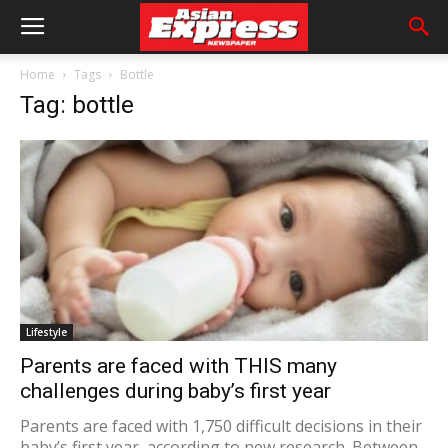
Home
Tags
Bottle
Tag: bottle
Lifestyle
Parents are faced with THIS many
challenges during baby’s first year
Parents are faced with 1,750 difficult decisions in their
baby’s first year, according to new research. Between