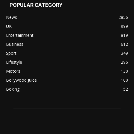
POPULAR CATEGORY
News
2856
UK
999
Entertainment
819
Business
612
Sport
349
Lifestyle
296
Motors
130
Bollywood Juice
100
Boxing
52