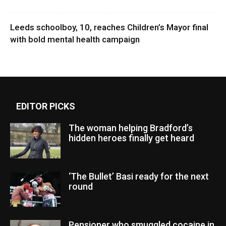
Leeds schoolboy, 10, reaches Children’s Mayor final
with bold mental health campaign
EDITOR PICKS
The woman helping Bradford’s
hidden heroes finally get heard
‘The Bullet’ Basi ready for the next
round
Pensioner who smuggled cocaine in