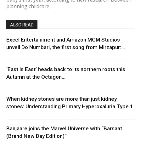
planning childcare,...
ALSO READ
Excel Entertainment and Amazon MGM Studios
unveil Do Numbari, the first song from Mirzapur:...
‘East Is East’ heads back to its northern roots this
Autumn at the Octagon...
When kidney stones are more than just kidney
stones: Understanding Primary Hyperoxaluria Type 1
Banjaare joins the Marvel Universe with “Barsaat
(Brand New Day Edition)”