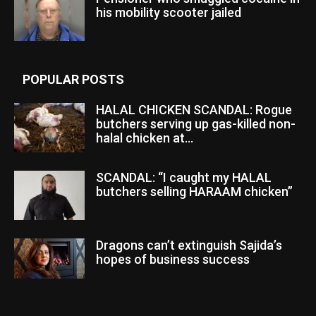
his mobility scooter jailed
POPULAR POSTS
HALAL CHICKEN SCANDAL: Rogue
butchers serving up gas-killed non-
halal chicken at...
SCANDAL: “I caught my HALAL
butchers selling HARAAM chicken”
Dragons can’t extinguish Sajida’s
hopes of business success