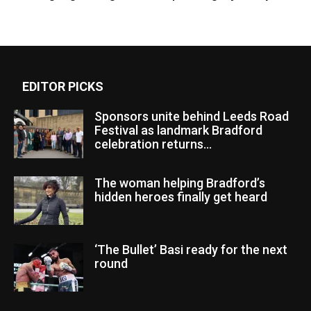
EDITOR PICKS
Sponsors unite behind Leeds Road
Festival as landmark Bradford
celebration returns...
The woman helping Bradford’s
hidden heroes finally get heard
‘The Bullet’ Basi ready for the next
round