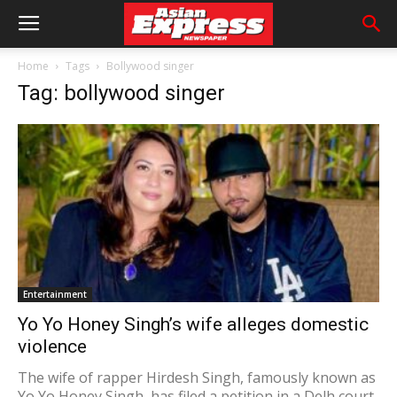
Home
Tags
Bollywood singer
Tag: bollywood singer
Entertainment
Yo Yo Honey Singh’s wife alleges domestic
violence
The wife of rapper Hirdesh Singh, famously known as
Yo Yo Honey Singh, has filed a petition in a Delh court