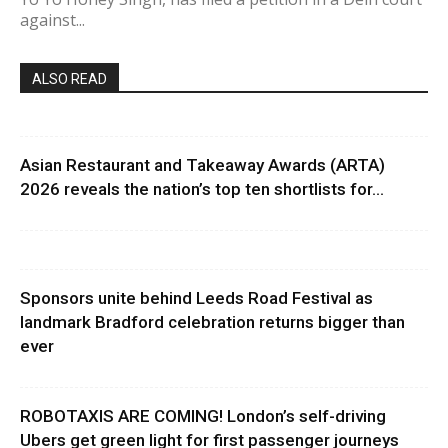
against...
ALSO READ
Asian Restaurant and Takeaway Awards (ARTA)
2026 reveals the nation’s top ten shortlists for...
Sponsors unite behind Leeds Road Festival as
landmark Bradford celebration returns bigger than
ever
ROBOTAXIS ARE COMING! London’s self-driving
Ubers get green light for first passenger journeys