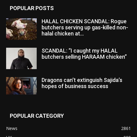
POPULAR POSTS
HALAL CHICKEN SCANDAL: Rogue
butchers serving up gas-killed non-
halal chicken at...
SCANDAL: “I caught my HALAL
butchers selling HARAAM chicken”
Dragons can’t extinguish Sajida’s
hopes of business success
POPULAR CATEGORY
News
2861