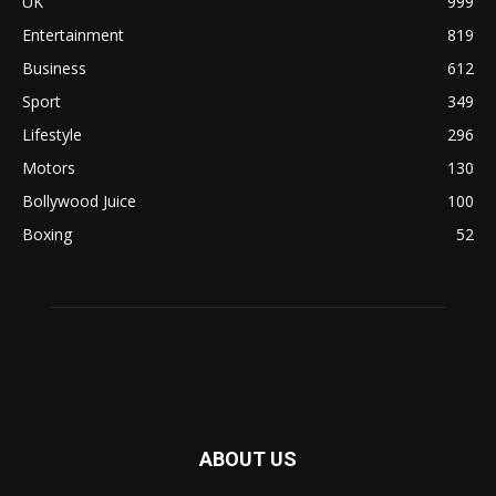
UK
999
Entertainment
819
Business
612
Sport
349
Lifestyle
296
Motors
130
Bollywood Juice
100
Boxing
52
ABOUT US