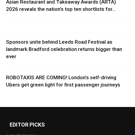
Asian Restaurant and Takeaway Awards (ARTA)
2026 reveals the nation’s top ten shortlists for...
Sponsors unite behind Leeds Road Festival as
landmark Bradford celebration returns bigger than
ever
ROBOTAXIS ARE COMING! London’s self-driving
Ubers get green light for first passenger journeys
EDITOR PICKS