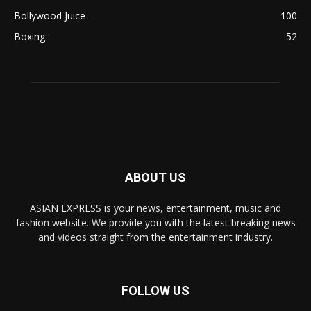
Bollywood Juice
100
Boxing
52
ABOUT US
ASIAN EXPRESS is your news, entertainment, music and
fashion website. We provide you with the latest breaking news
and videos straight from the entertainment industry.
FOLLOW US