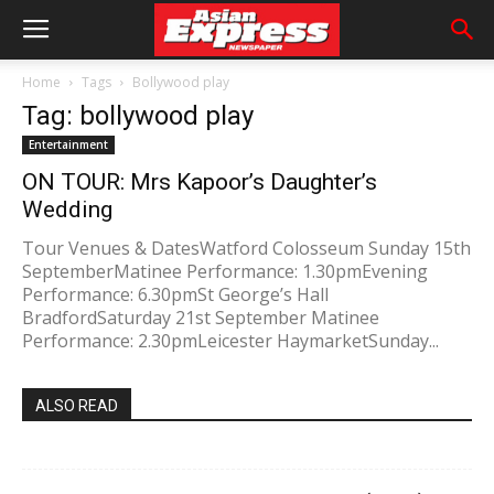
Home
Tags
Bollywood play
Tag: bollywood play
Entertainment
ON TOUR: Mrs Kapoor’s Daughter’s
Wedding
Tour Venues & DatesWatford Colosseum Sunday 15th
SeptemberMatinee Performance: 1.30pmEvening
Performance: 6.30pmSt George’s Hall
BradfordSaturday 21st September Matinee
Performance: 2.30pmLeicester HaymarketSunday...
ALSO READ