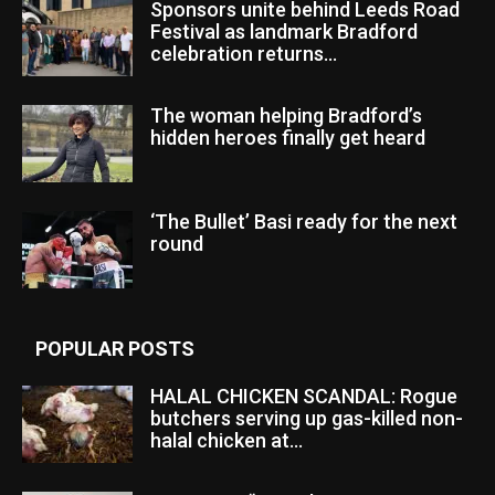
Sponsors unite behind Leeds Road
Festival as landmark Bradford
celebration returns...
The woman helping Bradford’s
hidden heroes finally get heard
‘The Bullet’ Basi ready for the next
round
POPULAR POSTS
HALAL CHICKEN SCANDAL: Rogue
butchers serving up gas-killed non-
halal chicken at...