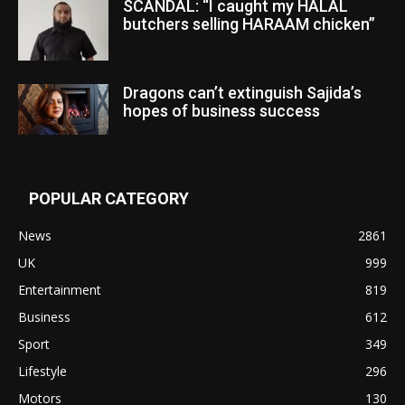
SCANDAL: “I caught my HALAL
butchers selling HARAAM chicken”
Dragons can’t extinguish Sajida’s
hopes of business success
POPULAR CATEGORY
News
2861
UK
999
Entertainment
819
Business
612
Sport
349
Lifestyle
296
Motors
130