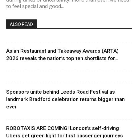
to feel special and good...
ALSO READ
Asian Restaurant and Takeaway Awards (ARTA)
2026 reveals the nation’s top ten shortlists for...
Sponsors unite behind Leeds Road Festival as
landmark Bradford celebration returns bigger than
ever
ROBOTAXIS ARE COMING! London’s self-driving
Ubers get green light for first passenger journeys