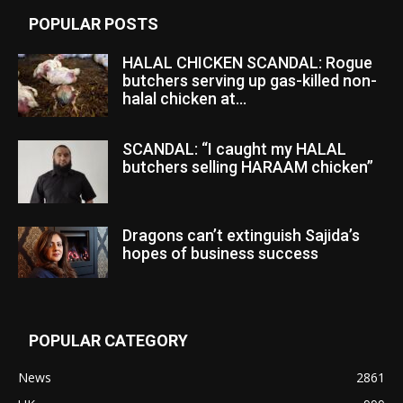
POPULAR POSTS
HALAL CHICKEN SCANDAL: Rogue
butchers serving up gas-killed non-
halal chicken at...
SCANDAL: “I caught my HALAL
butchers selling HARAAM chicken”
Dragons can’t extinguish Sajida’s
hopes of business success
POPULAR CATEGORY
News
2861