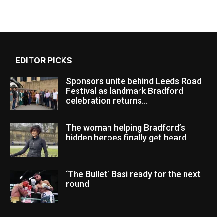
EDITOR PICKS
Sponsors unite behind Leeds Road
Festival as landmark Bradford
celebration returns...
The woman helping Bradford’s
hidden heroes finally get heard
‘The Bullet’ Basi ready for the next
round