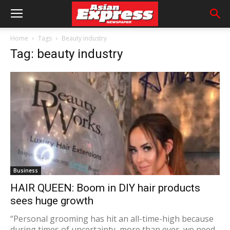
Home
Tags
Beauty industry
Tag: beauty industry
Business
HAIR QUEEN: Boom in DIY hair products
sees huge growth
“Personal grooming has hit an all-time-high because
during times of uncertainty, more than ever, we need