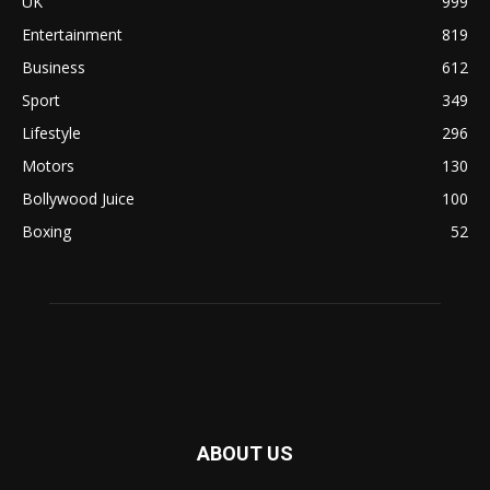
UK
999
Entertainment
819
Business
612
Sport
349
Lifestyle
296
Motors
130
Bollywood Juice
100
Boxing
52
ABOUT US