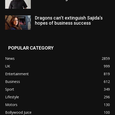
Dragons can’t extinguish Sajida’s
hopes of business success
POPULAR CATEGORY
News
2859
UK
999
Entertainment
819
Business
612
Sport
349
Lifestyle
296
Motors
130
Bollywood Juice
100