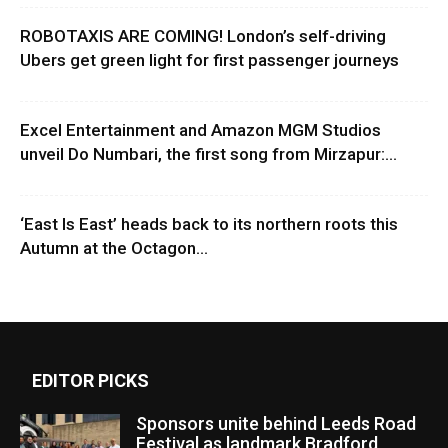
ROBOTAXIS ARE COMING! London’s self-driving
Ubers get green light for first passenger journeys
Excel Entertainment and Amazon MGM Studios
unveil Do Numbari, the first song from Mirzapur:...
‘East Is East’ heads back to its northern roots this
Autumn at the Octagon...
EDITOR PICKS
Sponsors unite behind Leeds Road
Festival as landmark Bradford