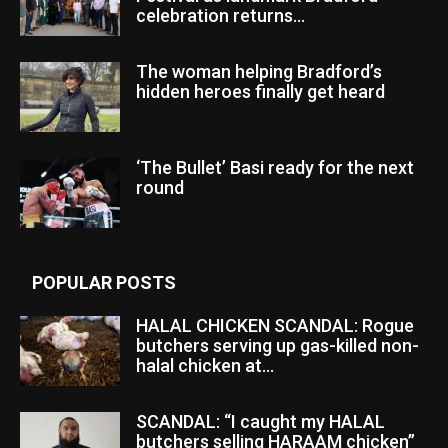
celebration returns...
The woman helping Bradford’s
hidden heroes finally get heard
‘The Bullet’ Basi ready for the next
round
POPULAR POSTS
HALAL CHICKEN SCANDAL: Rogue
butchers serving up gas-killed non-
halal chicken at...
SCANDAL: “I caught my HALAL
butchers selling HARAAM chicken”