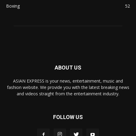
Boxing
52
ABOUT US
ASIAN EXPRESS is your news, entertainment, music and
fashion website. We provide you with the latest breaking news
and videos straight from the entertainment industry.
FOLLOW US