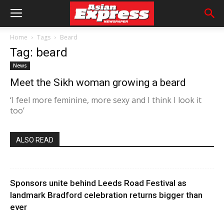
Home
Tags
Beard
Tag: beard
News
Meet the Sikh woman growing a beard
‘I feel more feminine, more sexy and I think I look it
too’
ALSO READ
Sponsors unite behind Leeds Road Festival as
landmark Bradford celebration returns bigger than
ever