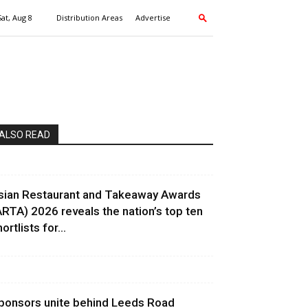
Sat, Aug 8
Distribution Areas
Advertise
ALSO READ
sian Restaurant and Takeaway Awards
ARTA) 2026 reveals the nation’s top ten
ortlists for...
ponsors unite behind Leeds Road