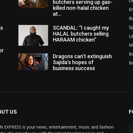
U
butchers serving up gas-
killed non-halal chicken
E
at...
B
Sp
es
SCANDAL: “I caught my
HALAL butchers selling
Li
HARAAM chicken”
M
or
Bo
Dragons can’t extinguish
Sajida’s hopes of
B
business success
OUT US
F
N EXPRESS is your news, entertainment, music and fashion