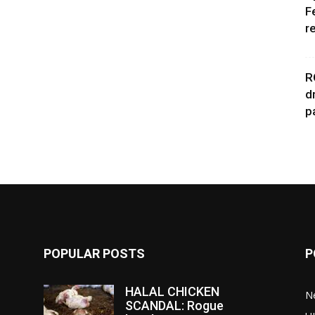
F
r
R
d
p
POPULAR POSTS
P
HALAL CHICKEN
N
SCANDAL: Rogue