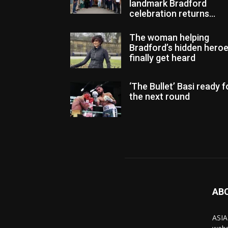
landmark Bradford
celebration returns...
The woman helping
Bradford’s hidden hero
finally get heard
‘The Bullet’ Basi ready f
the next round
AB
ASIA