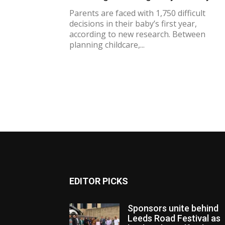
Parents are faced with 1,750 difficult
decisions in their baby’s first year,
according to new research. Between
planning childcare,...
EDITOR PICKS
Sponsors unite behind
Leeds Road Festival as