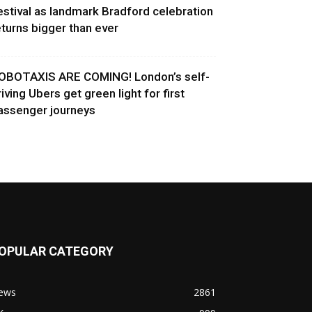
estival as landmark Bradford celebration
eturns bigger than ever
OBOTAXIS ARE COMING! London’s self-
riving Ubers get green light for first
assenger journeys
OPULAR CATEGORY
ews
2861