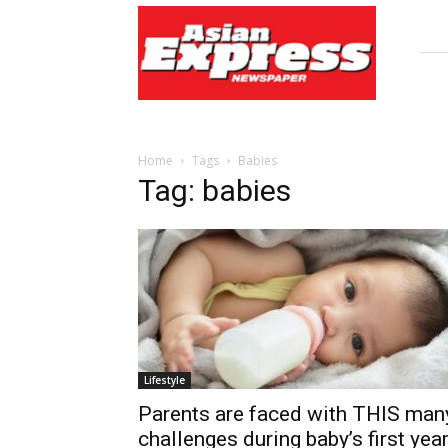
Asian
Express
Newspaper
Home
Tags
Babies
Tag: babies
Lifestyle
Parents are faced with THIS man
challenges during baby’s first yea