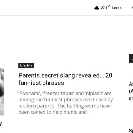
C
27.1
Leeds
Lifestyle
Parents secret slang revealed… 20
funniest phrases
A
(
‘Poonami’, ‘freezer tapas’ and ‘niplash’ are
sh
among the funniest phrases most used by
modern parents. The baffling words have
been coined to help mums and...
y
r
S