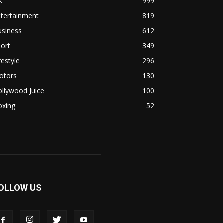
K
999
ntertainment
819
usiness
612
ort
349
festyle
296
otors
130
llywood Juice
100
oxing
52
OLLOW US