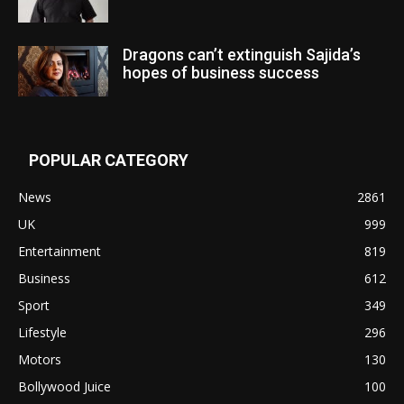
Dragons can’t extinguish Sajida’s
hopes of business success
POPULAR CATEGORY
News
2861
UK
999
Entertainment
819
Business
612
Sport
349
Lifestyle
296
Motors
130
Bollywood Juice
100