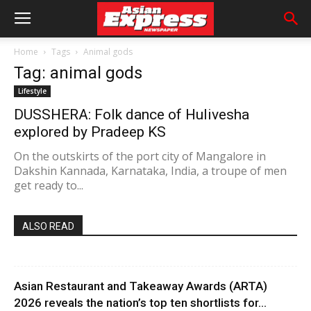
Home
Tags
Animal gods
Tag: animal gods
Lifestyle
DUSSHERA: Folk dance of Hulivesha
explored by Pradeep KS
On the outskirts of the port city of Mangalore in
Dakshin Kannada, Karnataka, India, a troupe of men
get ready to...
ALSO READ
Asian Restaurant and Takeaway Awards (ARTA)
2026 reveals the nation’s top ten shortlists for...