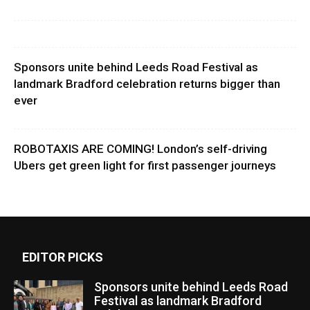
Sponsors unite behind Leeds Road Festival as
landmark Bradford celebration returns bigger than
ever
ROBOTAXIS ARE COMING! London’s self-driving
Ubers get green light for first passenger journeys
EDITOR PICKS
Sponsors unite behind Leeds Road
Festival as landmark Bradford