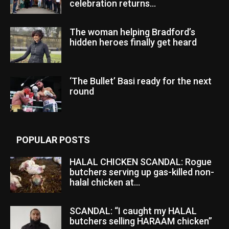
celebration returns...
The woman helping Bradford’s
hidden heroes finally get heard
‘The Bullet’ Basi ready for the next
round
POPULAR POSTS
HALAL CHICKEN SCANDAL: Rogue
butchers serving up gas-killed non-
halal chicken at...
SCANDAL: “I caught my HALAL
butchers selling HARAAM chicken”