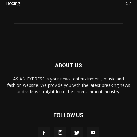
Boxing
52
ABOUT US
ASIAN EXPRESS is your news, entertainment, music and
fashion website. We provide you with the latest breaking news
and videos straight from the entertainment industry.
FOLLOW US