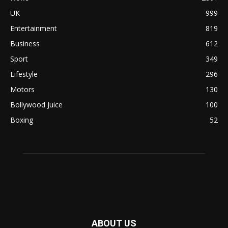
UK
999
Entertainment
819
Business
612
Sport
349
Lifestyle
296
Motors
130
Bollywood Juice
100
Boxing
52
ABOUT US