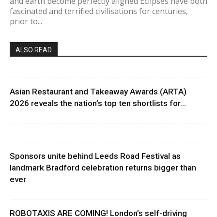
and earth become perfectly aligned Eclipses have both
fascinated and terrified civilisations for centuries,
prior to...
ALSO READ
Asian Restaurant and Takeaway Awards (ARTA)
2026 reveals the nation’s top ten shortlists for...
Sponsors unite behind Leeds Road Festival as
landmark Bradford celebration returns bigger than
ever
ROBOTAXIS ARE COMING! London’s self-driving