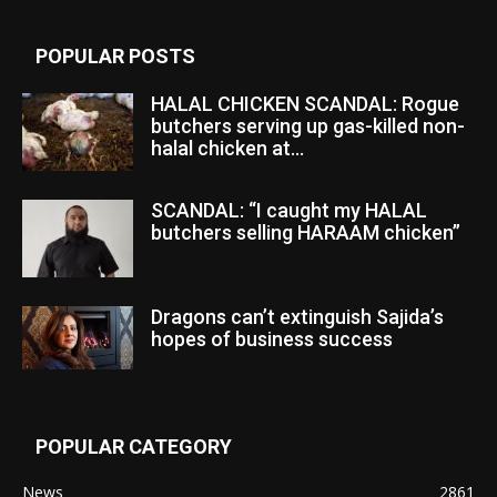
POPULAR POSTS
HALAL CHICKEN SCANDAL: Rogue
butchers serving up gas-killed non-
halal chicken at...
SCANDAL: “I caught my HALAL
butchers selling HARAAM chicken”
Dragons can’t extinguish Sajida’s
hopes of business success
POPULAR CATEGORY
News
2861