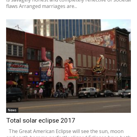
flaws Arranged marriages are...
News
Total solar eclipse 2017
The Great American Eclipse will see the sun, moon