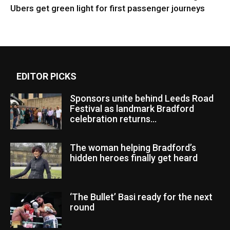
Ubers get green light for first passenger journeys
EDITOR PICKS
Sponsors unite behind Leeds Road
Festival as landmark Bradford
celebration returns...
The woman helping Bradford’s
hidden heroes finally get heard
‘The Bullet’ Basi ready for the next
round