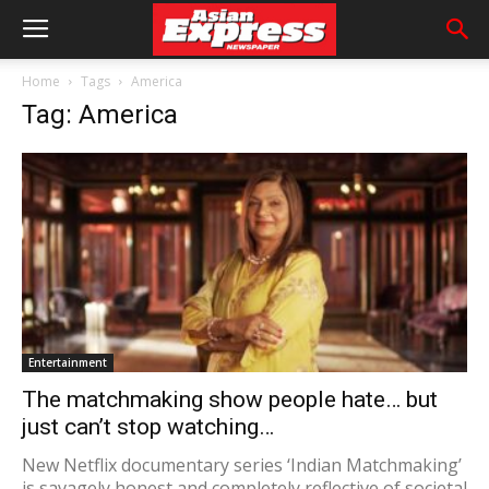
Home
Tags
America
Tag: America
Entertainment
The matchmaking show people hate… but
just can’t stop watching…
New Netflix documentary series ‘Indian Matchmaking’
is savagely honest and completely reflective of societal