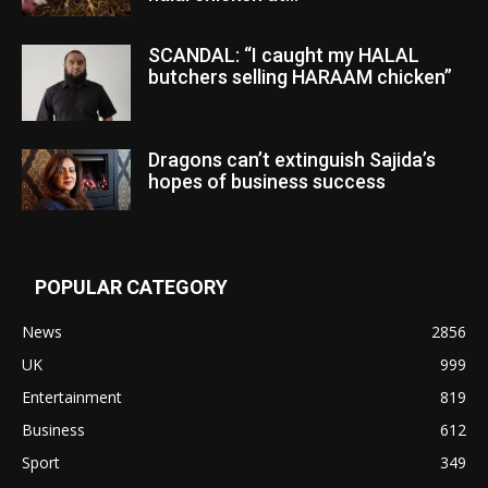
SCANDAL: “I caught my HALAL
butchers selling HARAAM chicken”
Dragons can’t extinguish Sajida’s
hopes of business success
POPULAR CATEGORY
News
2856
UK
999
Entertainment
819
Business
612
Sport
349