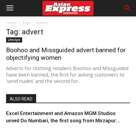
Home
Tags
Advert
Tag: advert
Lifestyle
Boohoo and Missguided advert banned for
objectifying women
Adverts for clothing retailers Boohoo and Missguided
have been banned, the first for asking customers to
‘send nudes’ and the second for...
ALSO READ
Excel Entertainment and Amazon MGM Studios
unveil Do Numbari, the first song from Mirzapur:...