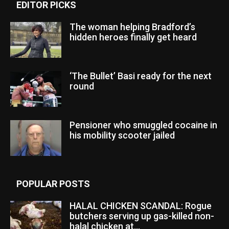
EDITOR PICKS
The woman helping Bradford’s
hidden heroes finally get heard
‘The Bullet’ Basi ready for the next
round
Pensioner who smuggled cocaine in
his mobility scooter jailed
POPULAR POSTS
HALAL CHICKEN SCANDAL: Rogue
butchers serving up gas-killed non-
halal chicken at...