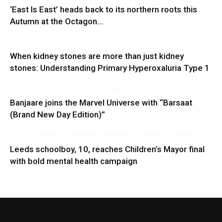
‘East Is East’ heads back to its northern roots this
Autumn at the Octagon...
When kidney stones are more than just kidney
stones: Understanding Primary Hyperoxaluria Type 1
Banjaare joins the Marvel Universe with “Barsaat
(Brand New Day Edition)”
Leeds schoolboy, 10, reaches Children’s Mayor final
with bold mental health campaign