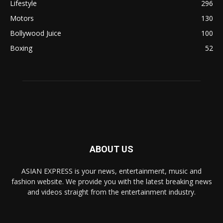
Lifestyle
296
Motors
130
Bollywood Juice
100
Boxing
52
ABOUT US
ASIAN EXPRESS is your news, entertainment, music and
fashion website. We provide you with the latest breaking news
and videos straight from the entertainment industry.