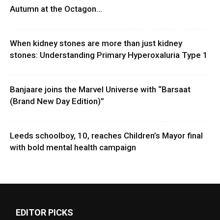
Autumn at the Octagon...
When kidney stones are more than just kidney
stones: Understanding Primary Hyperoxaluria Type 1
Banjaare joins the Marvel Universe with “Barsaat
(Brand New Day Edition)”
Leeds schoolboy, 10, reaches Children’s Mayor final
with bold mental health campaign
EDITOR PICKS