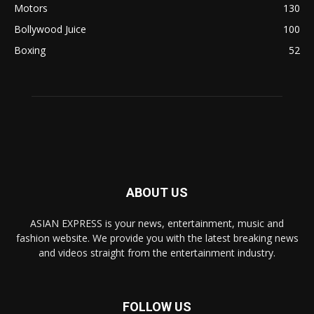
Motors
130
Bollywood Juice
100
Boxing
52
ABOUT US
ASIAN EXPRESS is your news, entertainment, music and
fashion website. We provide you with the latest breaking news
and videos straight from the entertainment industry.
FOLLOW US