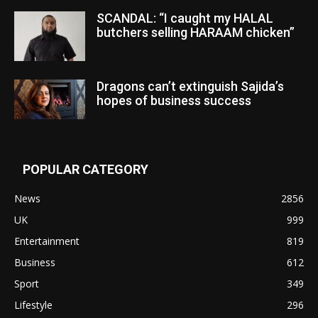
SCANDAL: “I caught my HALAL
butchers selling HARAAM chicken”
Dragons can’t extinguish Sajida’s
hopes of business success
POPULAR CATEGORY
News
2856
UK
999
Entertainment
819
Business
612
Sport
349
Lifestyle
296