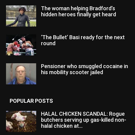
The woman helping Bradford’s
hidden heroes finally get heard
‘The Bullet’ Basi ready for the next
round
Pensioner who smuggled cocaine in
his mobility scooter jailed
POPULAR POSTS
HALAL CHICKEN SCANDAL: Rogue
butchers serving up gas-killed non-
halal chicken at...