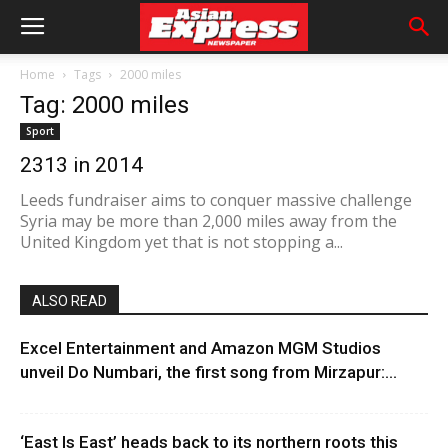
Home
Tags
2000 miles
Tag: 2000 miles
Sport
2313 in 2014
Leeds fundraiser aims to conquer massive challenge
Syria may be more than 2,000 miles away from the
United Kingdom yet that is not stopping a...
ALSO READ
Excel Entertainment and Amazon MGM Studios
unveil Do Numbari, the first song from Mirzapur:...
‘East Is East’ heads back to its northern roots this