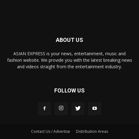
ABOUT US
ASIAN EXPRESS is your news, entertainment, music and
fashion website. We provide you with the latest breaking news
and videos straight from the entertainment industry.
FOLLOW US
Contact Us / Advertise
Distribution Areas