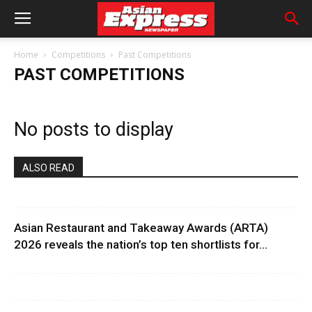
Home
Competitions
Past Competitions
PAST COMPETITIONS
No posts to display
ALSO READ
Asian Restaurant and Takeaway Awards (ARTA)
2026 reveals the nation’s top ten shortlists for...