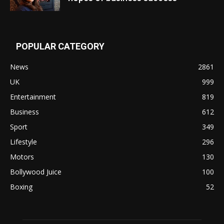
POPULAR CATEGORY
News
2861
UK
999
Entertainment
819
Business
612
Sport
349
Lifestyle
296
Motors
130
Bollywood Juice
100
Boxing
52