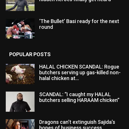
‘The Bullet’ Basi ready for the next
round
POPULAR POSTS
HALAL CHICKEN SCANDAL: Rogue
butchers serving up gas-killed non-
halal chicken at...
SCANDAL: “I caught my HALAL
butchers selling HARAAM chicken”
Dragons can’t extinguish Sajida’s
hopes of business success