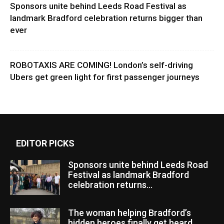
Sponsors unite behind Leeds Road Festival as
landmark Bradford celebration returns bigger than
ever
ROBOTAXIS ARE COMING! London’s self-driving
Ubers get green light for first passenger journeys
EDITOR PICKS
Sponsors unite behind Leeds Road
Festival as landmark Bradford
celebration returns...
The woman helping Bradford’s
hidden heroes finally get heard