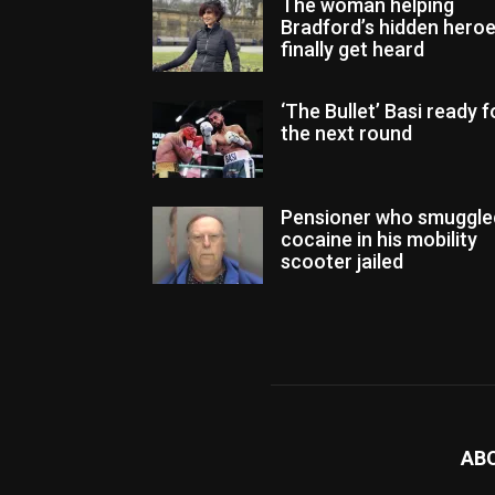
The woman helping
Bradford’s hidden hero
finally get heard
‘The Bullet’ Basi ready f
the next round
Pensioner who smuggle
cocaine in his mobility
scooter jailed
AB