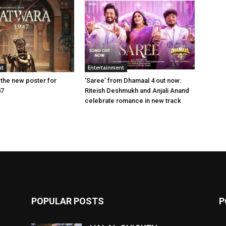
nt
Entertainment
 the new poster for
‘Saree’ from Dhamaal 4 out now:
47
Riteish Deshmukh and Anjali Anand
celebrate romance in new track
POPULAR POSTS
P