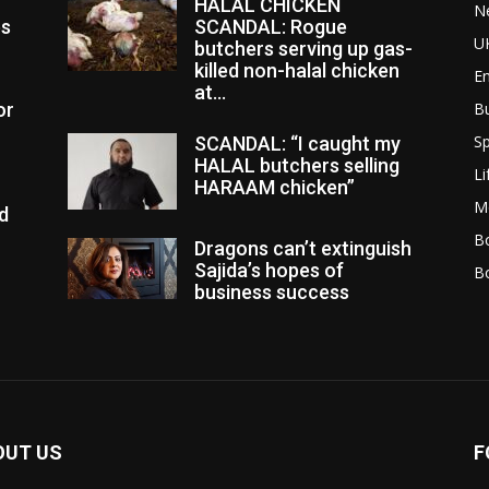
HALAL CHICKEN
N
es
SCANDAL: Rogue
U
butchers serving up gas-
killed non-halal chicken
E
at...
or
B
Sp
SCANDAL: “I caught my
HALAL butchers selling
Li
HARAAM chicken”
M
d
Bo
Dragons can’t extinguish
Sajida’s hopes of
B
business success
OUT US
F