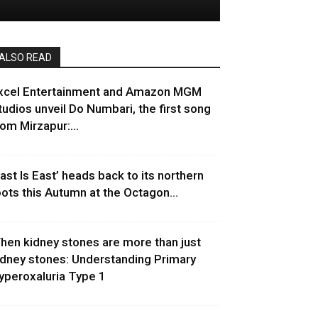
ALSO READ
xcel Entertainment and Amazon MGM
tudios unveil Do Numbari, the first song
rom Mirzapur:...
East Is East’ heads back to its northern
oots this Autumn at the Octagon...
hen kidney stones are more than just
idney stones: Understanding Primary
yperoxaluria Type 1