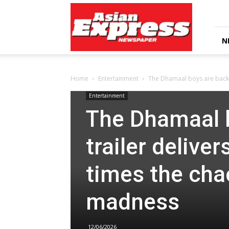
Asian
Express
Newspaper
N
Home
Entertainment
The Dhamaal boys are back! 
Entertainment
The Dhamaal 
trailer deliver
times the cha
madness
12/06/2026