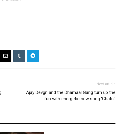
Advertisement
Next article
g
Ajay Devgn and the Dhamaal Gang turn up the
fun with energetic new song ‘Chatni’