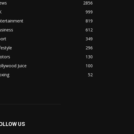
ews
2856
K
999
ntertainment
819
usiness
612
ort
349
festyle
296
otors
130
llywood Juice
100
oxing
52
OLLOW US