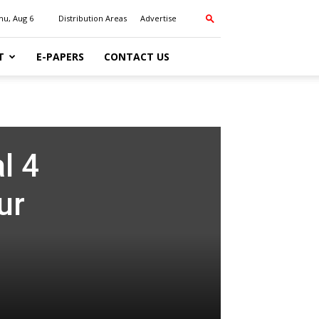
hu, Aug 6
Distribution Areas
Advertise
T
E-PAPERS
CONTACT US
l 4
ur