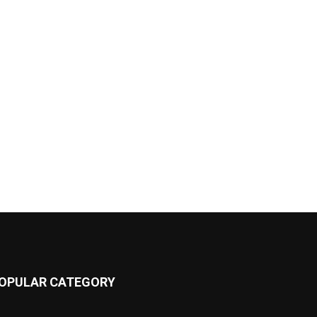
OPULAR CATEGORY