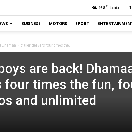
C
16.8
T
Leeds
EWS
BUSINESS
MOTORS
SPORT
ENTERTAINMEN
Dhamaal 4 trailer delivers four times the...
boys are back! Dhamaa
s four times the fun, fo
os and unlimited