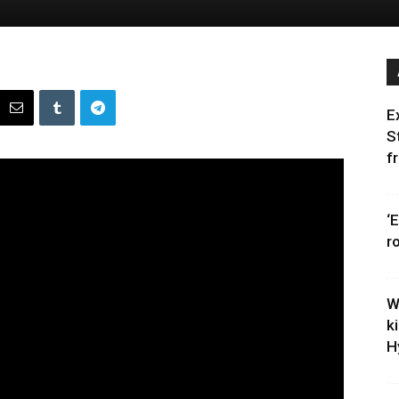
E
S
f
‘
r
W
k
H