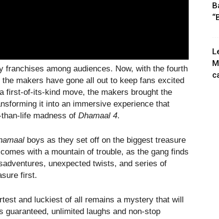
B
“
L
M
y franchises among audiences. Now, with the fourth
c
y, the makers have gone all out to keep fans excited
 a first-of-its-kind move, the makers brought the
ransforming it into an immersive experience that
r-than-life madness of
Dhamaal 4
.
hamaal
boys as they set off on the biggest treasure
d comes with a mountain of trouble, as the gang finds
misadventures, unexpected twists, and series of
asure first.
st and luckiest of all remains a mystery that will
 is guaranteed, unlimited laughs and non-stop