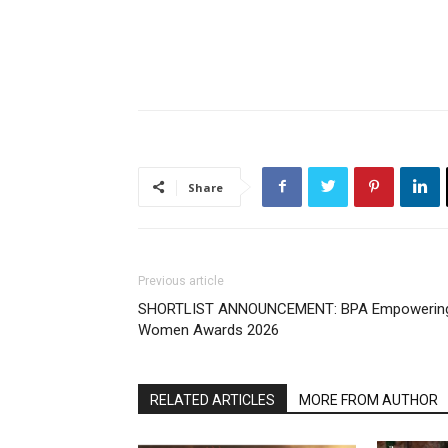
Share
Previous article
SHORTLIST ANNOUNCEMENT: BPA Empowerin
Women Awards 2026
RELATED ARTICLES
MORE FROM AUTHOR