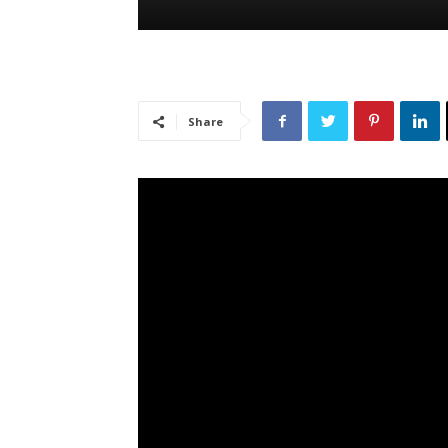
Share