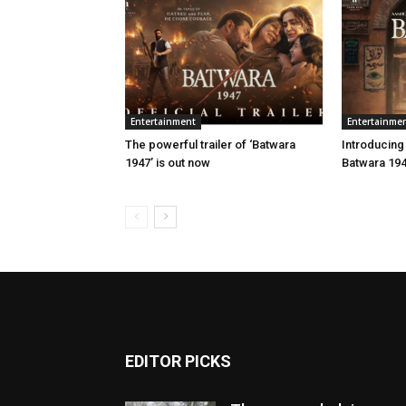
Entertainment
Entertainme
The powerful trailer of ‘Batwara
Introducing
1947’ is out now
Batwara 19
EDITOR PICKS