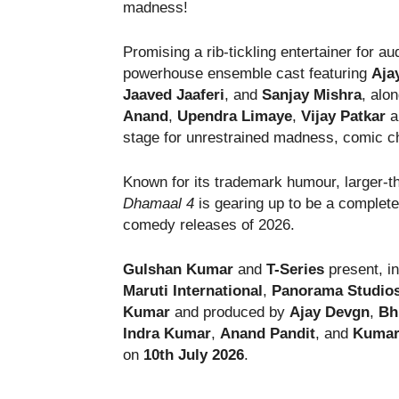
madness!
Promising a rib-tickling entertainer for a
powerhouse ensemble cast featuring
Aja
Jaaved Jaaferi
, and
Sanjay Mishra
, alo
Anand
,
Upendra Limaye
,
Vijay Patkar
a
stage for unrestrained madness, comic c
Known for its trademark humour, larger-tha
Dhamaal 4
is gearing up to be a complete
comedy releases of 2026.
Gulshan Kumar
and
T-Series
present, i
Maruti International
,
Panorama Studio
Kumar
and produced by
Ajay Devgn
,
Bh
Indra Kumar
,
Anand Pandit
, and
Kumar 
on
10th July 2026
.