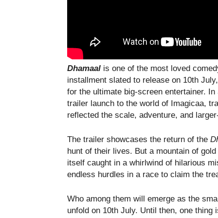
Dhamaal
is one of the most loved comed
installment slated to release on 10th Jul
for the ultimate big-screen entertainer. In
trailer launch to the world of Imagicaa, t
reflected the scale, adventure, and large
The trailer showcases the return of the
D
hunt of their lives. But a mountain of gol
itself caught in a whirlwind of hilarious 
endless hurdles in a race to claim the tre
Who among them will emerge as the smarte
unfold on 10th July. Until then, one thing