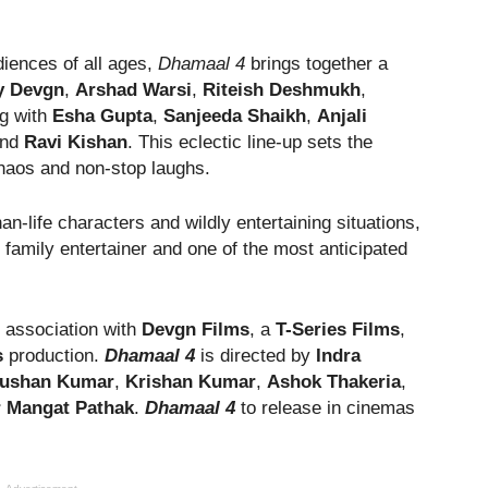
udiences of all ages,
Dhamaal 4
brings together a
y Devgn
,
Arshad Warsi
,
Riteish Deshmukh
,
ng with
Esha Gupta
,
Sanjeeda Shaikh
,
Anjali
nd
Ravi Kishan
. This eclectic line-up sets the
haos and non-stop laughs.
n-life characters and wildly entertaining situations,
 family entertainer and one of the most anticipated
n association with
Devgn Films
, a
T-Series Films
,
s
production.
Dhamaal 4
is directed by
Indra
ushan Kumar
,
Krishan Kumar
,
Ashok Thakeria
,
Mangat Pathak
.
Dhamaal 4
to release in cinemas