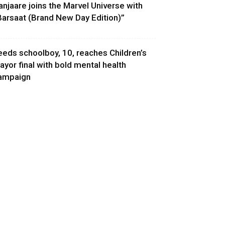
anjaare joins the Marvel Universe with
Barsaat (Brand New Day Edition)”
eeds schoolboy, 10, reaches Children’s
ayor final with bold mental health
ampaign