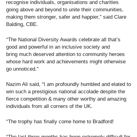
recognise individuals, organisations and charities
going above and beyond to unite their communities,
making them stronger, safer and happier,” said Clare
Balding, CBE.
“The National Diversity Awards celebrate all that’s
good and powerful in an inclusive society and
bring much deserved attention to community heroes
whose hard work and achievements might otherwise
go unnoticed.”
Nazim Ali said, “I am profoundly humbled and elated to
win such a prestigious national accolade despite the
fierce competition & many other worthy and amazing
individuals from all corners of the UK.
“The trophy has finally come home to Bradford!
“The last three-months has been extremely difficult for