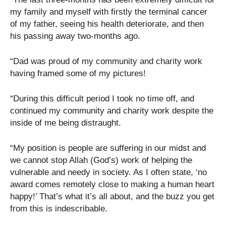
my family and myself with firstly the terminal cancer
of my father, seeing his health deteriorate, and then
his passing away two-months ago.
“Dad was proud of my community and charity work
having framed some of my pictures!
“During this difficult period I took no time off, and
continued my community and charity work despite the
inside of me being distraught.
“My position is people are suffering in our midst and
we cannot stop Allah (God’s) work of helping the
vulnerable and needy in society. As I often state, ‘no
award comes remotely close to making a human heart
happy!’ That’s what it’s all about, and the buzz you get
from this is indescribable.