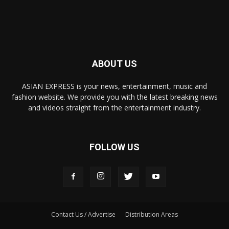
ABOUT US
ASIAN EXPRESS is your news, entertainment, music and
fashion website. We provide you with the latest breaking news
and videos straight from the entertainment industry.
FOLLOW US
Contact Us / Advertise
Distribution Areas