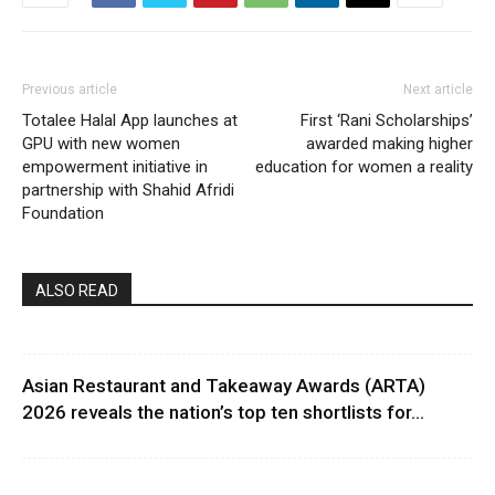
Previous article
Next article
Totalee Halal App launches at
First ‘Rani Scholarships’
GPU with new women
awarded making higher
empowerment initiative in
education for women a reality
partnership with Shahid Afridi
Foundation
ALSO READ
Asian Restaurant and Takeaway Awards (ARTA)
2026 reveals the nation’s top ten shortlists for...