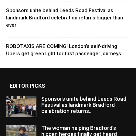
Sponsors unite behind Leeds Road Festival as
landmark Bradford celebration returns bigger than
ever
ROBOTAXIS ARE COMING! London’s self-driving
Ubers get green light for first passenger journeys
EDITOR PICKS
Sponsors unite behind Leeds Road
Festival as landmark Bradford
celebration returns...
The woman helping Bradford’s
hidden heroes finally get heard