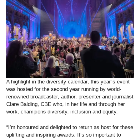
A highlight in the diversity calendar, this year’s event
was hosted for the second year running by world-
renowned broadcaster, author, presenter and journalist
Clare Balding, CBE who, in her life and through her
work, champions diversity, inclusion and equity.
“I’m honoured and delighted to return as host for these
uplifting and inspiring awards. It’s so important to