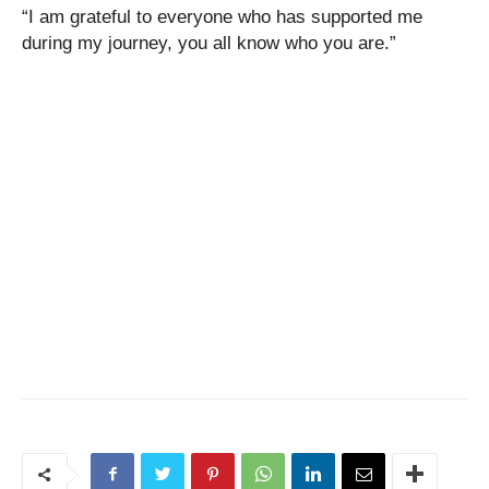
“I am grateful to everyone who has supported me
during my journey, you all know who you are.”