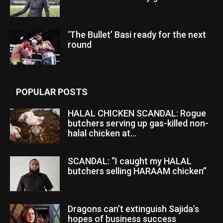
‘The Bullet’ Basi ready for the next
round
POPULAR POSTS
HALAL CHICKEN SCANDAL: Rogue
butchers serving up gas-killed non-
halal chicken at...
SCANDAL: “I caught my HALAL
butchers selling HARAAM chicken”
Dragons can’t extinguish Sajida’s
hopes of business success