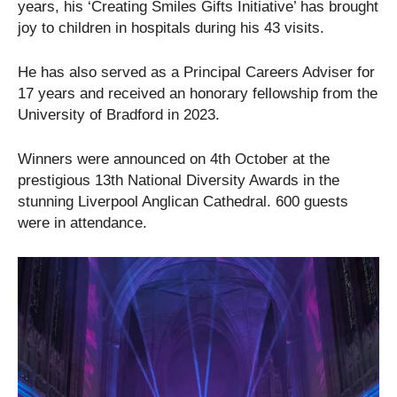
years, his ‘Creating Smiles Gifts Initiative’ has brought
joy to children in hospitals during his 43 visits.
He has also served as a Principal Careers Adviser for
17 years and received an honorary fellowship from the
University of Bradford in 2023.
Winners were announced on 4th October at the
prestigious 13th National Diversity Awards in the
stunning Liverpool Anglican Cathedral. 600 guests
were in attendance.