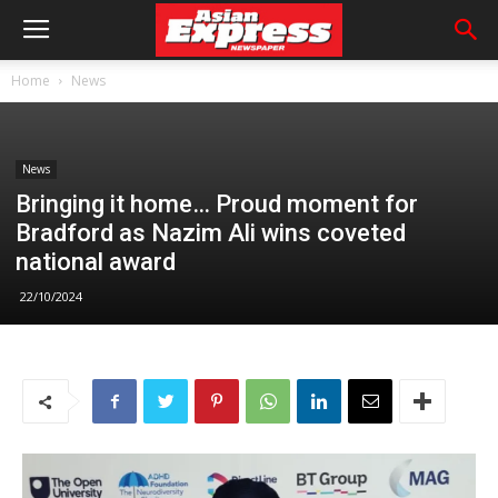
Home
News
News
Bringing it home… Proud moment for
Bradford as Nazim Ali wins coveted
national award
22/10/2024