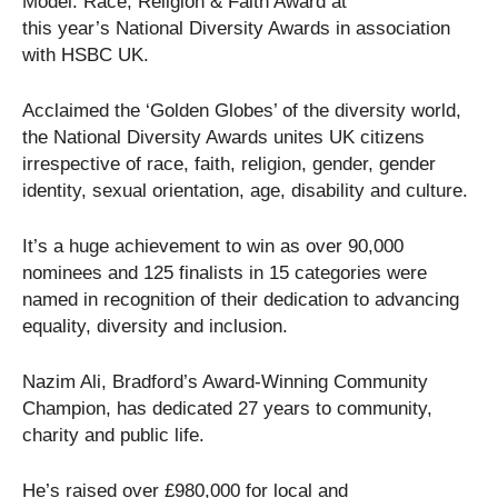
Model: Race, Religion & Faith Award at
this year’s National Diversity Awards in association
with HSBC UK.
Acclaimed the ‘Golden Globes’ of the diversity world,
the National Diversity Awards unites UK citizens
irrespective of race, faith, religion, gender, gender
identity, sexual orientation, age, disability and culture.
It’s a huge achievement to win as over 90,000
nominees and 125 finalists in 15 categories were
named in recognition of their dedication to advancing
equality, diversity and inclusion.
Nazim Ali, Bradford’s Award-Winning Community
Champion, has dedicated 27 years to community,
charity and public life.
He’s raised over £980,000 for local and