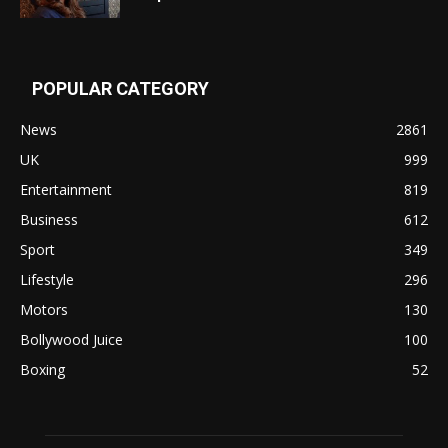
POPULAR CATEGORY
News
2861
UK
999
Entertainment
819
Business
612
Sport
349
Lifestyle
296
Motors
130
Bollywood Juice
100
Boxing
52