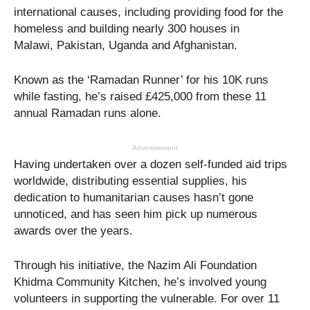
international causes, including providing food for the
homeless and building nearly 300 houses in
Malawi, Pakistan, Uganda and Afghanistan.
Known as the ‘Ramadan Runner’ for his 10K runs
while fasting, he’s raised £425,000 from these 11
annual Ramadan runs alone.
Advertisement
Having undertaken over a dozen self-funded aid trips
worldwide, distributing essential supplies, his
dedication to humanitarian causes hasn’t gone
unnoticed, and has seen him pick up numerous
awards over the years.
Through his initiative, the Nazim Ali Foundation
Khidma Community Kitchen, he’s involved young
volunteers in supporting the vulnerable. For over 11