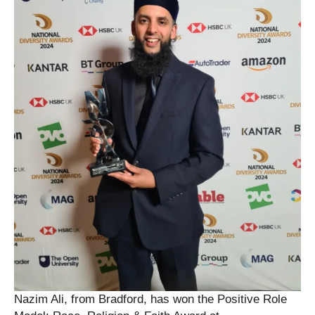
Nazim Ali, from Bradford, has won the Positive Role