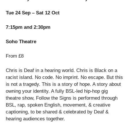
Tue 24 Sep – Sat 12 Oct
7:15pm and 2:30pm
Soho Theatre
From £8
Chris is Deaf in a hearing world. Chris is Black on a
racist island. No code. No imprint. No escape. But this
is not a tragedy. This is a story of hope. A story about
owning your identity. A fully BSL-led hip-hop gig
theatre show, Follow the Signs is performed through
BSL, rap, spoken English, movement, & creative
captioning, to be shared & celebrated by Deaf &
hearing audiences together.