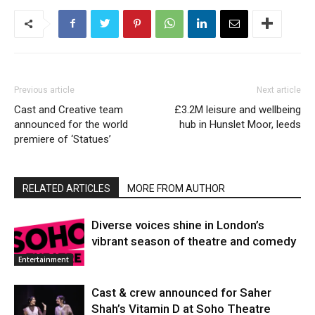
Previous article
Next article
Cast and Creative team
£3.2M leisure and wellbeing
announced for the world
hub in Hunslet Moor, leeds
premiere of ‘Statues’
RELATED ARTICLES
MORE FROM AUTHOR
Diverse voices shine in London’s
vibrant season of theatre and comedy
Entertainment
Cast & crew announced for Saher
Shah’s Vitamin D at Soho Theatre