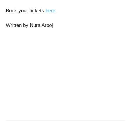
Book your tickets
here
.
Written by Nura Arooj