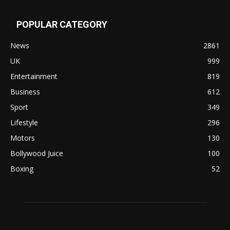
POPULAR CATEGORY
News
2861
UK
999
Entertainment
819
Business
612
Sport
349
Lifestyle
296
Motors
130
Bollywood Juice
100
Boxing
52