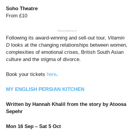
Soho Theatre
From £10
Advertisement
Following its award-winning and sell-out tour,
Vitamin
D
looks at the changing relationships between women,
complexities of emotional crises, British South Asian
culture and the stigma of divorce.
Book your tickets
here
.
MY ENGLISH PERSIAN KITCHEN
Written by Hannah Khalil from the story by Atoosa
Sepehr
Mon 16 Sep – Sat 5 Oct