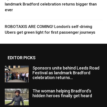
landmark Bradford celebration returns bigger than
ever
ROBOTAXIS ARE COMING! London’s self-driving
Ubers get green light for first passenger journeys
EDITOR PICKS
Sponsors unite behind Leeds Road
Festival as landmark Bradford
celebration returns...
The woman helping Bradford’s
hidden heroes finally get heard