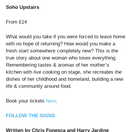
Soho Upstairs
From £14
What would you take if you were forced to leave home
with no hope of returning? How would you make a
fresh start somewhere completely new? This is the
true story about one woman who loses everything.
Remembering tastes & aromas of her mother’s
kitchen with live cooking on stage, she recreates the
dishes of her childhood and homeland, building a new
life & community around food.
Book your tickets
here
.
FOLLOW THE SIGNS
Written by Chris Fonesca and Harry Jardine