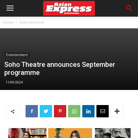
Home
Entertainment
Entertainment
Soho Theatre announces September
programme
11/09/2024