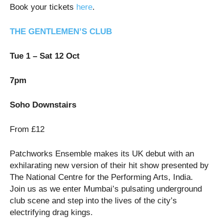
Book your tickets
here
.
THE GENTLEMEN’S CLUB
Tue 1 – Sat 12 Oct
7pm
Soho Downstairs
From £12
Patchworks Ensemble makes its UK debut with an
exhilarating new version of their hit show presented by
The National Centre for the Performing Arts, India.
Join us as we enter Mumbai’s pulsating underground
club scene and step into the lives of the city’s
electrifying drag kings.