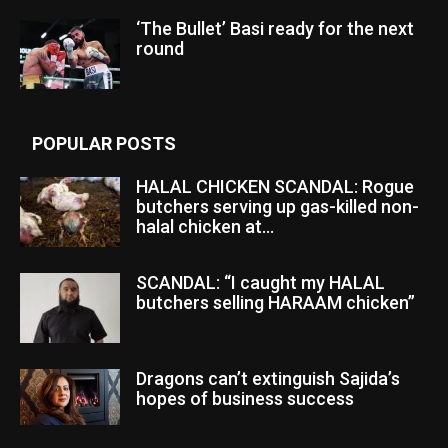
‘The Bullet’ Basi ready for the next
round
POPULAR POSTS
HALAL CHICKEN SCANDAL: Rogue
butchers serving up gas-killed non-
halal chicken at...
SCANDAL: “I caught my HALAL
butchers selling HARAAM chicken”
Dragons can’t extinguish Sajida’s
hopes of business success