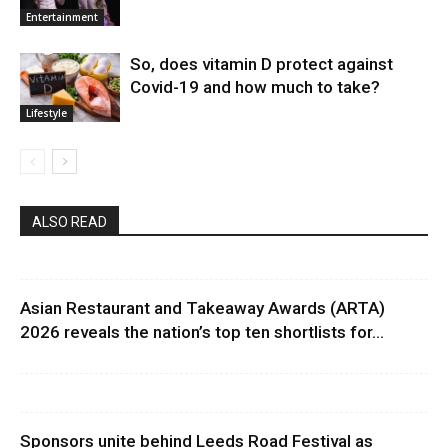
Entertainment
So, does vitamin D protect against
Covid-19 and how much to take?
Lifestyle
ALSO READ
Asian Restaurant and Takeaway Awards (ARTA)
2026 reveals the nation’s top ten shortlists for...
Sponsors unite behind Leeds Road Festival as