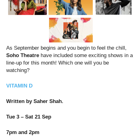
As September begins and you begin to feel the chill,
Soho Theatre
have included some exciting shows in a
line-up for this month! Which one will you be
watching?
VITAMIN D
Written by Saher Shah.
Tue 3 – Sat 21 Sep
7pm and 2pm