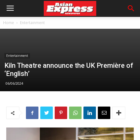
Home
Entertainment
Entertainment
Kiln Theatre announce the UK Première of
‘English’
06/06/2024