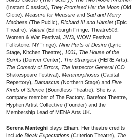
(Instant Classics),
They Promised Her the Moon
(Old
Globe),
Measure for Measure
and
Sad and Merry
Madness
(The Public),
Richard III and Hamlet
(Epic
Theatre),
Valiant
(Edinburgh Fringe, Theatre503,
Women & War Festival, JW3, WOW Festival
Folkstone, NYFringe),
Nine Parts of Desire
(Lyric
Stage, Kitchen Theatre),
1001,
The House of the
Spirits
(Denver Center),
The Strangest
(HERE Arts),
The Comedy of Errors,
The Inspector General
(CO
Shakespeare Festival),
Metamorphoses
(Capital
Repertory),
Damascus
(Northern Stage) and
Five
Kinds of Silence
(Boundless Theatre). She is a
company member of The Factory, Barefoot Theatre,
Hyphen Artist Collective (Founder) and the
Membership Lead of MENA Arts UK.
Serena Manteghi
plays Elham. Her theatre credits
include
Bleak Expectations
(Criterion Theatre),
The