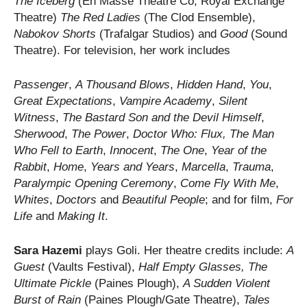
The Iceberg
(En Masse Theatre Co, Royal Exchange
Theatre)
The Red Ladies
(The Clod Ensemble),
Nabokov Shorts
(Trafalgar Studios) and
Good
(Sound
Theatre). For television, her work includes
Passenger
,
A Thousand Blows
,
Hidden Hand
,
You
,
Great Expectations
,
Vampire Academy
,
Silent
Witness
,
The Bastard Son and the Devil Himself
,
Sherwood
,
The Power
,
Doctor Who: Flux,
The Man
Who Fell to Earth
,
Innocent
,
The One
,
Year of the
Rabbit
,
Home
,
Years and Years
,
Marcella
,
Trauma
,
Paralympic Opening Ceremony
,
Come Fly With Me
,
Whites
,
Doctors
and
Beautiful People
; and for film,
For
Life
and
Making It
.
Sara Hazemi
plays Goli. Her theatre credits include:
A
Guest
(Vaults Festival),
Half Empty Glasses, The
Ultimate Pickle
(Paines Plough),
A Sudden Violent
Burst of Rain
(Paines Plough/Gate Theatre),
Tales