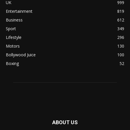
UK
999
Entertainment
819
Business
612
Sport
349
Lifestyle
296
Motors
130
Bollywood Juice
100
Boxing
52
ABOUT US