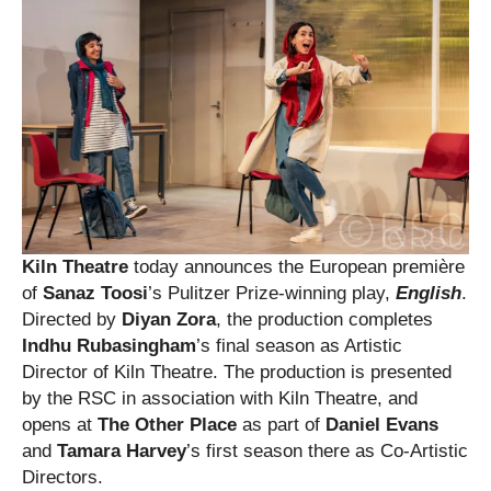
Kiln Theatre
today announces the European première
of
Sanaz Toosi
’s Pulitzer Prize-winning play,
English
.
Directed by
Diyan Zora
, the production completes
Indhu Rubasingham
’s final season as Artistic
Director of Kiln Theatre. The production is presented
by the RSC in association with Kiln Theatre, and
opens at
The Other Place
as part of
Daniel Evans
and
Tamara Harvey
’s first season there as Co-Artistic
Directors.