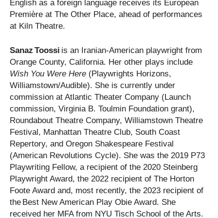
English as a foreign language receives its European
Première at The Other Place, ahead of performances
at Kiln Theatre.
Sanaz Toossi
is an Iranian-American playwright from
Orange County, California. Her other plays include
Wish You Were Here
(Playwrights Horizons,
Williamstown/Audible). She is currently under
commission at Atlantic Theater Company (Launch
commission, Virginia B. Toulmin Foundation grant),
Roundabout Theatre Company, Williamstown Theatre
Festival, Manhattan Theatre Club, South Coast
Repertory, and Oregon Shakespeare Festival
(American Revolutions Cycle). She was the 2019 P73
Playwriting Fellow, a recipient of the 2020 Steinberg
Playwright Award, the 2022 recipient of The Horton
Foote Award and, most recently, the 2023 recipient of
the Best New American Play Obie Award. She
received her MFA from NYU Tisch School of the Arts.