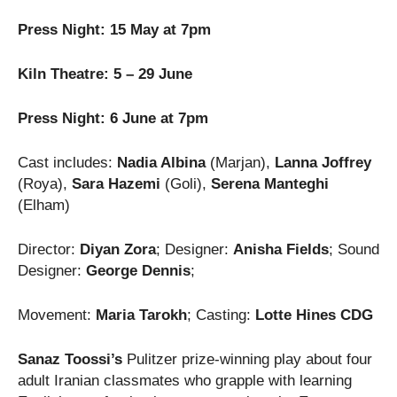
Press Night: 15 May at 7pm
Kiln Theatre: 5 – 29 June
Press Night: 6 June at 7pm
Cast includes:
Nadia Albina
(Marjan),
Lanna Joffrey
(Roya),
Sara Hazemi
(Goli),
Serena Manteghi
(Elham)
Director:
Diyan Zora
; Designer:
Anisha Fields
; Sound
Designer:
George Dennis
;
Movement:
Maria Tarokh
; Casting:
Lotte Hines CDG
Sanaz Toossi’s
Pulitzer prize-winning play about four
adult Iranian classmates who grapple with learning