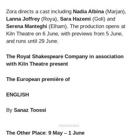
Zora directs a cast including
Nadia Albina
(Marjan),
Lanna Joffrey
(Roya),
Sara Hazemi
(Goli) and
Serena Manteghi
(Elham). The production opens at
Kiln Theatre on 6 June, with previews from 5 June,
and runs until 29 June.
The Royal Shakespeare Company in association
with Kiln Theatre present
The European première of
ENGLISH
By
Sanaz Toossi
Advertisement
The Other Place
:
9 May – 1 June