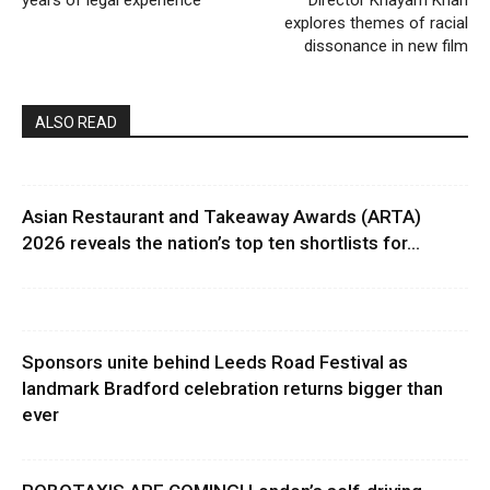
explores themes of racial
dissonance in new film
ALSO READ
Asian Restaurant and Takeaway Awards (ARTA)
2026 reveals the nation’s top ten shortlists for...
Sponsors unite behind Leeds Road Festival as
landmark Bradford celebration returns bigger than
ever