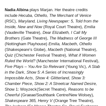
Nadia Albina
plays Marjan. Her theatre credits
include
Hecuba, Othello, The Merchant of Venice
(RSC),
Maryland,
Living Newspaper: 5, Told from the
Inside, New and Now
(Royal Court Theatre),
Emilia
(Vaudeville Theatre),
Dear Elizabeth, I Call My
Brothers
(Gate Theatre),
The Madness of George III
(Nottingham Playhouse)
Emilia, Macbeth
,
Othello
(Shakespeare’s Globe),
Macbeth
(National Theatre),
Quiz
(Chichester Festival Theatre),
What if Women
Ruled the World?
(Manchester International Festival),
Five Plays – You Are So Relevant
(Young Vic),
A Stab
in the Dark
,
Show 5: A Series of Increasingly
Impossible Acts
,
Show 4: Glitterland
,
Show 3:
Chamber Piece
,
Show 2: A Streetcar Named Desire,
Show 1: Woyzeck(Secret Theatre)
, Reasons to be
Cheerful
(Graeae/Southbank Centre/New Wolsey)
,
Shakespeare 365, Henry V
(Orange Tree Theatre),