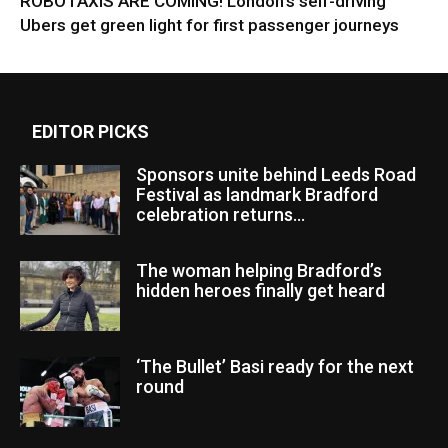
ROBOTAXIS ARE COMING! London’s self-driving
Ubers get green light for first passenger journeys
EDITOR PICKS
Sponsors unite behind Leeds Road
Festival as landmark Bradford
celebration returns...
The woman helping Bradford’s
hidden heroes finally get heard
‘The Bullet’ Basi ready for the next
round