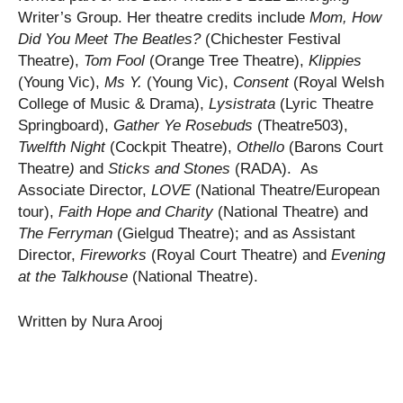
Writer’s Group. Her theatre credits include
Mom, How
Did You Meet The Beatles?
(Chichester Festival
Theatre),
Tom Fool
(Orange Tree Theatre),
Klippies
(Young Vic),
Ms Y.
(Young Vic),
Consent
(Royal Welsh
College of Music & Drama),
Lysistrata
(Lyric Theatre
Springboard),
Gather Ye Rosebuds
(Theatre503),
Twelfth Night
(Cockpit Theatre),
Othello
(Barons Court
Theatre
)
and
Sticks and Stones
(RADA). As
Associate Director,
LOVE
(National Theatre/European
tour),
Faith Hope and Charity
(National Theatre) and
The Ferryman
(Gielgud Theatre); and as Assistant
Director,
Fireworks
(Royal Court Theatre) and
Evening
at the Talkhouse
(National Theatre).
Written by Nura Arooj