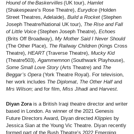
Hound of the Baskervilles
(UK tour),
Hamlet
(Shakespeare’s Rose Theatre),
Eurydice
(Holden
Street Theatres, Adelaide),
Build a Rocket
(Stephen
Joseph Theatre/National UK tour),
The Rise and Fall
of Little Voice
(Stephen Joseph Theatre),
Echoes
(Brits Off Broadway),
My Mother Said I Never
Should
(The Other Place),
The Railway Children
(Kings Cross
Theatre),
HEART
(Traverse Theatre),
Mucky Kid
(Theatre503),
Agammemnon
(Southwark Playhouse),
Some Small Love Story
(Arts Theatre) and
The
Beggar’s Opera
(York Theatre Royal). For television,
her work includes
The Diplomat
,
The Other Half
and
Mrs Wilson
; and for film,
Miss Jihadi
and
Harvest.
Diyan Zora
is a British Iraqi theatre director and writer
based in London. As winner of the 2021 Genesis
Future Directors Award, Diyan directed
Klippies
by
Jessica Sian at the Young Vic Theatre. Diyan recently
formed part of the Bush Theatre’s 2022 Emerging