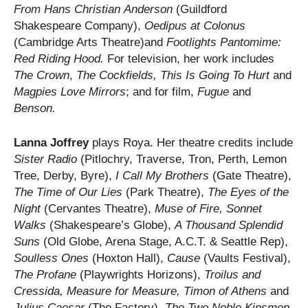
From Hans Christian
Anderson
(Guildford
Shakespeare Company),
Oedipus at Colonus
(Cambridge Arts Theatre)and
Footlights Pantomime:
Red Riding Hood.
For television, her work includes
The Crown
,
The Cockfields, This Is Going To Hurt
and
Magpies Love Mirrors
; and for film,
Fugue
and
Benson.
Lanna Joffrey
plays Roya. Her theatre credits include
Sister Radio
(Pitlochry, Traverse, Tron, Perth, Lemon
Tree, Derby, Byre),
I Call My Brothers
(Gate Theatre),
The Time of Our Lies
(Park Theatre),
The Eyes of the
Night
(Cervantes Theatre),
Muse of Fire,
Sonnet
Walks
(Shakespeare’s Globe),
A Thousand Splendid
Suns
(Old Globe, Arena Stage, A.C.T. & Seattle Rep),
Soulless Ones
(Hoxton Hall),
Cause
(Vaults Festival),
The Profane
(Playwrights Horizons),
Troilus and
Cressida, Measure for Measure, Timon of Athens
and
Julius Caesar
(The Factory),
The Two Noble Kinsmen