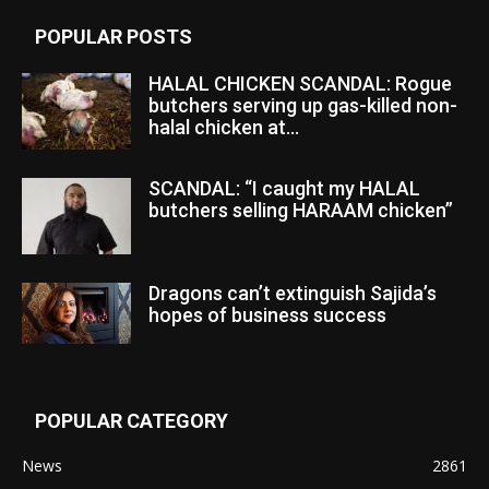
POPULAR POSTS
HALAL CHICKEN SCANDAL: Rogue
butchers serving up gas-killed non-
halal chicken at...
SCANDAL: “I caught my HALAL
butchers selling HARAAM chicken”
Dragons can’t extinguish Sajida’s
hopes of business success
POPULAR CATEGORY
News
2861