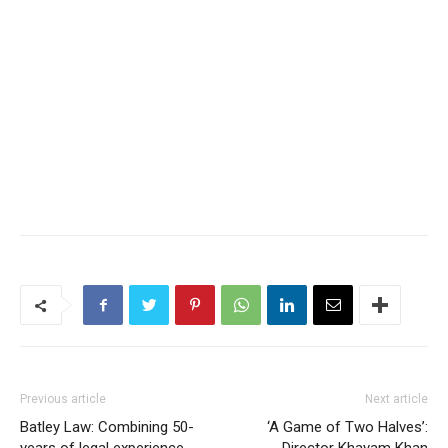
Previous article
Next article
Batley Law: Combining 50-
‘A Game of Two Halves’:
years of legal experience
Director Khayam Khan