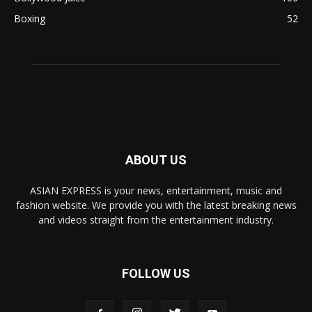
Boxing
52
ABOUT US
ASIAN EXPRESS is your news, entertainment, music and
fashion website. We provide you with the latest breaking news
and videos straight from the entertainment industry.
FOLLOW US