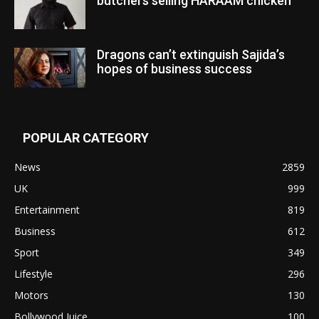
butchers selling HARAAM chicken”
Dragons can’t extinguish Sajida’s
hopes of business success
POPULAR CATEGORY
News
2859
UK
999
Entertainment
819
Business
612
Sport
349
Lifestyle
296
Motors
130
Bollywood Juice
100