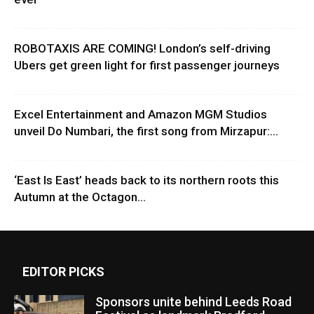
ROBOTAXIS ARE COMING! London’s self-driving
Ubers get green light for first passenger journeys
Excel Entertainment and Amazon MGM Studios
unveil Do Numbari, the first song from Mirzapur:...
‘East Is East’ heads back to its northern roots this
Autumn at the Octagon...
EDITOR PICKS
Sponsors unite behind Leeds Road