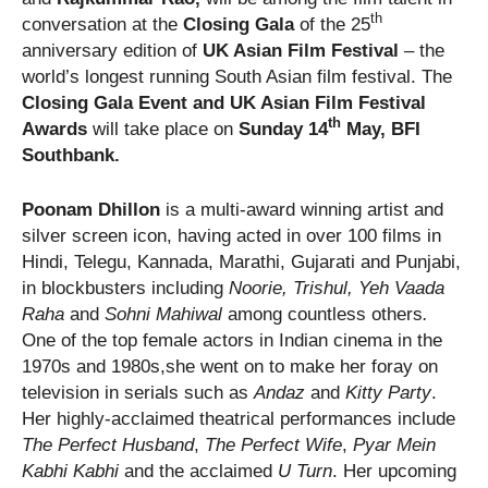
th
conversation at the
Closing Gala
of
the 25
anniversary edition of
UK Asian Film Festival
– the
world’s longest running South Asian film festival. The
Closing Gala Event and UK Asian Film Festival
th
Awards
will take place on
Sunday 14
May, BFI
Southbank.
Poonam Dhillon
is a multi-award winning artist and
silver screen icon, having acted in over 100 films in
Hindi, Telegu, Kannada, Marathi, Gujarati and Punjabi,
in blockbusters including
Noorie, Trishul, Yeh Vaada
Raha
and
Sohni Mahiwal
among countless others
.
One of the top female actors in Indian cinema in the
1970s and 1980s,she went on to make her foray on
television in serials such as
Andaz
and
Kitty Party
.
Her highly-acclaimed theatrical performances include
The Perfect Husband
,
The Perfect Wife
,
Pyar Mein
Kabhi Kabhi
and the acclaimed
U Turn
. Her upcoming