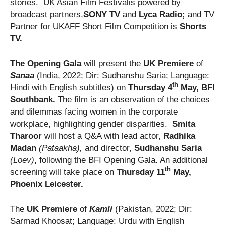
stories. UK Asian Film Festivalis powered by
broadcast partners,
SONY TV
and
Lyca Radio;
and TV
Partner for UKAFF Short Film Competition is
Shorts
TV
.
The Opening Gala
will present the
UK Premiere
of
Sanaa
(India, 2022; Dir: Sudhanshu Saria; Language:
th
Hindi with English subtitles) on
Thursday 4
May, BFI
Southbank.
The film is an observation of the choices
and dilemmas facing women in the corporate
workplace, highlighting gender disparities.
Smita
Tharoor
will host a Q&A with lead actor,
Radhika
Madan
(Pataakha),
and director,
Sudhanshu Saria
(Loev)
,
following the BFI Opening Gala. An additional
th
screening will take place on
Thursday 11
May,
Phoenix Leicester.
The
UK Premiere
of
Kamli
(Pakistan, 2022; Dir:
Sarmad Khoosat; Language: Urdu with English