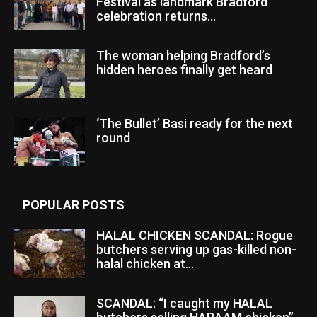
Festival as landmark Bradford
celebration returns...
The woman helping Bradford’s
hidden heroes finally get heard
‘The Bullet’ Basi ready for the next
round
POPULAR POSTS
HALAL CHICKEN SCANDAL: Rogue
butchers serving up gas-killed non-
halal chicken at...
SCANDAL: “I caught my HALAL