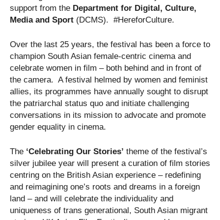
support from the
Department for Digital, Culture,
Media and Sport
(DCMS). #HereforCulture.
Over the last 25 years, the festival has been a force to
champion South Asian female-centric cinema and
celebrate women in film – both behind and in front of
the camera. A festival helmed by women and feminist
allies, its programmes have annually sought to disrupt
the patriarchal status quo and initiate challenging
conversations in its mission to advocate and promote
gender equality in cinema.
The
‘Celebrating Our Stories’
theme of the festival’s
silver jubilee year will present a curation of film stories
centring on the British Asian experience – redefining
and reimagining one’s roots and dreams in a foreign
land – and will celebrate the individuality and
uniqueness of trans generational, South Asian migrant