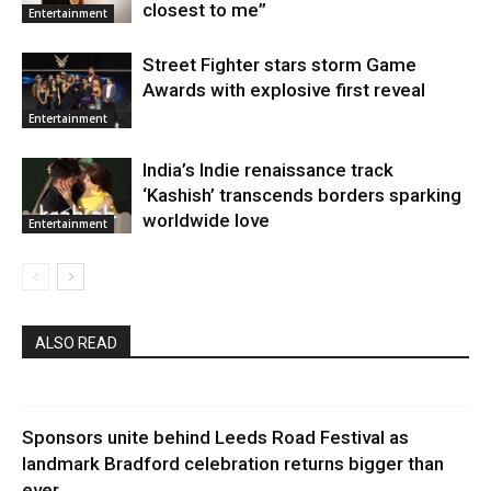
closest to me”
Entertainment
Street Fighter stars storm Game
Awards with explosive first reveal
Entertainment
India’s Indie renaissance track
‘Kashish’ transcends borders sparking
worldwide love
Entertainment
ALSO READ
Sponsors unite behind Leeds Road Festival as
landmark Bradford celebration returns bigger than
ever