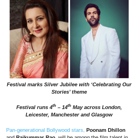
Festival marks Silver Jubilee with ‘Celebrating Our
Stories’ theme
th
th
Festival runs 4
– 14
May across London,
Leicester, Manchester and Glasgow
Pan-generational Bollywood stars,
Poonam Dhillon
and
Rajkummar Rao,
will be among the film talent in