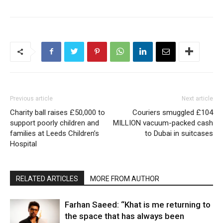
Previous article
Next article
Charity ball raises £50,000 to
Couriers smuggled £104
support poorly children and
MILLION vacuum-packed cash
families at Leeds Children’s
to Dubai in suitcases
Hospital
RELATED ARTICLES
MORE FROM AUTHOR
Farhan Saeed: “Khat is me returning to
the space that has always been