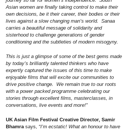
journey so far for women’s independence. South
Asian women are finally taking control to make their
own decisions, be it their career, their bodies or their
lives against a slow changing man’s world. Sanaa
carries a beautiful message of solidarity and
sisterhood to challenge generations of gender
conditioning and the subtleties of modern misogyny.
This is just a glimpse of some of the best gems made
by today’s brilliantly talented thinkers who have
expertly captured the issues of this time to make
enjoyable films that will excite our communities to
drive positive change. We remain true to our roots
with a power packed programme celebrating our
stories through excellent films, masterclasses, in
conversations, live events and more!
”
UK Asian Film Festival
Creative Director, Samir
Bhamra
says,
“
I’m ecstatic! What an honour to have