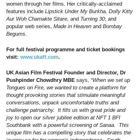
women through her films. Her critically-acclaimed
features include
Lipstick Under My Burkha, Dolly Kitty
Aur Woh Chamakte Sitare,
and
Turning 30
; and
popular web series,
Made in Heaven
and
Bombay
Begums.
For full festival programme and ticket bookings
visit:
www.ukaff.com
.
UK Asian Film Festival Founder and Director, Dr
Pushpinder Chowdhry MBE
says,
“
When we set up
Tongues on Fire, we wanted to create a platform for
thought provoking stories that stimulate meaningful
conversations, unpack uncomfortable truths and
challenge patriarchy.
It fills us with great pride and
joy
to open our silver jubilee edition at NFT 1 BFI
Southbank with a powerful screening of Sanaa. This
unique film has a compelling story that celebrates the