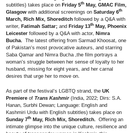
th
subtitles) takes place on
Friday 5
May, GMAC Film,
th
Glasgow
with additional screenings on
Saturday 6
March, Rich Mix, Shoreditch
followed by a Q&A with
th
writer,
Fatimah Sattar;
and
Friday 13
May, Phoenix
Leicester
followed by a Q&A with actor,
Nimra
Bucha.
The latest offering from Sarmad Khoosat, one
of Pakistan’s most provocative auteurs, and starring
Saba Qamar and Nimra Bucha ,the film portrays a
woman’s struggle between her sense of loyalty to her
husband, missing for eight years, and her carnal
desires that urge her to move on.
As part of the festival’s LGBTQ strand, the
UK
Premiere
of
Trans Kashmir
(India, 2022; Dirs: S.A.
Hanan, Surbhi Dewan; Language: English and
Kashmiri Urdu with English subtitles) takes place on
th
Sunday 7
May, Rich Mix, Shoreditch.
Offering an
intimate glimpse into the unique culture, resilience and