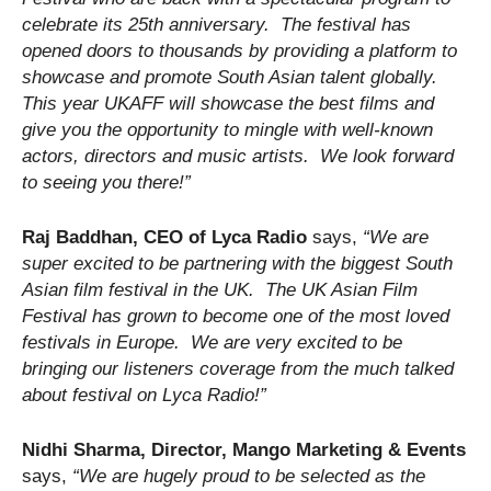
celebrate its 25th anniversary. The festival has
opened doors to thousands by providing a platform to
showcase and promote South Asian talent globally.
This year UKAFF will showcase the best films and
give you the opportunity to mingle with well-known
actors, directors and music artists. We look forward
to seeing you there!”
Raj Baddhan, CEO of Lyca Radio
says,
“We are
super excited to be partnering with the biggest South
Asian film festival in the UK. The UK Asian Film
Festival has grown to become one of the most loved
festivals in Europe. We are very excited to be
bringing our listeners coverage from the much talked
about festival on Lyca Radio!”
Nidhi Sharma, Director, Mango Marketing & Events
says,
“We are hugely proud to be selected as the