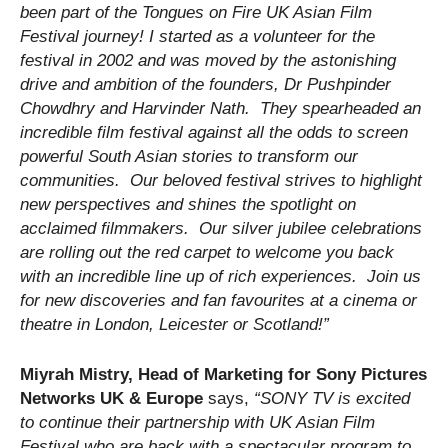
been part of the Tongues on Fire UK Asian Film
Festival journey! I started as a volunteer for the
festival in 2002 and was moved by the astonishing
drive and ambition of the founders, Dr Pushpinder
Chowdhry and Harvinder Nath. They spearheaded an
incredible film festival against all the odds to screen
powerful South Asian stories to transform our
communities. Our beloved festival strives to highlight
new perspectives and shines the spotlight on
acclaimed filmmakers. Our silver jubilee celebrations
are rolling out the red carpet to welcome you back
with an incredible line up of rich experiences. Join us
for new discoveries and fan favourites at a cinema or
theatre in London, Leicester or Scotland!”
Miyrah Mistry, Head of Marketing for Sony Pictures
Networks UK & Europe
says,
“SONY TV is excited
to continue their partnership with UK Asian Film
Festival who are back with a spectacular program to