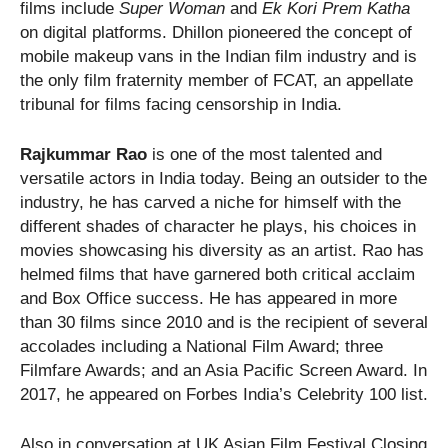
films include
Super Woman
and
Ek Kori Prem Katha
on digital platforms. Dhillon pioneered the concept of
mobile makeup vans in the Indian film industry and is
the only film fraternity member of FCAT, an appellate
tribunal for films facing censorship in India.
Rajkummar Rao
is one of the most talented and
versatile actors in India today. Being an outsider to the
industry, he has carved a niche for himself with the
different shades of character he plays, his choices in
movies showcasing his diversity as an artist. Rao has
helmed films that have garnered both critical acclaim
and Box Office success. He has appeared in more
than 30 films since 2010 and is the recipient of several
accolades including a National Film Award; three
Filmfare Awards; and an Asia Pacific Screen Award. In
2017, he appeared on Forbes India’s Celebrity 100 list.
Also in conversation at UK Asian Film Festival Closing