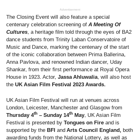
Advertisement
The Closing Event will also feature a special
centenary celebration screening of
A Meeting Of
Cultures
, a heritage film told through the eyes of BA2
dance students from Trinity Laban Conservatoire of
Music and Dance, marking the centenary of the start
of the iconic collaboration between Prima Ballerina,
Anna Pavlova, and renowned Indian dancer, Uday
Shankar, from their first performance at Royal Opera
House in 1923. Actor,
Jassa Ahluwalia
, will also host
the
UK Asian Film Festival 2023 Awards.
UK Asian Film Festival will run at venues across
London, Leicester, Manchester and Glasgow from
th
th
Thursday 4
– Sunday 14
May
, UK Asian Film
Festival is presented by
Tongues on Fire
and is
supported by the
BFI
and
Arts Council England,
both
awarding funds from the National Lottery, as well as