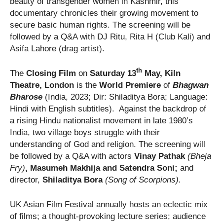
beauty of transgender women in Kashmir, this
documentary chronicles their growing movement to
secure basic human rights. The screening will be
followed by a Q&A with DJ Ritu, Rita H (Club Kali) and
Asifa Lahore (drag artist).
th
The
Closing Film
on
Saturday 13
May, Kiln
Theatre, London
is the
World Premiere
of
Bhagwan
Bharose
(India, 2023; Dir: Shiladitya Bora; Language:
Hindi with English subtitles). Against the backdrop of
a rising Hindu nationalist movement in late 1980’s
India, two village boys struggle with their
understanding of God and religion. The screening will
be followed by a Q&A with actors
Vinay Pathak
(Bheja
Fry)
, Masumeh Makhija and
Satendra Soni;
and
director,
Shiladitya Bora
(Song of Scorpions).
UK Asian Film Festival annually hosts an eclectic mix
of films; a thought-provoking lecture series; audience