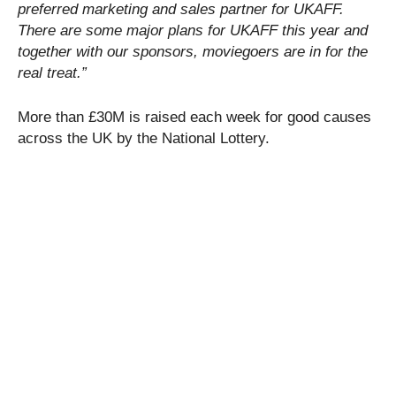
preferred marketing and sales partner for UKAFF.
There are some major plans for UKAFF this year and
together with our sponsors, moviegoers are in for the
real treat.”
More than £30M is raised each week for good causes
across the UK by the National Lottery.