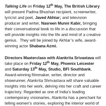
th
Talking Life
on
Friday 12
May, The British Library
will present Padma Bhushan recipient, screenwriter,
lyricist and poet,
Javed Akhtar;
and television
producer and writer,
Nasreen Munni Kabir,
bringing
their conversational book to life in a discussion that
will provide insights into the life and mind of a creative
genius. They will be joined by Akhtar’s wife, award-
winning actor
Shabana Azmi.
Directors Masterclass with Alankrita Srivastava
will
th
take place on
Friday 12
May, Phoenix Leicester
th
and
Saturday 13
May, Studio, BFI Southbank.
Award-winning filmmaker, writer, director and
showrunner, Alankrita Shrivastava will share valuable
insights into her work, delving into her craft and career
trajectory. Regarded as one of India’s leading
contemporary visionaries, Alankrita has a penchant for
telling women’s stories, exploring the interior world of