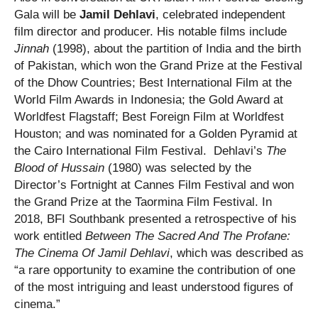
Gala will be
Jamil Dehlavi
, celebrated independent
film director and producer. His notable films include
Jinnah
(1998), about the partition of India and the birth
of Pakistan, which won the Grand Prize at the Festival
of the Dhow Countries; Best International Film at the
World Film Awards in Indonesia; the Gold Award at
Worldfest Flagstaff; Best Foreign Film at Worldfest
Houston; and was nominated for a Golden Pyramid at
the Cairo International Film Festival. Dehlavi’s
The
Blood of Hussain
(1980) was selected by the
Director’s Fortnight at Cannes Film Festival and won
the Grand Prize at the Taormina Film Festival. In
2018, BFI Southbank presented a retrospective of his
work entitled
Between The Sacred And The Profane:
The Cinema Of Jamil Dehlavi
, which was described as
“a rare opportunity to examine the contribution of one
of the most intriguing and least understood figures of
cinema.”