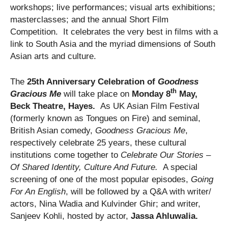
workshops; live performances; visual arts exhibitions;
masterclasses; and the annual Short Film
Competition. It celebrates the very best in films with a
link to South Asia and the myriad dimensions of South
Asian arts and culture.
The
25th Anniversary Celebration of
Goodness
th
Gracious Me
will take place on
Monday 8
May,
Beck Theatre, Hayes.
As UK Asian Film Festival
(formerly known as Tongues on Fire) and seminal,
British Asian comedy,
Goodness Gracious Me
,
respectively celebrate 25 years, these cultural
institutions come together to
Celebrate Our Stories –
Of Shared Identity, Culture And Future.
A special
screening of one of the most popular episodes,
Going
For An English
, will be followed by a Q&A with writer/
actors, Nina Wadia and Kulvinder Ghir; and writer,
Sanjeev Kohli, hosted by actor,
Jassa Ahluwalia.