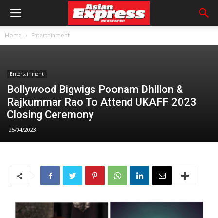
Home
Entertainment
Entertainment
Bollywood Bigwigs Poonam Dhillon &
Rajkummar Rao To Attend UKAFF 2023
Closing Ceremony
25/04/2023