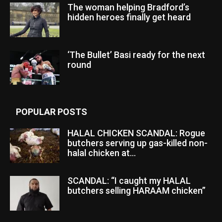
The woman helping Bradford’s
hidden heroes finally get heard
‘The Bullet’ Basi ready for the next
round
POPULAR POSTS
HALAL CHICKEN SCANDAL: Rogue
butchers serving up gas-killed non-
halal chicken at...
SCANDAL: “I caught my HALAL
butchers selling HARAAM chicken”