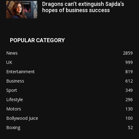
Dragons can’t extinguish Sajida’s
hopes of business success
POPULAR CATEGORY
News
2859
UK
999
Entertainment
819
Business
612
Sport
349
Lifestyle
296
Motors
130
Bollywood Juice
100
Boxing
52