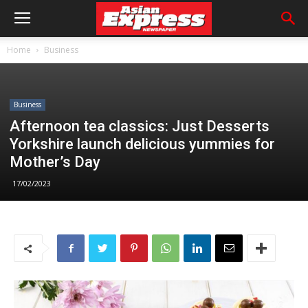
Home
Business
Business
Afternoon tea classics: Just Desserts
Yorkshire launch delicious yummies for
Mother’s Day
17/02/2023