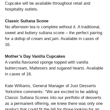
Cupcake will be available throughout retail and
hospitality outlets.
Classic Sultana Scone
No afternoon tea is complete without it. A traditional,
sweet and buttery sultana scone – the perfect pairing
for a dollop of cream and jam. Available in cases of
16.
Mother’s Day Vanilla Cupcakes
A vanilla flavoured sponge topped with vanilla
buttercream, Maltesers and sugared hearts. Available
in cases of 16.
Kate Williams, General Manager of Just Desserts
Yorkshire comments: “We are excited to be adding
Classic Sultana Scones into our portfolio of desserts
as a permanent offering, we knew there was only one
product that could fit the bill for those looking for an