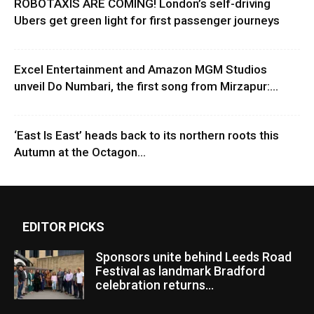
ROBOTAXIS ARE COMING! London’s self-driving
Ubers get green light for first passenger journeys
Excel Entertainment and Amazon MGM Studios
unveil Do Numbari, the first song from Mirzapur:...
‘East Is East’ heads back to its northern roots this
Autumn at the Octagon...
EDITOR PICKS
Sponsors unite behind Leeds Road
Festival as landmark Bradford
celebration returns...