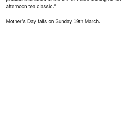
afternoon tea classic.”
Mother’s Day falls on Sunday 19th March.