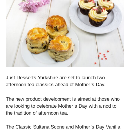
Just Desserts Yorkshire are set to launch two
afternoon tea classics ahead of Mother’s Day.
The new product development is aimed at those who
are looking to celebrate Mother’s Day with a nod to
the tradition of afternoon tea.
The Classic Sultana Scone and Mother’s Day Vanilla