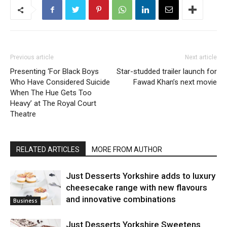
Previous article
Next article
Presenting ‘For Black Boys
Star-studded trailer launch for
Who Have Considered Suicide
Fawad Khan’s next movie
When The Hue Gets Too
Heavy’ at The Royal Court
Theatre
RELATED ARTICLES
MORE FROM AUTHOR
Just Desserts Yorkshire adds to luxury
cheesecake range with new flavours
and innovative combinations
Business
Just Desserts Yorkshire Sweetens