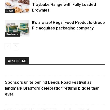
Traybake Range with Fully Loaded
Brownies
News
It’s a wrap! Regal Food Products Group
Plc acquires packaging company
Business
ALSO READ
Sponsors unite behind Leeds Road Festival as
landmark Bradford celebration returns bigger than
ever