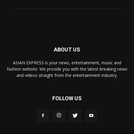
ABOUT US
ASIAN EXPRESS is your news, entertainment, music and
fashion website. We provide you with the latest breaking news
and videos straight from the entertainment industry.
FOLLOW US