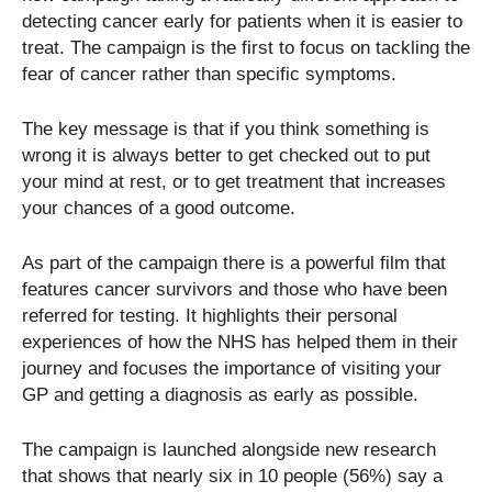
detecting cancer early for patients when it is easier to
treat. The campaign is the first to focus on tackling the
fear of cancer rather than specific symptoms.
The key message is that if you think something is
wrong it is always better to get checked out to put
your mind at rest, or to get treatment that increases
your chances of a good outcome.
As part of the campaign there is a powerful film that
features cancer survivors and those who have been
referred for testing. It highlights their personal
experiences of how the NHS has helped them in their
journey and focuses the importance of visiting your
GP and getting a diagnosis as early as possible.
The campaign is launched alongside new research
that shows that nearly six in 10 people (56%) say a