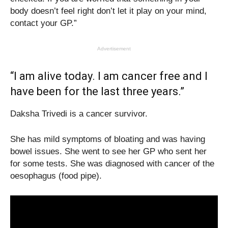
body doesn’t feel right don’t let it play on your mind,
contact your GP.”
Advertisement
“I am alive today. I am cancer free and I
have been for the last three years.”
Daksha Trivedi is a cancer survivor.
She has mild symptoms of bloating and was having
bowel issues. She went to see her GP who sent her
for some tests. She was diagnosed with cancer of the
oesophagus (food pipe).