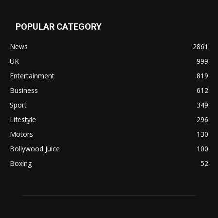
POPULAR CATEGORY
News
2861
UK
999
Entertainment
819
Business
612
Sport
349
Lifestyle
296
Motors
130
Bollywood Juice
100
Boxing
52