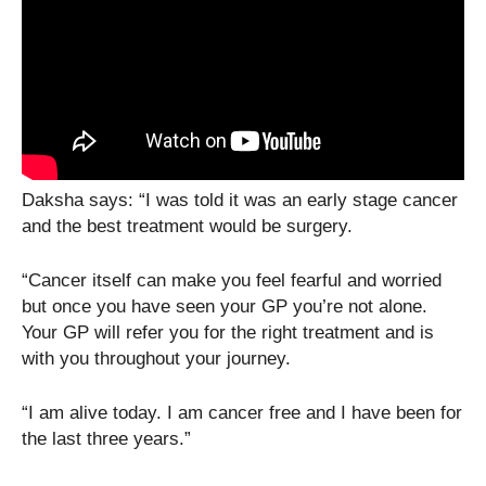
Daksha says: “I was told it was an early stage cancer
and the best treatment would be surgery.
“Cancer itself can make you feel fearful and worried
but once you have seen your GP you’re not alone.
Your GP will refer you for the right treatment and is
with you throughout your journey.
“I am alive today. I am cancer free and I have been for
the last three years.”