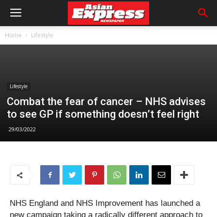
Home
Lifestyle
Lifestyle
Combat the fear of cancer – NHS advises
to see GP if something doesn’t feel right
29/03/2022
NHS England and NHS Improvement has launched a
new campaign taking a radically different approach to