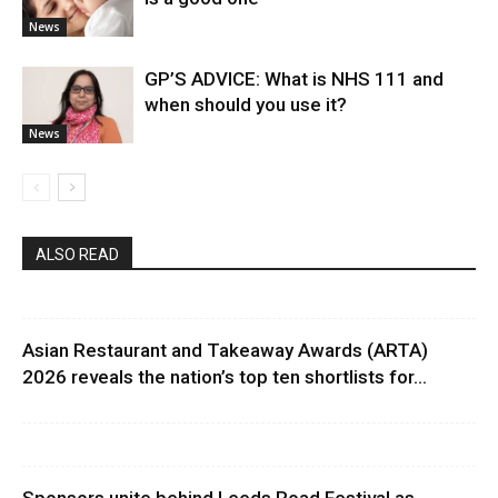
News
GP’S ADVICE: What is NHS 111 and
when should you use it?
News
ALSO READ
Asian Restaurant and Takeaway Awards (ARTA)
2026 reveals the nation’s top ten shortlists for...
Sponsors unite behind Leeds Road Festival as