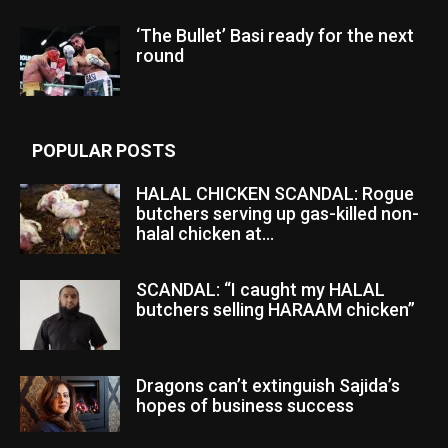
‘The Bullet’ Basi ready for the next
round
POPULAR POSTS
HALAL CHICKEN SCANDAL: Rogue
butchers serving up gas-killed non-
halal chicken at...
SCANDAL: “I caught my HALAL
butchers selling HARAAM chicken”
Dragons can’t extinguish Sajida’s
hopes of business success