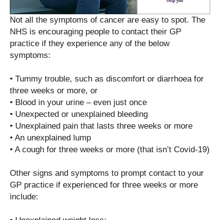
Not all the symptoms of cancer are easy to spot. The
NHS is encouraging people to contact their GP
practice if they experience any of the below
symptoms:
• Tummy trouble, such as discomfort or diarrhoea for
three weeks or more, or
• Blood in your urine – even just once
• Unexpected or unexplained bleeding
• Unexplained pain that lasts three weeks or more
• An unexplained lump
• A cough for three weeks or more (that isn’t Covid-19)
Other signs and symptoms to prompt contact to your
GP practice if experienced for three weeks or more
include: