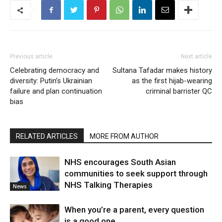
Previous article
Next article
Celebrating democracy and
Sultana Tafadar makes history
diversity: Putin’s Ukrainian
as the first hijab-wearing
failure and plan continuation
criminal barrister QC
bias
RELATED ARTICLES
MORE FROM AUTHOR
NHS encourages South Asian
communities to seek support through
NHS Talking Therapies
News
When you’re a parent, every question
is a good one