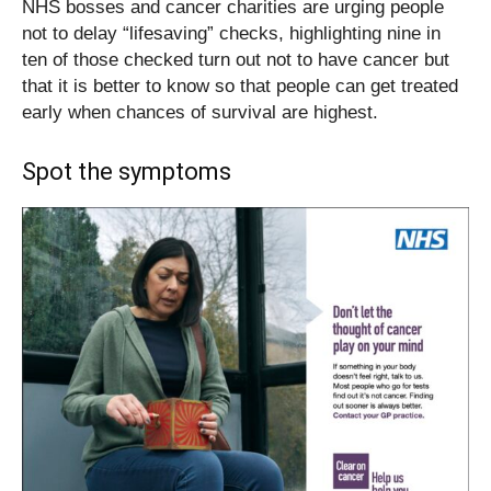
NHS bosses and cancer charities are urging people
not to delay “lifesaving” checks, highlighting nine in
ten of those checked turn out not to have cancer but
that it is better to know so that people can get treated
early when chances of survival are highest.
Spot the symptoms