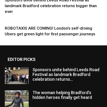
landmark Bradford celebration returns bigger than
ever
ROBOTAXIS ARE COMING! London’s self-driving
Ubers get green light for first passenger journeys
EDITOR PICKS
Sponsors unite behind Leeds Road
Festival as landmark Bradford
celebration returns...
The woman helping Bradford’s
hidden heroes finally get heard