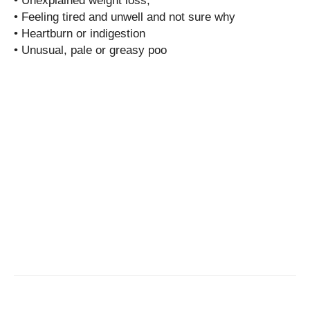
• Unexplained weight loss;
• Feeling tired and unwell and not sure why
• Heartburn or indigestion
• Unusual, pale or greasy poo