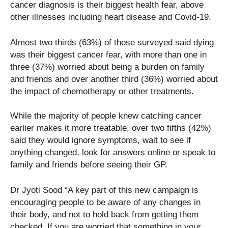
cancer diagnosis is their biggest health fear, above
other illnesses including heart disease and Covid-19.
Almost two thirds (63%) of those surveyed said dying
was their biggest cancer fear, with more than one in
three (37%) worried about being a burden on family
and friends and over another third (36%) worried about
the impact of chemotherapy or other treatments.
While the majority of people knew catching cancer
earlier makes it more treatable, over two fifths (42%)
said they would ignore symptoms, wait to see if
anything changed, look for answers online or speak to
family and friends before seeing their GP.
Dr Jyoti Sood “A key part of this new campaign is
encouraging people to be aware of any changes in
their body, and not to hold back from getting them
checked. If you are worried that something in your