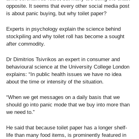
opposite. It seems that every other social media post
is about panic buying, but why toilet paper?
Experts in psychology explain the science behind
stockpiling and why toilet roll has become a sought
after commodity.
Dr Dimitrios Tsivrikos an expert in consumer and
behavioural science at the University College London
explains: “In public health issues we have no idea
about the time or intensity of the situation.
“When we get messages on a daily basis that we
should go into panic mode that we buy into more than
we need to.”
He said that because toilet paper has a longer shelf-
life than many food items, is prominently featured in