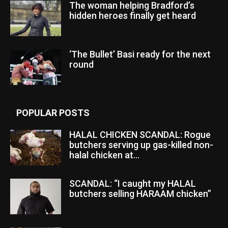
The woman helping Bradford’s
hidden heroes finally get heard
‘The Bullet’ Basi ready for the next
round
POPULAR POSTS
HALAL CHICKEN SCANDAL: Rogue
butchers serving up gas-killed non-
halal chicken at...
SCANDAL: “I caught my HALAL
butchers selling HARAAM chicken”