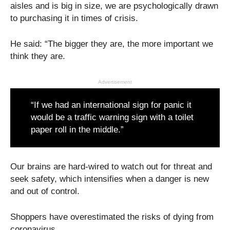
aisles and is big in size, we are psychologically drawn
to purchasing it in times of crisis.
He said: “The bigger they are, the more important we
think they are.
Advertisement
“If we had an international sign for panic it
would be a traffic warning sign with a toilet
paper roll in the middle.”
Our brains are hard-wired to watch out for threat and
seek safety, which intensifies when a danger is new
and out of control.
Shoppers have overestimated the risks of dying from
coronavirus.