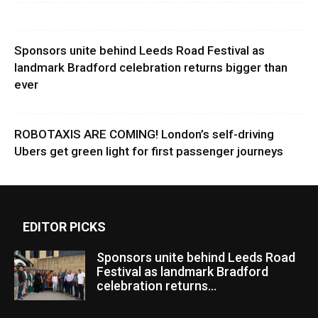
Sponsors unite behind Leeds Road Festival as
landmark Bradford celebration returns bigger than
ever
ROBOTAXIS ARE COMING! London’s self-driving
Ubers get green light for first passenger journeys
EDITOR PICKS
Sponsors unite behind Leeds Road
Festival as landmark Bradford
celebration returns...