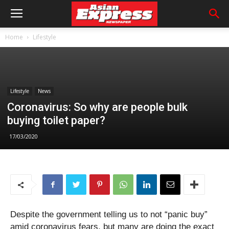
Home
Lifestyle
Lifestyle
News
Coronavirus: So why are people bulk
buying toilet paper?
17/03/2020
Despite the government telling us to not “panic buy”
amid coronavirus fears, but many are doing the exact