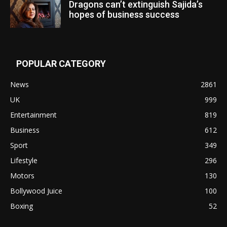
Dragons can’t extinguish Sajida’s
hopes of business success
POPULAR CATEGORY
News
2861
UK
999
Entertainment
819
Business
612
Sport
349
Lifestyle
296
Motors
130
Bollywood Juice
100
Boxing
52