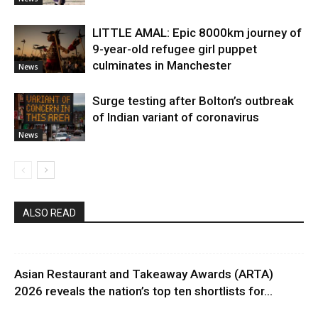
LITTLE AMAL: Epic 8000km journey of
9-year-old refugee girl puppet
culminates in Manchester
News
Surge testing after Bolton’s outbreak
of Indian variant of coronavirus
News
ALSO READ
Asian Restaurant and Takeaway Awards (ARTA)
2026 reveals the nation’s top ten shortlists for...