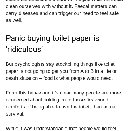
clean ourselves with without it. Faecal matters can
carry diseases and can trigger our need to feel safe
as well.
Panic buying toilet paper is
‘ridiculous’
But psychologists say stockpiling things like toilet
paper is not going to get you from A to B in a life or
death situation – food is what people would need.
From this behaviour, it’s clear many people are more
concerned about holding on to those first-world
comforts of being able to use the toilet, than actual
survival.
While it was understandable that people would feel