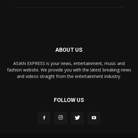
ABOUT US
ASIAN EXPRESS is your news, entertainment, music and
fashion website. We provide you with the latest breaking news
and videos straight from the entertainment industry.
FOLLOW US