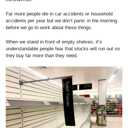
Far more people die in car accidents or household
accidents per year but we don’t panic in the morning
before we go to work about these things.
When we stand in front of empty shelves, it’s
understandable people fear that stocks will run out so
they buy far more than they need.