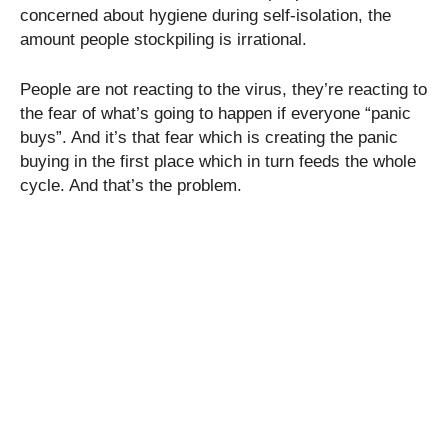
concerned about hygiene during self-isolation, the
amount people stockpiling is irrational.
People are not reacting to the virus, they’re reacting to
the fear of what’s going to happen if everyone “panic
buys”. And it’s that fear which is creating the panic
buying in the first place which in turn feeds the whole
cycle. And that’s the problem.