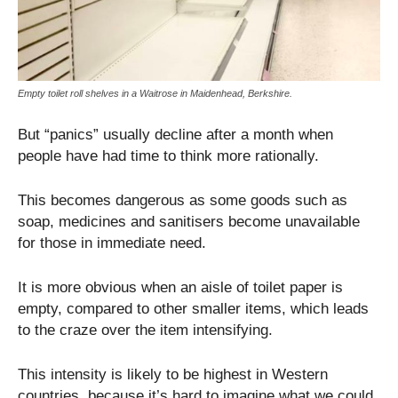
Empty toilet roll shelves in a Waitrose in Maidenhead, Berkshire.
But “panics” usually decline after a month when
people have had time to think more rationally.
This becomes dangerous as some goods such as
soap, medicines and sanitisers become unavailable
for those in immediate need.
It is more obvious when an aisle of toilet paper is
empty, compared to other smaller items, which leads
to the craze over the item intensifying.
This intensity is likely to be highest in Western
countries, because it’s hard to imagine what we could