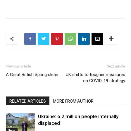
Previous article
Next article
A Great British Spring clean
UK shifts to tougher measures
on COVID-19 strategy
RELATED ARTICLES
MORE FROM AUTHOR
Ukraine: 6.2 million people internally
displaced
News