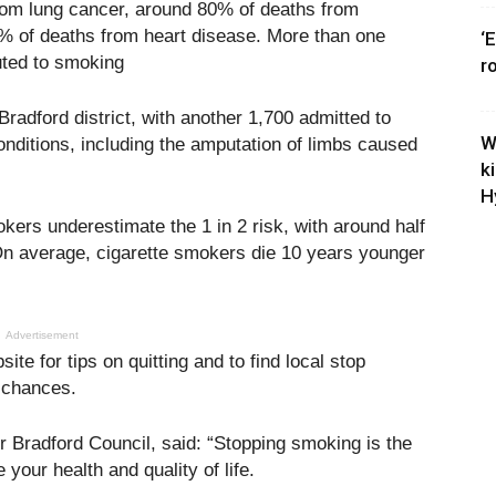
om lung cancer, around 80% of deaths from
 of deaths from heart disease. More than one
‘
buted to smoking
r
radford district, with another 1,700 admitted to
W
onditions, including the amputation of limbs caused
k
H
ers underestimate the 1 in 2 risk, with around half
s. On average, cigarette smokers die 10 years younger
Advertisement
e for tips on quitting and to find local stop
 chances.
r Bradford Council, said: “Stopping smoking is the
your health and quality of life.