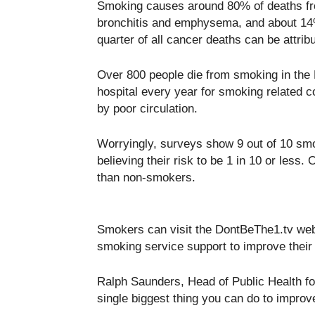
Smoking causes around 80% of deaths fr
bronchitis and emphysema, and about 14%
quarter of all cancer deaths can be attri
Over 800 people die from smoking in the B
hospital every year for smoking related c
by poor circulation.
Worryingly, surveys show 9 out of 10 smok
believing their risk to be 1 in 10 or les
than non-smokers.
Smokers can visit the DontBeThe1.tv websit
smoking service support to improve their
Ralph Saunders, Head of Public Health fo
single biggest thing you can do to improve 