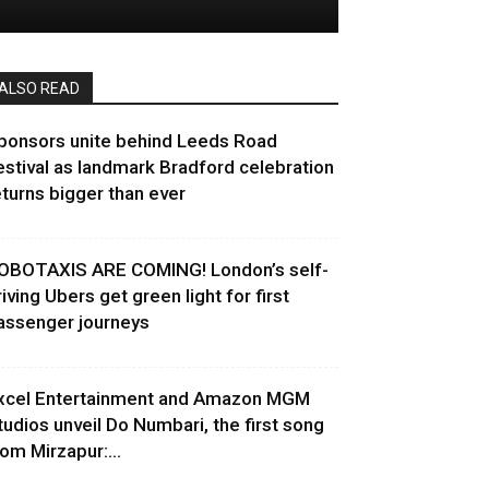
ALSO READ
ponsors unite behind Leeds Road
estival as landmark Bradford celebration
eturns bigger than ever
OBOTAXIS ARE COMING! London’s self-
riving Ubers get green light for first
assenger journeys
xcel Entertainment and Amazon MGM
tudios unveil Do Numbari, the first song
rom Mirzapur:...