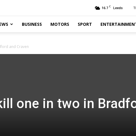
C
16.7
T
Leeds
EWS
BUSINESS
MOTORS
SPORT
ENTERTAINMEN
adford and Craven
ill one in two in Bradf