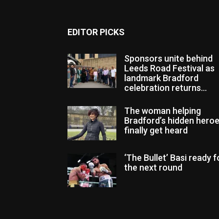
EDITOR PICKS
Sponsors unite behind
Leeds Road Festival as
landmark Bradford
celebration returns...
The woman helping
Bradford’s hidden hero
finally get heard
‘The Bullet’ Basi ready f
the next round