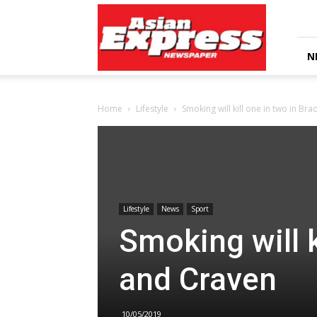
Asian
Express
Newspaper
N
Home
Lifestyle
Smoking will kill one in two in Br
Lifestyle
News
Sport
Smoking will k
and Craven
10/05/2019