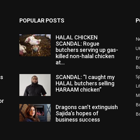
POPULAR POSTS
P
HALAL CHICKEN
N
SCANDAL: Rogue
U
butchers serving up gas-
killed non-halal chicken
E
at...
B
Sp
es
SCANDAL: “I caught my
HALAL butchers selling
Li
HARAAM chicken”
M
or
Bo
Dragons can’t extinguish
Sajida’s hopes of
B
business success