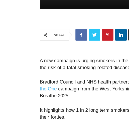
Share
A new campaign is urging smokers in the 
the risk of a fatal smoking-related diseas
Bradford Council and NHS health partner
the One
campaign from the West Yorkshir
Breathe 2025.
It highlights how 1 in 2 long term smoker
their forties.