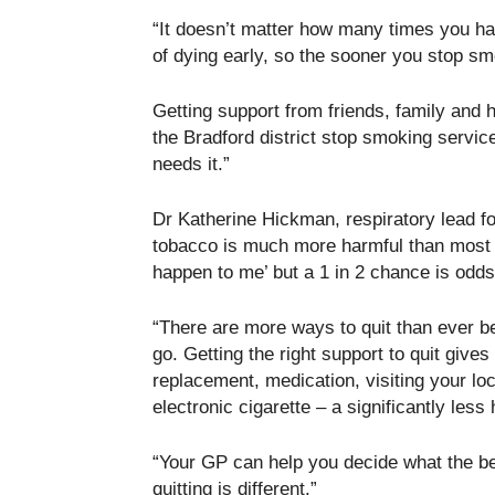
“It doesn’t matter how many times you hav
of dying early, so the sooner you stop smo
Getting support from friends, family and 
the Bradford district stop smoking service
needs it.”
Dr Katherine Hickman, respiratory lead 
tobacco is much more harmful than most pe
happen to me’ but a 1 in 2 chance is odd
“There are more ways to quit than ever b
go. Getting the right support to quit give
replacement, medication, visiting your lo
electronic cigarette – a significantly less
“Your GP can help you decide what the be
quitting is different.”