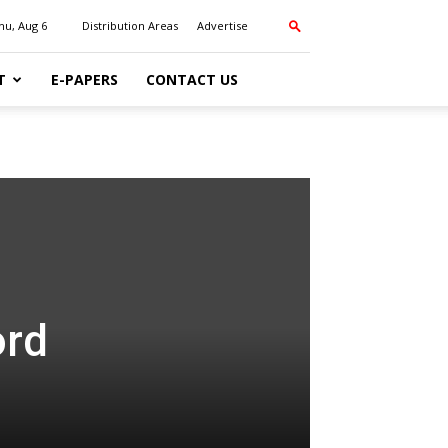
hu, Aug 6
Distribution Areas
Advertise
T
E-PAPERS
CONTACT US
ord