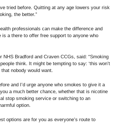
e tried before. Quitting at any age lowers your risk
king, the better.”
health professionals can make the difference and
 is a there to offer free support to anyone who
for NHS Bradford and Craven CCGs, said: “Smoking
ople think. It might be tempting to say: ‘this won’t
s that nobody would want.
efore and I’d urge anyone who smokes to give it a
s you a much better chance, whether that is nicotine
cal stop smoking service or switching to an
 harmful option.
st options are for you as everyone’s route to