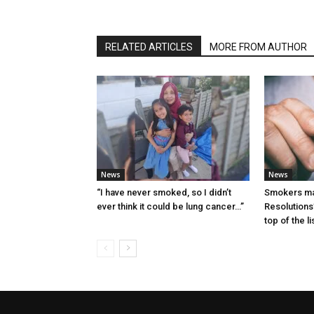
RELATED ARTICLES
MORE FROM AUTHOR
News
News
“I have never smoked, so I didn’t
Smokers ma
ever think it could be lung cancer…”
Resolutions’
top of the li