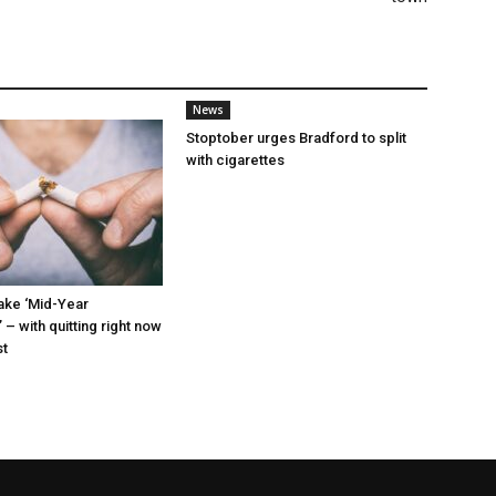
News
Stoptober urges Bradford to split
with cigarettes
ke ‘Mid-Year
 – with quitting right now
st