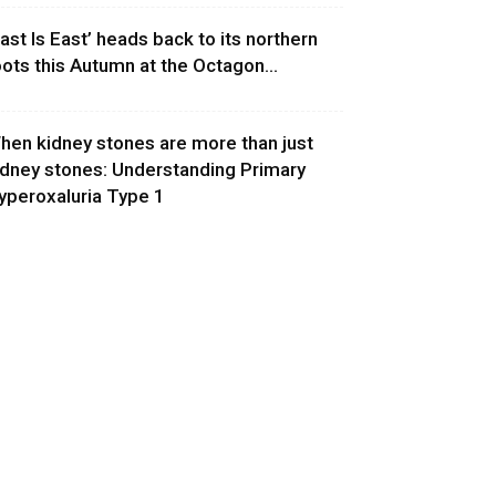
East Is East’ heads back to its northern
oots this Autumn at the Octagon...
hen kidney stones are more than just
idney stones: Understanding Primary
yperoxaluria Type 1