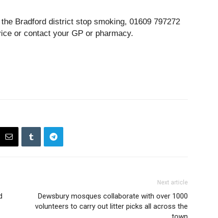
r the Bradford district stop smoking, 01609 797272
vice or contact your GP or pharmacy.
Next article
d
Dewsbury mosques collaborate with over 1000
volunteers to carry out litter picks all across the
town