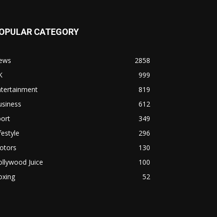
OPULAR CATEGORY
ews
2858
K
999
ntertainment
819
usiness
612
ort
349
festyle
296
otors
130
llywood Juice
100
oxing
52