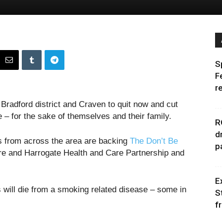
S
F
r
Bradford district and Craven to quit now and cut
e – for the sake of themselves and their family.
R
d
s from across the area are backing
The Don’t Be
p
e and Harrogate Health and Care Partnership and
E
s will die from a smoking related disease – some in
S
f