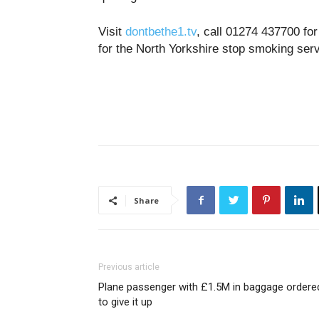
Visit
dontbethe1.tv
, call 01274 437700 fo
for the North Yorkshire stop smoking ser
Share
Previous article
Plane passenger with £1.5M in baggage ordere
to give it up