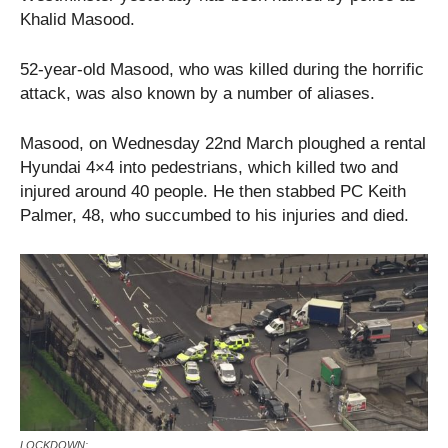
Khalid Masood.
52-year-old Masood, who was killed during the horrific
attack, was also known by a number of aliases.
Masood, on Wednesday 22nd March ploughed a rental
Hyundai 4×4 into pedestrians, which killed two and
injured around 40 people. He then stabbed PC Keith
Palmer, 48, who succumbed to his injuries and died.
LOCKDOWN: