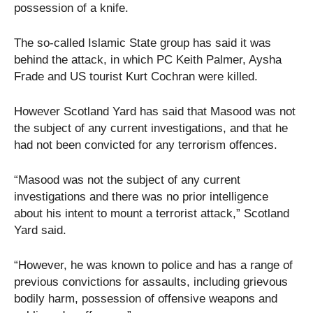
possession of a knife.
The so-called Islamic State group has said it was
behind the attack, in which PC Keith Palmer, Aysha
Frade and US tourist Kurt Cochran were killed.
However Scotland Yard has said that Masood was not
the subject of any current investigations, and that he
had not been convicted for any terrorism offences.
“Masood was not the subject of any current
investigations and there was no prior intelligence
about his intent to mount a terrorist attack,” Scotland
Yard said.
“However, he was known to police and has a range of
previous convictions for assaults, including grievous
bodily harm, possession of offensive weapons and