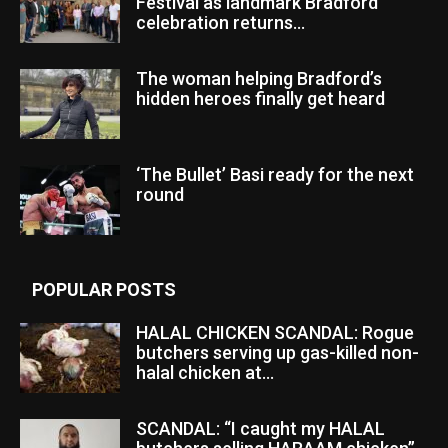
Festival as landmark Bradford
celebration returns...
The woman helping Bradford’s
hidden heroes finally get heard
‘The Bullet’ Basi ready for the next
round
POPULAR POSTS
HALAL CHICKEN SCANDAL: Rogue
butchers serving up gas-killed non-
halal chicken at...
SCANDAL: “I caught my HALAL