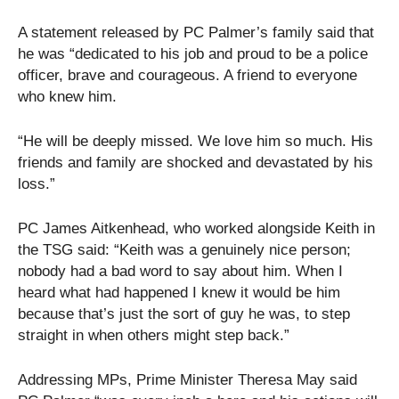
A statement released by PC Palmer’s family said that
he was “dedicated to his job and proud to be a police
officer, brave and courageous. A friend to everyone
who knew him.
“He will be deeply missed. We love him so much. His
friends and family are shocked and devastated by his
loss.”
PC James Aitkenhead, who worked alongside Keith in
the TSG said: “Keith was a genuinely nice person;
nobody had a bad word to say about him. When I
heard what had happened I knew it would be him
because that’s just the sort of guy he was, to step
straight in when others might step back.”
Addressing MPs, Prime Minister Theresa May said