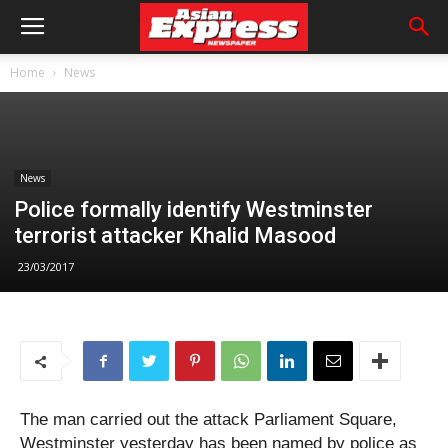
Home
News
News
Police formally identify Westminster
terrorist attacker Khalid Masood
23/03/2017
The man carried out the attack Parliament Square,
Westminster yesterday has been named by police as