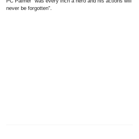
PC Palmer “was every inch a hero and his actions will
never be forgotten”.