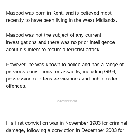
Masood was born in Kent, and is believed most
recently to have been living in the West Midlands.
Masood was not the subject of any current
investigations and there was no prior intelligence
about his intent to mount a terrorist attack.
However, he was known to police and has a range of
previous convictions for assaults, including GBH,
possession of offensive weapons and public order
offences.
Advertisement
His first conviction was in November 1983 for criminal
damage, following a conviction in December 2003 for