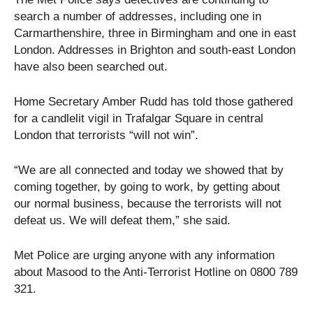
search a number of addresses, including one in
Carmarthenshire, three in Birmingham and one in east
London. Addresses in Brighton and south-east London
have also been searched out.
Home Secretary Amber Rudd has told those gathered
for a candlelit vigil in Trafalgar Square in central
London that terrorists “will not win”.
“We are all connected and today we showed that by
coming together, by going to work, by getting about
our normal business, because the terrorists will not
defeat us. We will defeat them,” she said.
Met Police are urging anyone with any information
about Masood to the Anti-Terrorist Hotline on 0800 789
321.