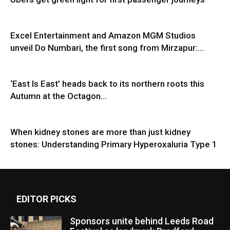
Excel Entertainment and Amazon MGM Studios
unveil Do Numbari, the first song from Mirzapur:...
‘East Is East’ heads back to its northern roots this
Autumn at the Octagon...
When kidney stones are more than just kidney
stones: Understanding Primary Hyperoxaluria Type 1
EDITOR PICKS
Sponsors unite behind Leeds Road