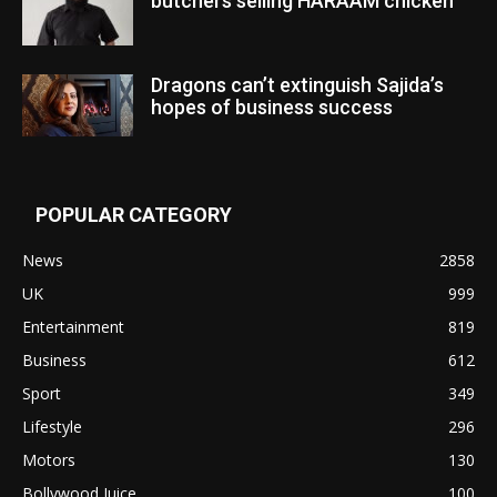
butchers selling HARAAM chicken”
Dragons can’t extinguish Sajida’s
hopes of business success
POPULAR CATEGORY
News
2858
UK
999
Entertainment
819
Business
612
Sport
349
Lifestyle
296
Motors
130
Bollywood Juice
100