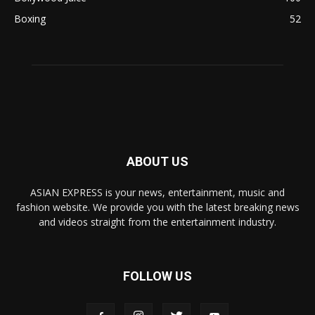
Boxing
52
ABOUT US
ASIAN EXPRESS is your news, entertainment, music and
fashion website. We provide you with the latest breaking news
and videos straight from the entertainment industry.
FOLLOW US