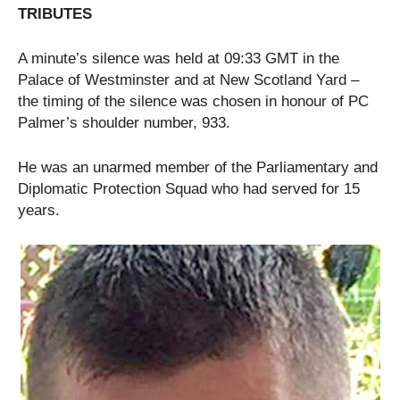
TRIBUTES
A minute’s silence was held at 09:33 GMT in the
Palace of Westminster and at New Scotland Yard –
the timing of the silence was chosen in honour of PC
Palmer’s shoulder number, 933.
He was an unarmed member of the Parliamentary and
Diplomatic Protection Squad who had served for 15
years.