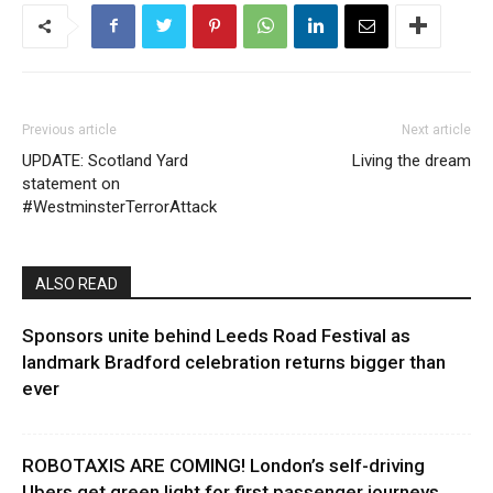
Previous article
Next article
UPDATE: Scotland Yard
Living the dream
statement on
#WestminsterTerrorAttack
ALSO READ
Sponsors unite behind Leeds Road Festival as
landmark Bradford celebration returns bigger than
ever
ROBOTAXIS ARE COMING! London’s self-driving
Ubers get green light for first passenger journeys