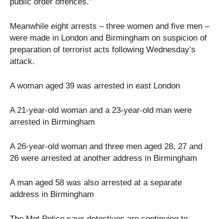
public order offences.”
Meanwhile eight arrests – three women and five men –
were made in London and Birmingham on suspicion of
preparation of terrorist acts following Wednesday’s
attack.
A woman aged 39 was arrested in east London
A 21-year-old woman and a 23-year-old man were
arrested in Birmingham
A 26-year-old woman and three men aged 28, 27 and
26 were arrested at another address in Birmingham
A man aged 58 was also arrested at a separate
address in Birmingham
The Met Police says detectives are continuing to