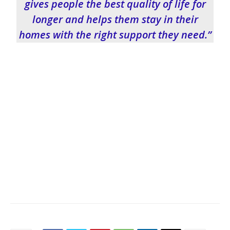
gives people the best quality of life for
longer and helps them stay in their
homes with the right support they need.”