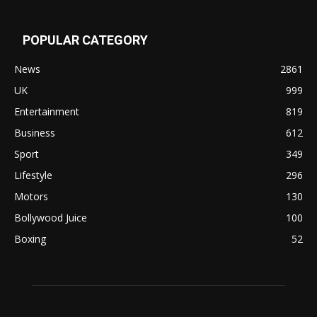
POPULAR CATEGORY
News
2861
UK
999
Entertainment
819
Business
612
Sport
349
Lifestyle
296
Motors
130
Bollywood Juice
100
Boxing
52