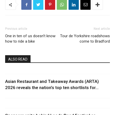
Previous article
Next article
One in ten of us doesn’t know
Tour de Yorkshire roadshows
how to ride a bike
come to Bradford
ALSO READ
Asian Restaurant and Takeaway Awards (ARTA)
2026 reveals the nation’s top ten shortlists for...