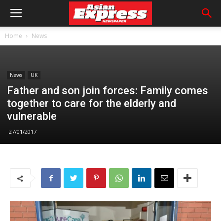
Home
News
News
UK
Father and son join forces: Family comes
together to care for the elderly and
vulnerable
27/01/2017