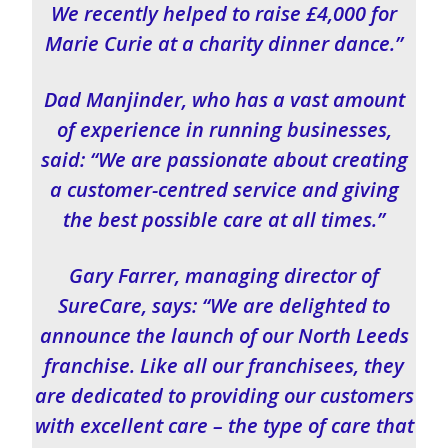
We recently helped to raise £4,000 for
Marie Curie at a charity dinner dance.”
Dad Manjinder, who has a vast amount
of experience in running businesses,
said: “We are passionate about creating
a customer-centred service and giving
the best possible care at all times.”
Gary Farrer, managing director of
SureCare, says: “We are delighted to
announce the launch of our North Leeds
franchise. Like all our franchisees, they
are dedicated to providing our customers
with excellent care – the type of care that