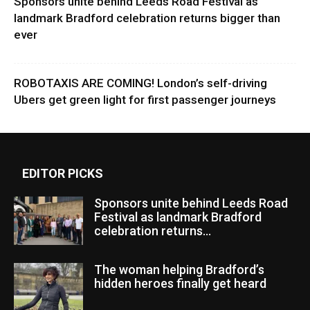
Sponsors unite behind Leeds Road Festival as
landmark Bradford celebration returns bigger than
ever
ROBOTAXIS ARE COMING! London’s self-driving
Ubers get green light for first passenger journeys
EDITOR PICKS
Sponsors unite behind Leeds Road
Festival as landmark Bradford
celebration returns...
The woman helping Bradford’s
hidden heroes finally get heard