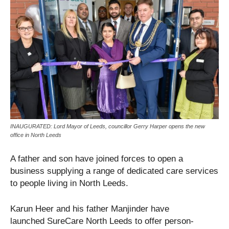
INAUGURATED: Lord Mayor of Leeds, councillor Gerry Harper opens the new
office in North Leeds
A father and son have joined forces to open a
business supplying a range of dedicated care services
to people living in North Leeds.
Karun Heer and his father Manjinder have
launched SureCare North Leeds to offer person-