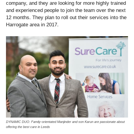
company, and they are looking for more highly trained
and experienced people to join the team over the next
12 months. They plan to roll out their services into the
Harrogate area in 2017.
DYNAMIC DUO: Family-orientated Manjinder and son Karun are passionate about
offering the best care in Leeds