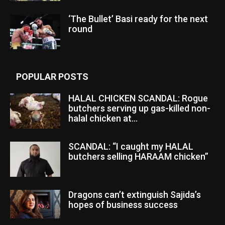
‘The Bullet’ Basi ready for the next
round
POPULAR POSTS
HALAL CHICKEN SCANDAL: Rogue
butchers serving up gas-killed non-
halal chicken at...
SCANDAL: “I caught my HALAL
butchers selling HARAAM chicken”
Dragons can’t extinguish Sajida’s
hopes of business success