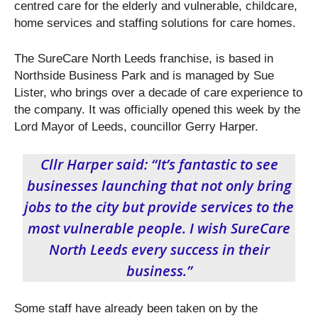
centred care for the elderly and vulnerable, childcare,
home services and staffing solutions for care homes.
The SureCare North Leeds franchise, is based in
Northside Business Park and is managed by Sue
Lister, who brings over a decade of care experience to
the company. It was officially opened this week by the
Lord Mayor of Leeds, councillor Gerry Harper.
Cllr Harper said: “It’s fantastic to see
businesses launching that not only bring
jobs to the city but provide services to the
most vulnerable people. I wish SureCare
North Leeds every success in their
business.”
Some staff have already been taken on by the