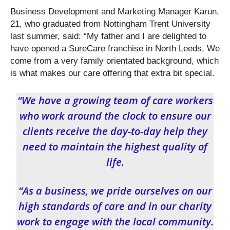
Business Development and Marketing Manager Karun,
21, who graduated from Nottingham Trent University
last summer, said: “My father and I are delighted to
have opened a SureCare franchise in North Leeds. We
come from a very family orientated background, which
is what makes our care offering that extra bit special.
“We have a growing team of care workers
who work around the clock to ensure our
clients receive the day-to-day help they
need to maintain the highest quality of
life.
“As a business, we pride ourselves on our
high standards of care and in our charity
work to engage with the local community.