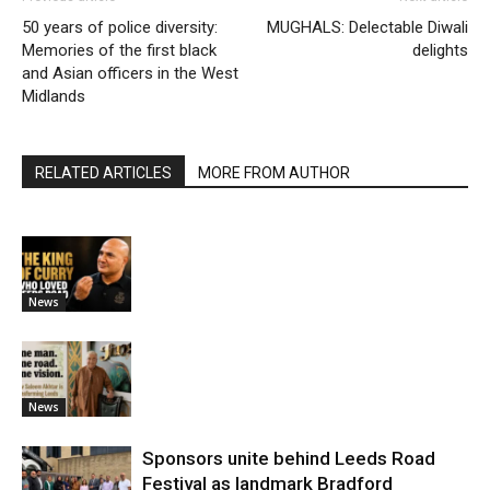
50 years of police diversity:
MUGHALS: Delectable Diwali
Memories of the first black
delights
and Asian officers in the West
Midlands
RELATED ARTICLES
MORE FROM AUTHOR
News
News
Sponsors unite behind Leeds Road
Festival as landmark Bradford