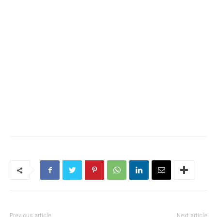
Previous article
Next article