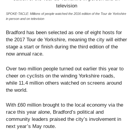
SPOKE-TACLE: Millions of people watched the 2016 edition of the Tour de Yorkshire
in person and on television
Bradford has been selected as one of eight hosts for
the 2017 Tour de Yorkshire, meaning the city will either
stage a start or finish during the third edition of the
now annual race.
Over two million people turned out earlier this year to
cheer on cyclists on the winding Yorkshire roads,
while 11.4 million others watched on screens around
the world.
With £60 million brought to the local economy via the
race this year alone, Bradford’s political and
community leaders praised the city’s involvement in
next year’s May route.