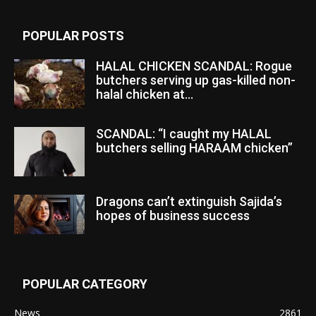
POPULAR POSTS
HALAL CHICKEN SCANDAL: Rogue
butchers serving up gas-killed non-
halal chicken at...
SCANDAL: “I caught my HALAL
butchers selling HARAAM chicken”
Dragons can’t extinguish Sajida’s
hopes of business success
POPULAR CATEGORY
News
2861