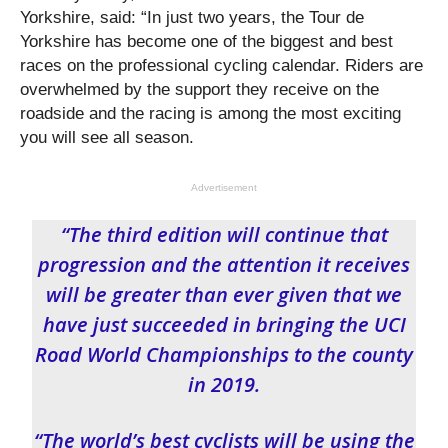
Yorkshire, said: “In just two years, the Tour de
Yorkshire has become one of the biggest and best
races on the professional cycling calendar. Riders are
overwhelmed by the support they receive on the
roadside and the racing is among the most exciting
you will see all season.
Advertisement
“The third edition will continue that
progression and the attention it receives
will be greater than ever given that we
have just succeeded in bringing the UCI
Road World Championships to the county
in 2019.
“The world’s best cyclists will be using the