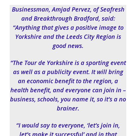
Businessman, Amjad Pervez, of Seafresh
and Breakthrough Bradford, said:
“Anything that gives a positive image to
Yorkshire and the Leeds City Region is
good news.
“The Tour de Yorkshire is a sporting event
as well as a publicity event. It will bring
an economic benefit to the region, a
health benefit, and everyone can join in –
business, schools, you name it, so it’s a no
brainer.
“I would say to everyone, ‘let’s join in,
let’s make it successful’ and in that