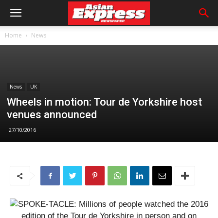
Home
News
News
UK
Wheels in motion: Tour de Yorkshire host
venues announced
27/10/2016