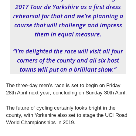
2017 Tour de Yorkshire as a first dress
rehearsal for that and we’re planning a
course that will challenge and impress
them in equal measure.
“I’m delighted the race will visit all four
corners of the county and all six host
towns will put on a brilliant show.”
The three-day men’s race is set to begin on Friday
28
th
April next year, concluding on Sunday 30th April.
The future of cycling certainly looks bright in the
county, with Yorkshire also set to stage the UCI Road
World Championships in 2019.