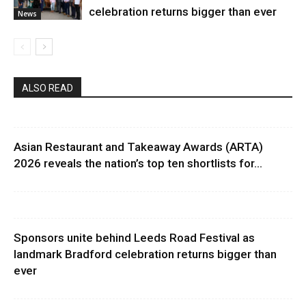
celebration returns bigger than ever
News
ALSO READ
Asian Restaurant and Takeaway Awards (ARTA)
2026 reveals the nation’s top ten shortlists for...
Sponsors unite behind Leeds Road Festival as
landmark Bradford celebration returns bigger than
ever