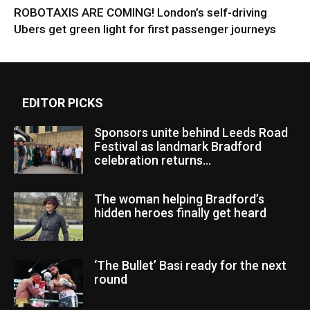
ROBOTAXIS ARE COMING! London’s self-driving
Ubers get green light for first passenger journeys
EDITOR PICKS
Sponsors unite behind Leeds Road
Festival as landmark Bradford
celebration returns...
The woman helping Bradford’s
hidden heroes finally get heard
‘The Bullet’ Basi ready for the next
round