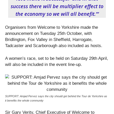
success there will be multiplier effect to
the economy so we will all benefit.’”
Organisers from Welcome to Yorkshire made the
announcement on Tuesday 25
th
October, with
Bridlington, Fox Valley in Sheffield, Harrogate,
Tadcaster and Scarborough also included as hosts.
A women’s race, set to be held on Saturday 29
th
April,
will also be included in the event line-up.
SUPPORT: Amjad Pervez says the city should get behind the Tour de Yorkshire as
it benefits the whole community
Sir Gary Verity, Chief Executive of Welcome to