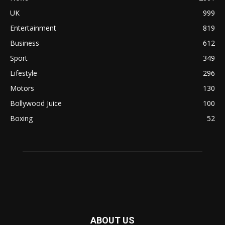
UK
999
Entertainment
819
Business
612
Sport
349
Lifestyle
296
Motors
130
Bollywood Juice
100
Boxing
52
ABOUT US