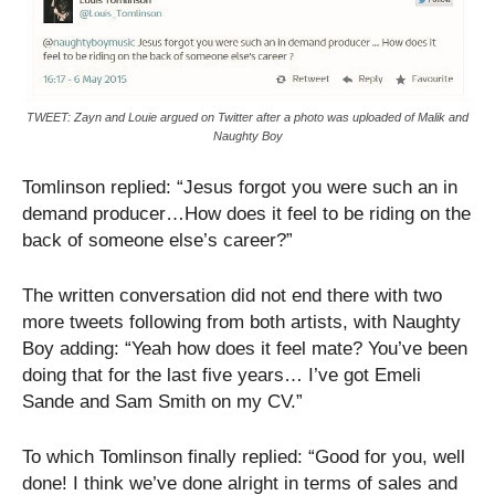
TWEET: Zayn and Louie argued on Twitter after a photo was uploaded of Malik and
Naughty Boy
Tomlinson replied: “Jesus forgot you were such an in
demand producer…How does it feel to be riding on the
back of someone else’s career?”
The written conversation did not end there with two
more tweets following from both artists, with Naughty
Boy adding: “Yeah how does it feel mate? You’ve been
doing that for the last five years… I’ve got Emeli
Sande and Sam Smith on my CV.”
To which Tomlinson finally replied: “Good for you, well
done! I think we’ve done alright in terms of sales and