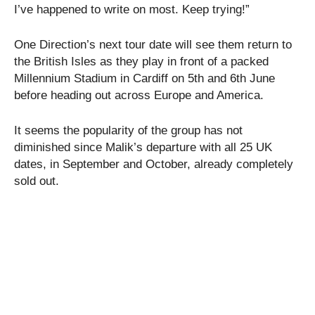
I’ve happened to write on most. Keep trying!”
One Direction’s next tour date will see them return to
the British Isles as they play in front of a packed
Millennium Stadium in Cardiff on 5th and 6th June
before heading out across Europe and America.
It seems the popularity of the group has not
diminished since Malik’s departure with all 25 UK
dates, in September and October, already completely
sold out.