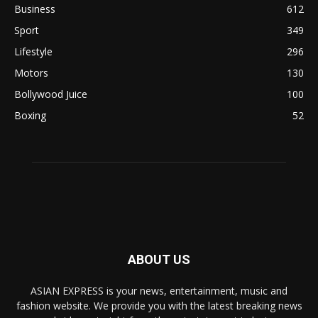
Business
612
Sport
349
Lifestyle
296
Motors
130
Bollywood Juice
100
Boxing
52
ABOUT US
ASIAN EXPRESS is your news, entertainment, music and
fashion website. We provide you with the latest breaking news