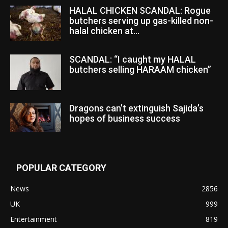
HALAL CHICKEN SCANDAL: Rogue
butchers serving up gas-killed non-
halal chicken at...
SCANDAL: “I caught my HALAL
butchers selling HARAAM chicken”
Dragons can’t extinguish Sajida’s
hopes of business success
POPULAR CATEGORY
News
2856
UK
999
Entertainment
819