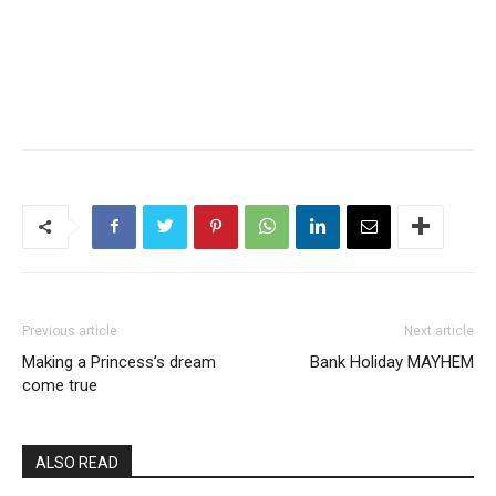
Previous article
Next article
Making a Princess’s dream
Bank Holiday MAYHEM
come true
ALSO READ