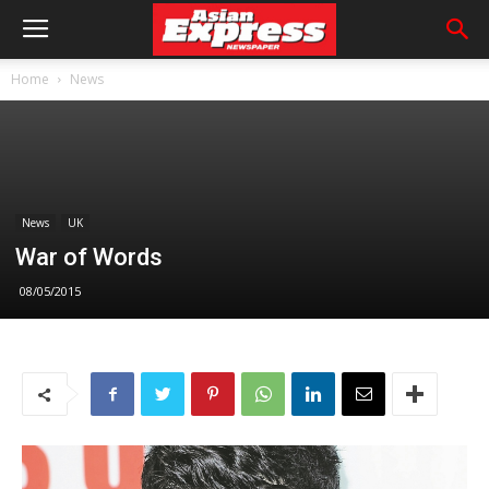
Home
News
News
UK
War of Words
08/05/2015