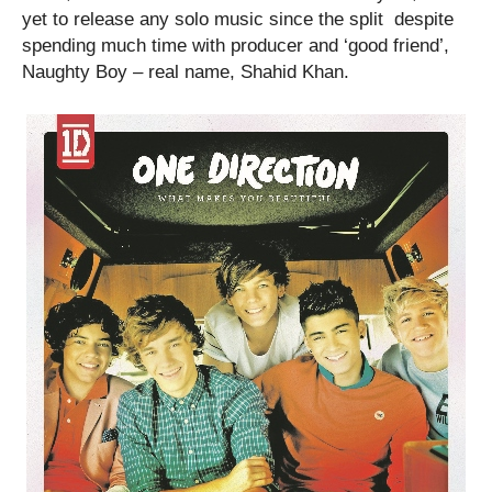
yet to release any solo music since the split despite
spending much time with producer and ‘good friend’,
Naughty Boy – real name, Shahid Khan.