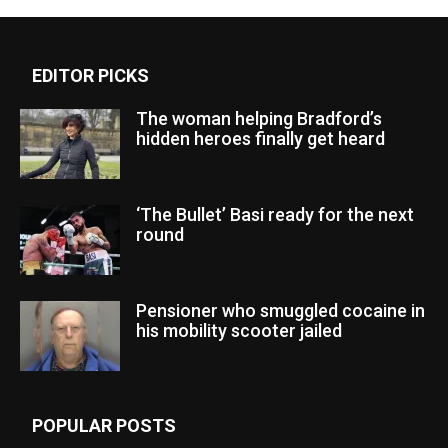
EDITOR PICKS
The woman helping Bradford’s
hidden heroes finally get heard
‘The Bullet’ Basi ready for the next
round
Pensioner who smuggled cocaine in
his mobility scooter jailed
POPULAR POSTS