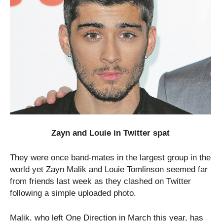
Zayn and Louie in Twitter spat
They were once band-mates in the largest group in the
world yet Zayn Malik and Louie Tomlinson seemed far
from friends last week as they clashed on Twitter
following a simple uploaded photo.
Malik, who left One Direction in March this year, has