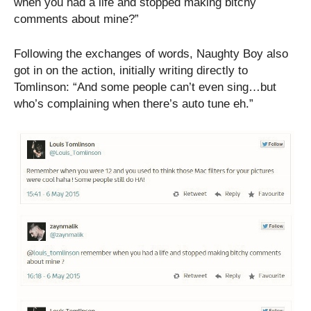
when you had a life and stopped making bitchy
comments about mine?”
Following the exchanges of words, Naughty Boy also
got in on the action, initially writing directly to
Tomlinson: “And some people can’t even sing…but
who’s complaining when there’s auto tune eh.”