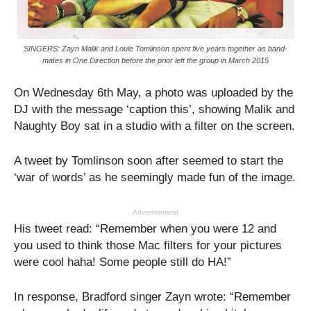
SINGERS: Zayn Malik and Louie Tomlinson spent five years together as band-
mates in One Direction before the prior left the group in March 2015
On Wednesday 6th May, a photo was uploaded by the
DJ with the message ‘caption this’, showing Malik and
Naughty Boy sat in a studio with a filter on the screen.
A tweet by Tomlinson soon after seemed to start the
‘war of words’ as he seemingly made fun of the image.
Advertisement
His tweet read: “Remember when you were 12 and
you used to think those Mac filters for your pictures
were cool haha! Some people still do HA!”
In response, Bradford singer Zayn wrote: “Remember