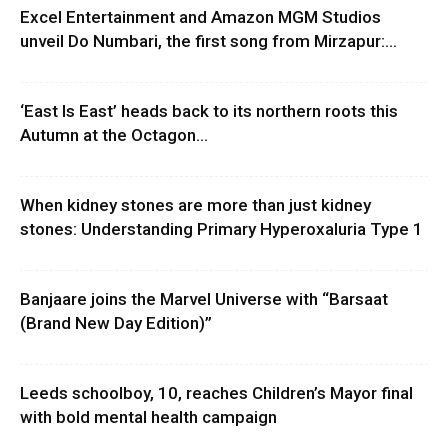
Excel Entertainment and Amazon MGM Studios
unveil Do Numbari, the first song from Mirzapur:...
‘East Is East’ heads back to its northern roots this
Autumn at the Octagon...
When kidney stones are more than just kidney
stones: Understanding Primary Hyperoxaluria Type 1
Banjaare joins the Marvel Universe with “Barsaat
(Brand New Day Edition)”
Leeds schoolboy, 10, reaches Children’s Mayor final
with bold mental health campaign