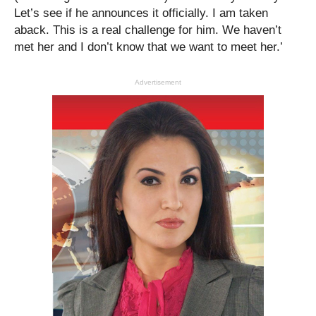
Let’s see if he announces it officially. I am taken
aback. This is a real challenge for him. We haven’t
met her and I don’t know that we want to meet her.’
Advertisement