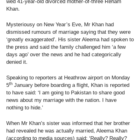
wed 41-year-old divorced mother-of-three Reham
Khan.
Mysteriousy on New Year’s Eve, Mr Khan had
dismissed rumours of marriage saying that they were
‘greatly exaggerated’. His sister Aleema had spoken to
the press and said the family challenged him ‘a few
days ago’ over the news and he had categorically
denied it.
Speaking to reporters at Heathrow airport on Monday
th
5
January before boarding a flight, Khan is reported
to have said: ‘I am going to Pakistan to share good
news about my marriage with the nation. I have
nothing to hide.’
When Mr Khan’s sister was informed that her brother
had revealed he was actually married, Aleema Khan
(according to media sources) said: ‘Really? Really?