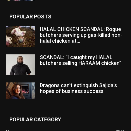
POPULAR POSTS
HALAL CHICKEN SCANDAL: Rogue
butchers serving up gas-killed non-
halal chicken at...
SCANDAL: “I caught my HALAL
butchers selling HARAAM chicken”
Dragons can’t extinguish Sajida’s
hopes of business success
POPULAR CATEGORY