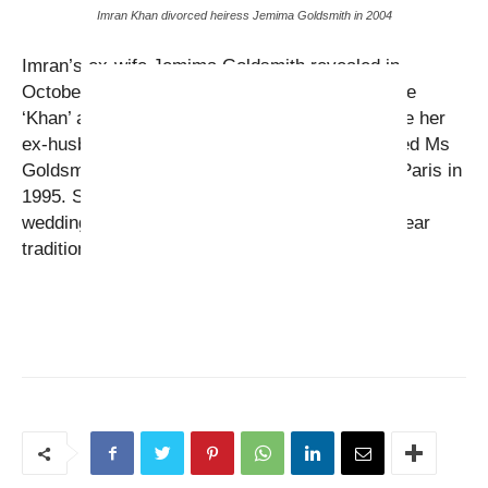
Imran Khan divorced heiress Jemima Goldsmith in 2004
Imran’s ex-wife Jemima Goldsmith revealed in
October 2014 that she was ditching the surname
‘Khan’ and reverting to her family name because her
ex-husband was about to remarry. Imran married Ms
Goldsmith in a traditional Islamic ceremony in Paris in
1995. She had converted to Islam prior to their
wedding and had learned Urdu and started to wear
traditional Pakistani clothes.