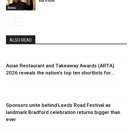
turmoil
News
ALSO READ
Asian Restaurant and Takeaway Awards (ARTA)
2026 reveals the nation’s top ten shortlists for...
Sponsors unite behind Leeds Road Festival as
landmark Bradford celebration returns bigger than
ever