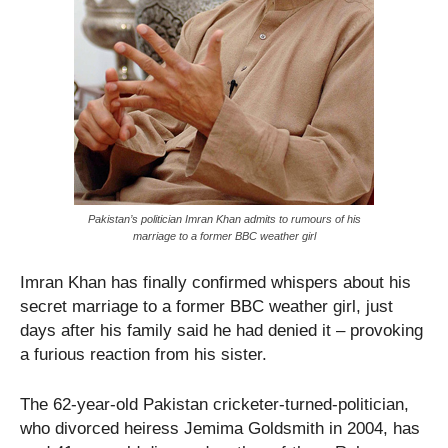
Pakistan’s politician Imran Khan admits to rumours of his
marriage to a former BBC weather girl
Imran Khan has finally confirmed whispers about his
secret marriage to a former BBC weather girl, just
days after his family said he had denied it – provoking
a furious reaction from his sister.
The 62-year-old Pakistan cricketer-turned-politician,
who divorced heiress Jemima Goldsmith in 2004, has