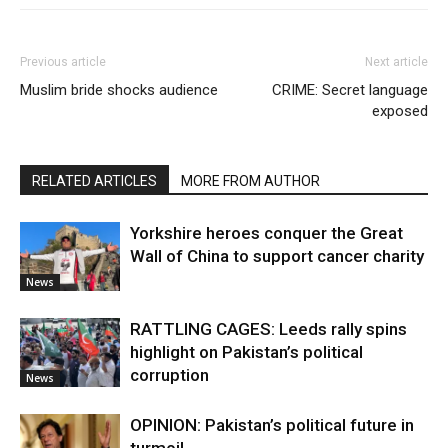
Previous article
Next article
Muslim bride shocks audience
CRIME: Secret language
exposed
RELATED ARTICLES
MORE FROM AUTHOR
Yorkshire heroes conquer the Great
Wall of China to support cancer charity
News
RATTLING CAGES: Leeds rally spins
highlight on Pakistan’s political
corruption
News
OPINION: Pakistan’s political future in