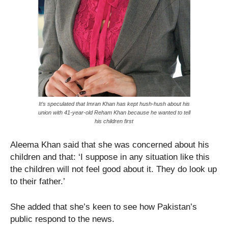
It’s speculated that Imran Khan has kept hush-hush about his
union with 41-year-old Reham Khan because he wanted to tell
his children first
Aleema Khan said that she was concerned about his
children and that: ‘I suppose in any situation like this
the children will not feel good about it. They do look up
to their father.’
She added that she’s keen to see how Pakistan’s
public respond to the news.