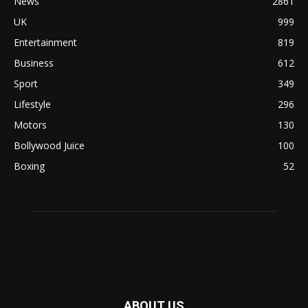
News
2861
UK
999
Entertainment
819
Business
612
Sport
349
Lifestyle
296
Motors
130
Bollywood Juice
100
Boxing
52
ABOUT US