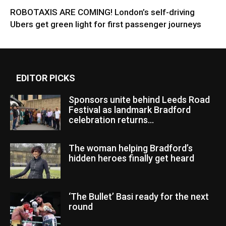
ROBOTAXIS ARE COMING! London’s self-driving
Ubers get green light for first passenger journeys
EDITOR PICKS
Sponsors unite behind Leeds Road
Festival as landmark Bradford
celebration returns...
The woman helping Bradford’s
hidden heroes finally get heard
‘The Bullet’ Basi ready for the next
round