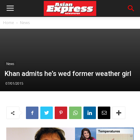
Home
News
News
Khan admits he’s wed former weather girl
07/01/2015