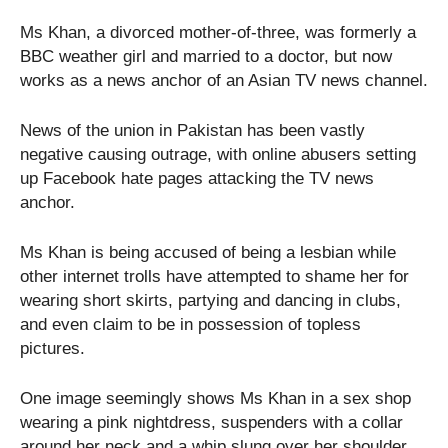
Ms Khan, a divorced mother-of-three, was formerly a
BBC weather girl and married to a doctor, but now
works as a news anchor of an Asian TV news channel.
News of the union in Pakistan has been vastly
negative causing outrage, with online abusers setting
up Facebook hate pages attacking the TV news
anchor.
Ms Khan is being accused of being a lesbian while
other internet trolls have attempted to shame her for
wearing short skirts, partying and dancing in clubs,
and even claim to be in possession of topless
pictures.
One image seemingly shows Ms Khan in a sex shop
wearing a pink nightdress, suspenders with a collar
around her neck and a whip slung over her shoulder.